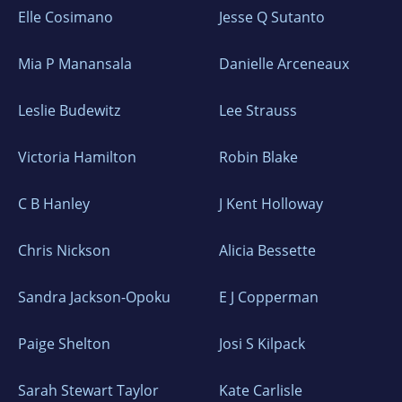
Elle Cosimano
Jesse Q Sutanto
Mia P Manansala
Danielle Arceneaux
Leslie Budewitz
Lee Strauss
Victoria Hamilton
Robin Blake
C B Hanley
J Kent Holloway
Chris Nickson
Alicia Bessette
Sandra Jackson-Opoku
E J Copperman
Paige Shelton
Josi S Kilpack
Sarah Stewart Taylor
Kate Carlisle