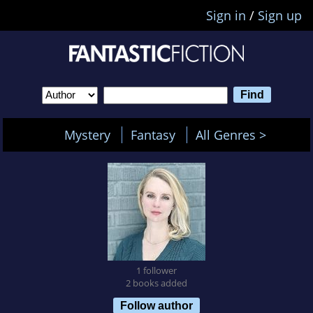
Sign in
/
Sign up
Mystery
Fantasy
All Genres >
1 follower
2 books added
Follow author