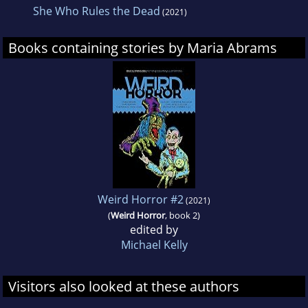
She Who Rules the Dead
(2021)
Books containing stories by Maria Abrams
Weird Horror #2
(2021)
(
Weird Horror
, book 2)
edited by
Michael Kelly
Visitors also looked at these authors