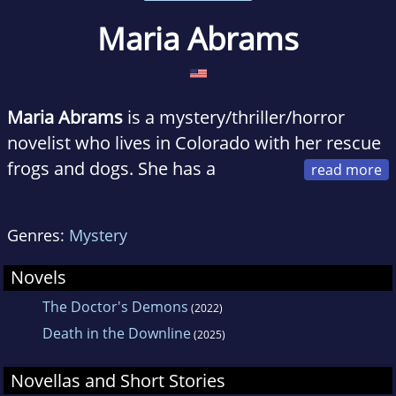
Maria Abrams
Maria Abrams
is a mystery/thriller/horror
novelist who lives in Colorado with her rescue
frogs and dogs. She has a
graduate degree in Psychology and is a
graphic designer by day. Maria is also a
Genres:
Mystery
member of the Horror Writers Association and
a regular attendee at Stokercon.
Novels
The Doctor's Demons
(2022)
Death in the Downline
(2025)
Novellas and Short Stories