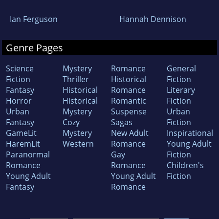
Ian Ferguson
Hannah Dennison
Genre Pages
Science
Mystery
Romance
General
Fiction
Thriller
Historical
Fiction
Fantasy
Historical
Romance
Literary
Horror
Historical
Romantic
Fiction
Urban
Mystery
Suspense
Urban
Fantasy
Cozy
Sagas
Fiction
GameLit
Mystery
New Adult
Inspirational
HaremLit
Western
Romance
Young Adult
Paranormal
Gay
Fiction
Romance
Romance
Children's
Young Adult
Young Adult
Fiction
Fantasy
Romance