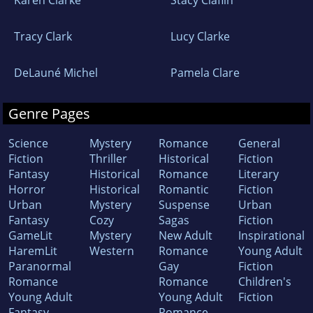
Karen Clarke
Stacy Claflin
Tracy Clark
Lucy Clarke
DeLauné Michel
Pamela Clare
Genre Pages
Science
Mystery
Romance
General
Fiction
Thriller
Historical
Fiction
Fantasy
Historical
Romance
Literary
Horror
Historical
Romantic
Fiction
Urban
Mystery
Suspense
Urban
Fantasy
Cozy
Sagas
Fiction
GameLit
Mystery
New Adult
Inspirational
HaremLit
Western
Romance
Young Adult
Paranormal
Gay
Fiction
Romance
Romance
Children's
Young Adult
Young Adult
Fiction
Fantasy
Romance