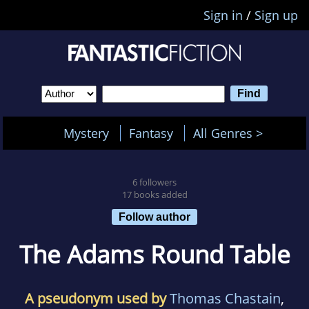
Sign in
/
Sign up
Mystery
Fantasy
All Genres >
6 followers
17 books added
Follow author
The Adams Round Table
A pseudonym used by
Thomas Chastain
,