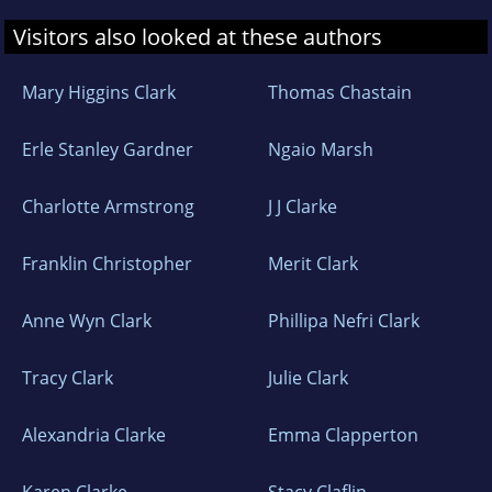
Visitors also looked at these authors
Mary Higgins Clark
Thomas Chastain
Erle Stanley Gardner
Ngaio Marsh
Charlotte Armstrong
J J Clarke
Franklin Christopher
Merit Clark
Anne Wyn Clark
Phillipa Nefri Clark
Tracy Clark
Julie Clark
Alexandria Clarke
Emma Clapperton