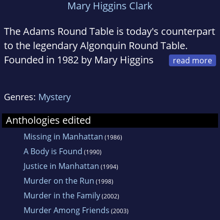
Mary Higgins Clark
The Adams Round Table is today's counterpart
to the legendary Algonquin Round Table.
Founded in 1982 by Mary Higgins
Clark and Thomas Chastain, the members
meet every month to discuss their craft, plot
Genres:
Mystery
murders, find a motive, and create some of
the best-loved mysteries of our time.
Anthologies edited
Collectively they have produced more than
Missing in Manhattan
(1986)
one hundred novels, including bestsellers and
A Body is Found
(1990)
Edgar Award winners.
Justice in Manhattan
(1994)
Murder on the Run
(1998)
Murder in the Family
(2002)
Murder Among Friends
(2003)