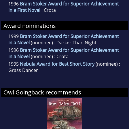
1996
Bram Stoker Award for Superior Achievement
in a First Novel
: Crota
Award nominations
1999
Bram Stoker Award for Superior Achievement
in a Novel
(nominee) : Darker Than Night
1996
Bram Stoker Award for Superior Achievement
in a Novel
(nominee) : Crota
1995
Nebula Award for Best Short Story
(nominee) :
Grass Dancer
Owl Goingback recommends