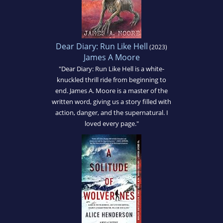
Dear Diary: Run Like Hell
(2023)
James A Moore
"Dear Diary: Run Like Hell is a white-
knuckled thrill ride from beginning to
end. James A. Moore is a master of the
written word, giving us a story filled with
action, danger, and the supernatural. I
loved every page."