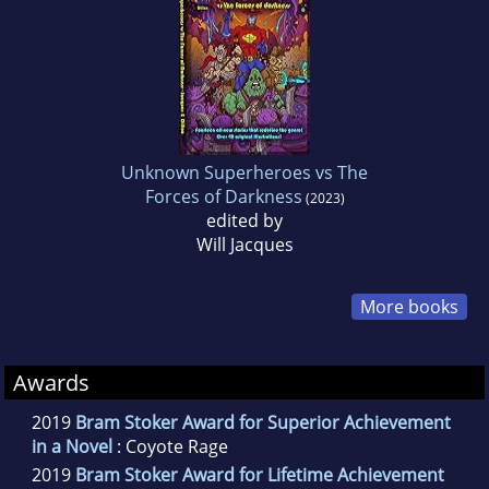
Unknown Superheroes vs The
Forces of Darkness
(2023)
edited by
Will Jacques
More books
Awards
2019
Bram Stoker Award for Superior Achievement
in a Novel
: Coyote Rage
2019
Bram Stoker Award for Lifetime Achievement