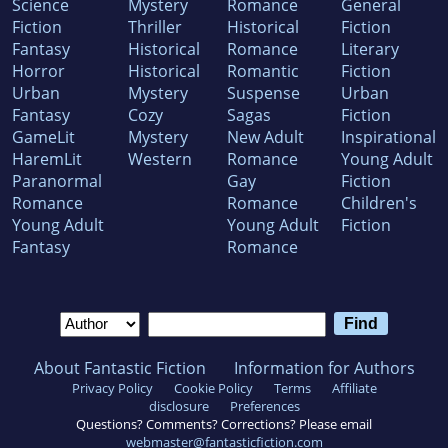
Science
Mystery
Romance
General
Fiction
Thriller
Historical
Fiction
Fantasy
Historical
Romance
Literary
Horror
Historical
Romantic
Fiction
Urban
Mystery
Suspense
Urban
Fantasy
Cozy
Sagas
Fiction
GameLit
Mystery
New Adult
Inspirational
HaremLit
Western
Romance
Young Adult
Paranormal
Gay
Fiction
Romance
Romance
Children's
Young Adult
Young Adult
Fiction
Fantasy
Romance
About Fantastic Fiction
Information for Authors
Privacy Policy
Cookie Policy
Terms
Affiliate
disclosure
Preferences
Questions? Comments? Corrections? Please email
webmaster@fantasticfiction.com