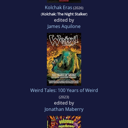
Kolchak Eras
(2026)
(
Kolchak: The Night Stalker
)
edited by
James Aquilone
Weird Tales: 100 Years of Weird
(2023)
edited by
Jonathan Maberry