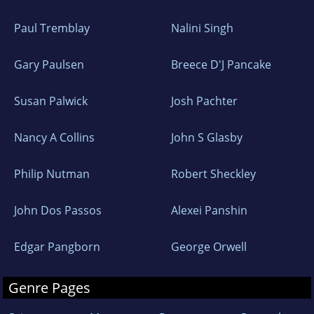
Paul Tremblay
Nalini Singh
Gary Paulsen
Breece D'J Pancake
Susan Palwick
Josh Pachter
Nancy A Collins
John S Glasby
Philip Nutman
Robert Sheckley
John Dos Passos
Alexei Panshin
Edgar Pangborn
George Orwell
Genre Pages