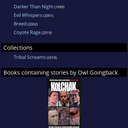
Darker Than Night
(1999)
Evil Whispers
(2001)
Breed
(2002)
Coyote Rage
(2019)
Collections
Tribal Screams
(2018)
Books containing stories by Owl Goingback