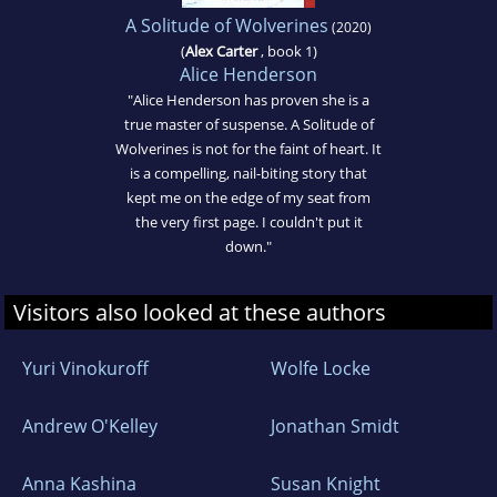
A Solitude of Wolverines
(2020)
(
Alex Carter
, book 1)
Alice Henderson
"Alice Henderson has proven she is a
true master of suspense. A Solitude of
Wolverines is not for the faint of heart. It
is a compelling, nail-biting story that
kept me on the edge of my seat from
the very first page. I couldn't put it
down."
Visitors also looked at these authors
Yuri Vinokuroff
Wolfe Locke
Andrew O'Kelley
Jonathan Smidt
Anna Kashina
Susan Knight