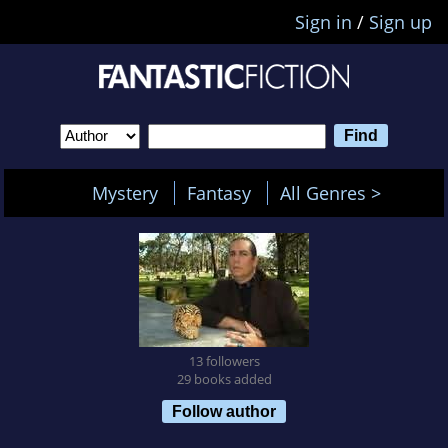
Sign in
/
Sign up
Mystery
Fantasy
All Genres >
13 followers
29 books added
Follow author