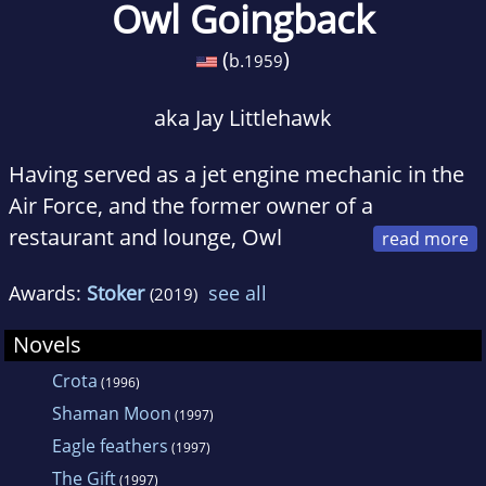
Owl Goingback
(
)
b.
1959
aka Jay Littlehawk
Having served as a jet engine mechanic in the
Air Force, and the former owner of a
restaurant and lounge, Owl
Goingback became a full time writer in 1987.
Awards:
Stoker
see all
(2019)
He has written numerous novels, children's
books, short stories, and magazine articles.
Novels
Crota
(1996)
Shaman Moon
(1997)
Eagle feathers
(1997)
The Gift
(1997)