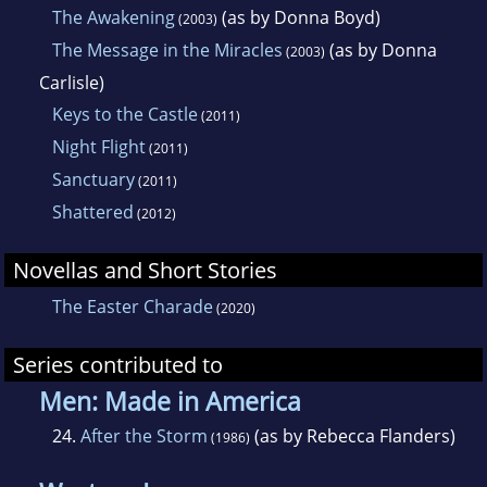
The Awakening
(as by Donna Boyd)
(2003)
The Message in the Miracles
(as by Donna
(2003)
Carlisle)
Keys to the Castle
(2011)
Night Flight
(2011)
Sanctuary
(2011)
Shattered
(2012)
Novellas and Short Stories
The Easter Charade
(2020)
Series contributed to
Men: Made in America
24.
After the Storm
(as by Rebecca Flanders)
(1986)