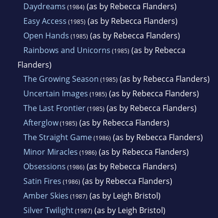
Daydreams
(as by Rebecca Flanders)
(1984)
Easy Access
(as by Rebecca Flanders)
(1985)
Open Hands
(as by Rebecca Flanders)
(1985)
Rainbows and Unicorns
(as by Rebecca
(1985)
Flanders)
The Growing Season
(as by Rebecca Flanders)
(1985)
Uncertain Images
(as by Rebecca Flanders)
(1985)
The Last Frontier
(as by Rebecca Flanders)
(1985)
Afterglow
(as by Rebecca Flanders)
(1985)
The Straight Game
(as by Rebecca Flanders)
(1986)
Minor Miracles
(as by Rebecca Flanders)
(1986)
Obsessions
(as by Rebecca Flanders)
(1986)
Satin Fires
(as by Rebecca Flanders)
(1986)
Amber Skies
(as by Leigh Bristol)
(1987)
Silver Twilight
(as by Leigh Bristol)
(1987)