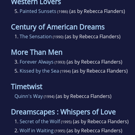
Western Lovers
5.
Painted Sunsets
(as by Rebecca Flanders)
(1986)
Century of American Dreams
1.
The Sensation
(as by Rebecca Flanders)
(1990)
More Than Men
3.
Forever Always
(as by Rebecca Flanders)
(1993)
5.
Kissed by the Sea
(as by Rebecca Flanders)
(1994)
Timetwist
Quinn's Way
(as by Rebecca Flanders)
(1994)
Dreamscapes : Whispers of Love
1.
Secret of the Wolf
(as by Rebecca Flanders)
(1995)
2.
Wolf in Waiting
(as by Rebecca Flanders)
(1995)