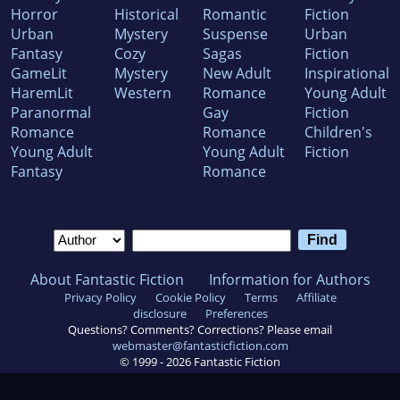
Horror
Historical
Romantic
Fiction
Urban
Mystery
Suspense
Urban
Fantasy
Cozy
Sagas
Fiction
GameLit
Mystery
New Adult
Inspirational
HaremLit
Western
Romance
Young Adult
Paranormal
Gay
Fiction
Romance
Romance
Children's
Young Adult
Young Adult
Fiction
Fantasy
Romance
About Fantastic Fiction
Information for Authors
Privacy Policy
Cookie Policy
Terms
Affiliate
disclosure
Preferences
Questions? Comments? Corrections? Please email
webmaster@fantasticfiction.com
© 1999 -
2026
Fantastic Fiction