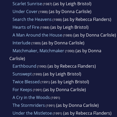
Scarlet Sunrise
(as by Leigh Bristol)
(1987)
Under Cover
(as by Donna Carlisle)
(1988)
Search the Heavens
(as by Rebecca Flanders)
(1988)
Hearts of Fire
(as by Leigh Bristol)
(1988)
A Man Around the House
(as by Donna Carlisle)
(1989)
Interlude
(as by Donna Carlisle)
(1989)
Matchmaker, Matchmaker
(as by Donna
(1990)
Carlisle)
Earthbound
(as by Rebecca Flanders)
(1990)
Sunswept
(as by Leigh Bristol)
(1990)
Twice Blessed
(as by Leigh Bristol)
(1991)
For Keeps
(as by Donna Carlisle)
(1991)
A Cry in the Woods
(1991)
The Stormriders
(as by Donna Carlisle)
(1991)
Under the Mistletoe
(as by Rebecca Flanders)
(1991)