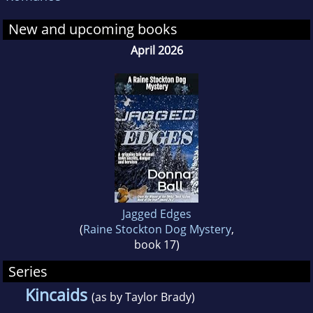
ThePetCoach.net, and is a volunteer puppy
New and upcoming books
raiser for a national service dog organization.
She lives in the mountains of northeast
April 2026
Georgia with a variety of four-footed
companions.
Jagged Edges
(
Raine Stockton Dog Mystery
,
book 17)
Series
Kincaids
(as by Taylor Brady)