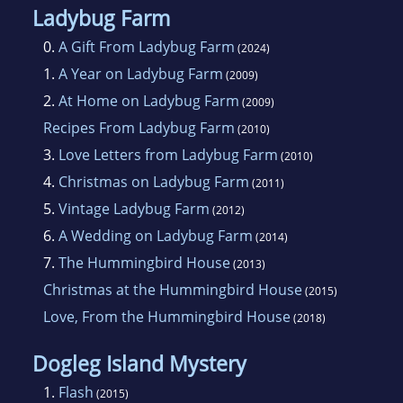
Ladybug Farm
0.
A Gift From Ladybug Farm
(2024)
1.
A Year on Ladybug Farm
(2009)
2.
At Home on Ladybug Farm
(2009)
Recipes From Ladybug Farm
(2010)
3.
Love Letters from Ladybug Farm
(2010)
4.
Christmas on Ladybug Farm
(2011)
5.
Vintage Ladybug Farm
(2012)
6.
A Wedding on Ladybug Farm
(2014)
7.
The Hummingbird House
(2013)
Christmas at the Hummingbird House
(2015)
Love, From the Hummingbird House
(2018)
Dogleg Island Mystery
1.
Flash
(2015)