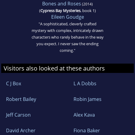
Bones and Roses
(2014)
(
Cypress Bay Mysteries
, book 1)
Eileen Goudge
"A sophisticated, cleverly crafted
mystery with complex, intricately drawn
characters who rarely behave in the way
you expect. I never saw the ending
coming."
Visitors also looked at these authors
C J Box
L A Dobbs
Robert Bailey
Robin James
Jeff Carson
Alex Kava
David Archer
Fiona Baker