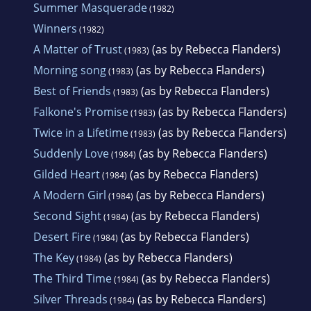
Summer Masquerade
(1982)
Winners
(1982)
A Matter of Trust
(as by Rebecca Flanders)
(1983)
Morning song
(as by Rebecca Flanders)
(1983)
Best of Friends
(as by Rebecca Flanders)
(1983)
Falkone's Promise
(as by Rebecca Flanders)
(1983)
Twice in a Lifetime
(as by Rebecca Flanders)
(1983)
Suddenly Love
(as by Rebecca Flanders)
(1984)
Gilded Heart
(as by Rebecca Flanders)
(1984)
A Modern Girl
(as by Rebecca Flanders)
(1984)
Second Sight
(as by Rebecca Flanders)
(1984)
Desert Fire
(as by Rebecca Flanders)
(1984)
The Key
(as by Rebecca Flanders)
(1984)
The Third Time
(as by Rebecca Flanders)
(1984)
Silver Threads
(as by Rebecca Flanders)
(1984)