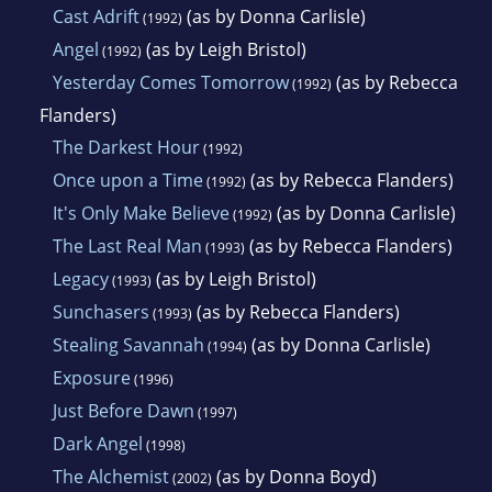
Cast Adrift
(as by Donna Carlisle)
(1992)
Angel
(as by Leigh Bristol)
(1992)
Yesterday Comes Tomorrow
(as by Rebecca
(1992)
Flanders)
The Darkest Hour
(1992)
Once upon a Time
(as by Rebecca Flanders)
(1992)
It's Only Make Believe
(as by Donna Carlisle)
(1992)
The Last Real Man
(as by Rebecca Flanders)
(1993)
Legacy
(as by Leigh Bristol)
(1993)
Sunchasers
(as by Rebecca Flanders)
(1993)
Stealing Savannah
(as by Donna Carlisle)
(1994)
Exposure
(1996)
Just Before Dawn
(1997)
Dark Angel
(1998)
The Alchemist
(as by Donna Boyd)
(2002)