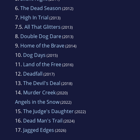
6.
The Dead Season
(2012)
7.
High In Trial
(2013)
7.5.
All That Glitters
(2013)
8.
Double Dog Dare
(2013)
9.
Home of the Brave
(2014)
10.
Dog Days
(2015)
11.
Land of the Free
(2016)
12.
Deadfall
(2017)
13.
The Devil's Deal
(2018)
14.
Murder Creek
(2020)
Angels in the Snow
(2022)
15.
The Judge's Daughter
(2022)
16.
Dead Man's Trail
(2024)
17.
Jagged Edges
(2026)