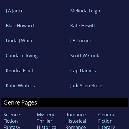
J A Jance
Melinda Leigh
Blair Howard
Kate Hewitt
Linda J White
J B Turner
Candace Irving
Scott W Cook
Kendra Elliot
Cap Daniels
Katie Winters
Jodi Allen Brice
Genre Pages
Science
Mystery
Romance
General
Fiction
Thriller
Historical
Fiction
Fantasy
Historical
Romance
Literary