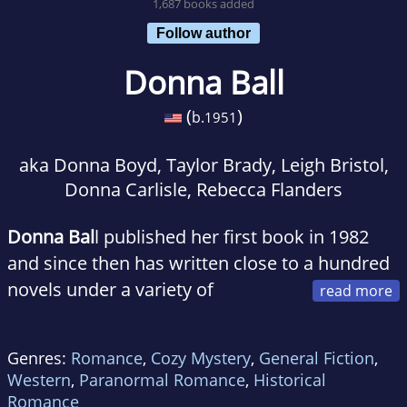
1,687 books added
Follow author
Donna Ball
(
)
b.
1951
aka Donna Boyd, Taylor Brady, Leigh Bristol,
Donna Carlisle, Rebecca Flanders
Donna Bal
l published her first book in 1982
and since then has written close to a hundred
novels under a variety of
pseudonyms. She is an avid dog lover, and her
dogs have won numerous awards for agility,
Genres:
Romance
,
Cozy Mystery
,
General Fiction
,
obedience, and canine musical freestyle. She
Western
,
Paranormal Romance
,
Historical
also operates an online dog- training Web site,
Romance