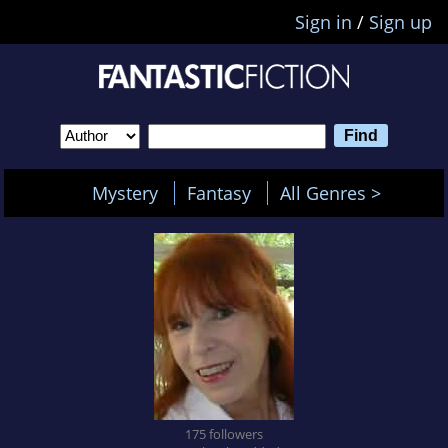
Sign in
/
Sign up
Mystery
Fantasy
All Genres >
175 followers