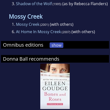
3.
Shadow of the Wolf
(as by Rebecca Flanders)
(1995)
Mossy Creek
1.
Mossy Creek
(with others)
(2001)
6.
At Home In Mossy Creek
(with others)
(2007)
Omnibus editions
show
Donna Ball recommends