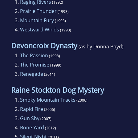
1.
Raging Rivers
(1992)
2.
Prairie Thunder
(1993)
3.
Mountain Fury
(1993)
4.
Westward Winds
(1993)
Devoncroix Dynasty
(as by Donna Boyd)
1.
The Passion
(1998)
2.
The Promise
(1999)
3.
Renegade
(2011)
Raine Stockton Dog Mystery
1.
Smoky Mountain Tracks
(2006)
2.
Rapid Fire
(2006)
3.
Gun Shy
(2007)
4.
Bone Yard
(2012)
5.
Silent Night
(2011)