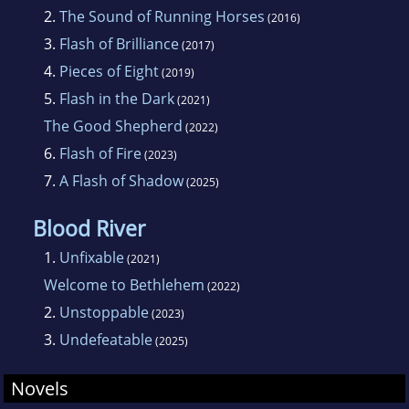
2.
The Sound of Running Horses
(2016)
3.
Flash of Brilliance
(2017)
4.
Pieces of Eight
(2019)
5.
Flash in the Dark
(2021)
The Good Shepherd
(2022)
6.
Flash of Fire
(2023)
7.
A Flash of Shadow
(2025)
Blood River
1.
Unfixable
(2021)
Welcome to Bethlehem
(2022)
2.
Unstoppable
(2023)
3.
Undefeatable
(2025)
Novels