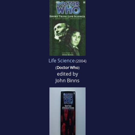
Life Science
(2004)
(
Doctor Who
)
edited by
John Binns