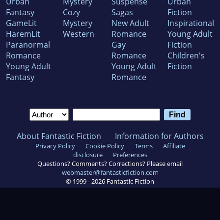
Urban
Mystery
Suspense
Urban
Fantasy
Cozy
Sagas
Fiction
GameLit
Mystery
New Adult
Inspirational
HaremLit
Western
Romance
Young Adult
Paranormal
Gay
Fiction
Romance
Romance
Children's
Young Adult
Young Adult
Fiction
Fantasy
Romance
About Fantastic Fiction
Information for Authors
Privacy Policy
Cookie Policy
Terms
Affiliate
disclosure
Preferences
Questions? Comments? Corrections? Please email
webmaster@fantasticfiction.com
© 1999 -
2026
Fantastic Fiction