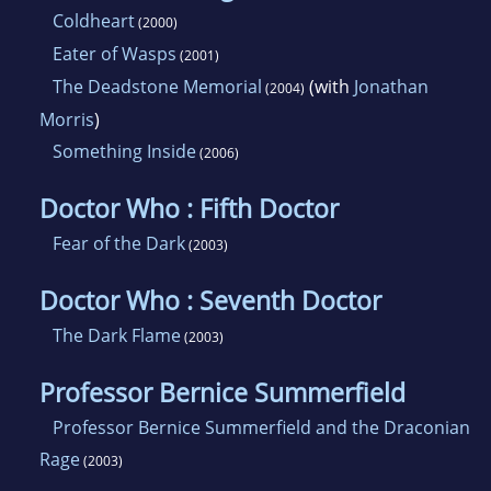
Coldheart
(2000)
Eater of Wasps
(2001)
The Deadstone Memorial
(with
Jonathan
(2004)
Morris
)
Something Inside
(2006)
Doctor Who : Fifth Doctor
Fear of the Dark
(2003)
Doctor Who : Seventh Doctor
The Dark Flame
(2003)
Professor Bernice Summerfield
Professor Bernice Summerfield and the Draconian
Rage
(2003)