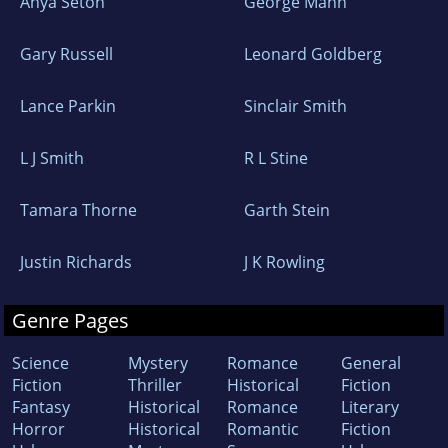
Anya Seton
George Mann
Gary Russell
Leonard Goldberg
Lance Parkin
Sinclair Smith
L J Smith
R L Stine
Tamara Thorne
Garth Stein
Justin Richards
J K Rowling
Genre Pages
Science
Mystery
Romance
General
Fiction
Thriller
Historical
Fiction
Fantasy
Historical
Romance
Literary
Horror
Historical
Romantic
Fiction