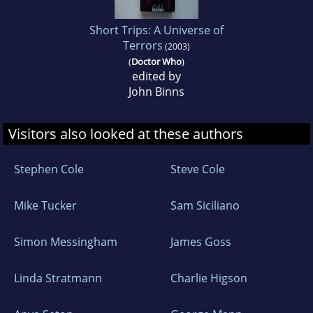
Short Trips: A Universe of
Terrors
(2003)
(
Doctor Who
)
edited by
John Binns
Visitors also looked at these authors
Stephen Cole
Steve Cole
Mike Tucker
Sam Siciliano
Simon Messingham
James Goss
Linda Stratmann
Charlie Higson