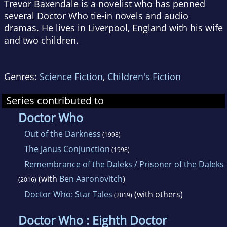
Trevor Baxendale is a novelist who has penned
several Doctor Who tie-in novels and audio
dramas. He lives in Liverpool, England with his wife
and two children.
Genres:
Science Fiction
,
Children's Fiction
Series contributed to
Doctor Who
Out of the Darkness
(1998)
The Janus Conjunction
(1998)
Remembrance of the Daleks / Prisoner of the Daleks
(with
Ben Aaronovitch
)
(2016)
Doctor Who: Star Tales
(with others)
(2019)
Doctor Who : Eighth Doctor