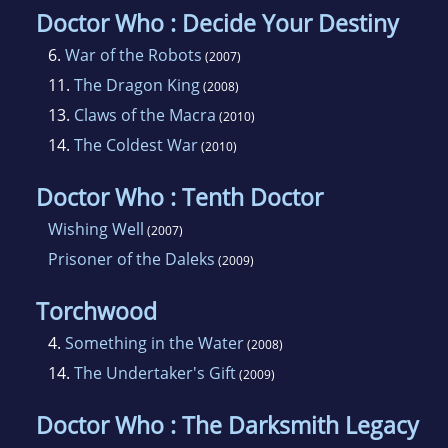
Doctor Who : Decide Your Destiny
6.
War of the Robots
(2007)
11.
The Dragon King
(2008)
13.
Claws of the Macra
(2010)
14.
The Coldest War
(2010)
Doctor Who : Tenth Doctor
Wishing Well
(2007)
Prisoner of the Daleks
(2009)
Torchwood
4.
Something in the Water
(2008)
14.
The Undertaker's Gift
(2009)
Doctor Who : The Darksmith Legacy