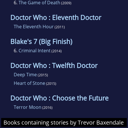
6.
The Game of Death
(2009)
Doctor Who : Eleventh Doctor
The Eleventh Hour
(2011)
Blake's 7 (Big Finish)
6.
Criminal Intent
(2014)
Doctor Who : Twelfth Doctor
Deep Time
(2015)
Heart of Stone
(2015)
Doctor Who : Choose the Future
Terror Moon
(2016)
Books containing stories by Trevor Baxendale