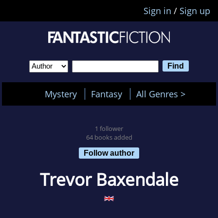
Sign in
/
Sign up
Mystery
Fantasy
All Genres >
1 follower
64 books added
Follow author
Trevor Baxendale