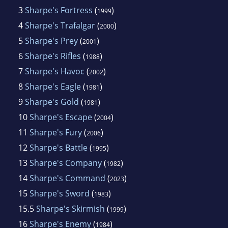
3
Sharpe's Fortress
(
)
1999
4
Sharpe's Trafalgar
(
)
2000
5
Sharpe's Prey
(
)
2001
6
Sharpe's Rifles
(
)
1988
7
Sharpe's Havoc
(
)
2002
8
Sharpe's Eagle
(
)
1981
9
Sharpe's Gold
(
)
1981
10
Sharpe's Escape
(
)
2004
11
Sharpe's Fury
(
)
2006
12
Sharpe's Battle
(
)
1995
13
Sharpe's Company
(
)
1982
14
Sharpe's Command
(
)
2023
15
Sharpe's Sword
(
)
1983
15.5
Sharpe's Skirmish
(
)
1999
16
Sharpe's Enemy
(
)
1984