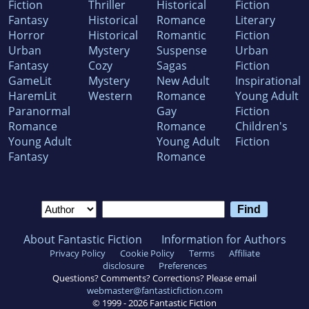
Fiction
Thriller
Historical
Fiction
Fantasy
Historical
Romance
Literary
Horror
Historical
Romantic
Fiction
Urban
Mystery
Suspense
Urban
Fantasy
Cozy
Sagas
Fiction
GameLit
Mystery
New Adult
Inspirational
HaremLit
Western
Romance
Young Adult
Paranormal
Gay
Fiction
Romance
Romance
Children's
Young Adult
Young Adult
Fiction
Fantasy
Romance
About Fantastic Fiction
Information for Authors
Privacy Policy
Cookie Policy
Terms
Affiliate
disclosure
Preferences
Questions? Comments? Corrections? Please email
webmaster@fantasticfiction.com
© 1999 -
2026
Fantastic Fiction