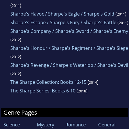
(
)
2011
Sharpe's Havoc / Sharpe's Eagle / Sharpe's Gold
(
)
2011
Sharpe's Escape / Sharpe's Fury / Sharpe's Battle
(
)
2011
Sharpe's Company / Sharpe's Sword / Sharpe's Enemy
(
)
2012
Sharpe's Honour / Sharpe's Regiment / Sharpe's Siege
(
)
2012
Sharpe's Revenge / Sharpe's Waterloo / Sharpe's Devil
(
)
2012
The Sharpe Collection: Books 12-15
(
)
2014
The Sharpe Series: Books 6-10
(
)
2018
Genre Pages
Science
Mystery
Romance
General