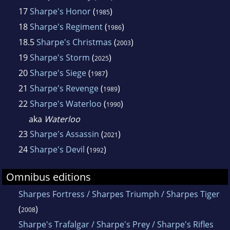
17
Sharpe's Honor
(
)
1985
18
Sharpe's Regiment
(
)
1986
18.5
Sharpe's Christmas
(
)
2003
19
Sharpe's Storm
(
)
2025
20
Sharpe's Siege
(
)
1987
21
Sharpe's Revenge
(
)
1989
22
Sharpe's Waterloo
(
)
1990
aka
Waterloo
23
Sharpe's Assassin
(
)
2021
24
Sharpe's Devil
(
)
1992
Omnibus editions
Sharpes Fortress / Sharpes Triumph / Sharpes Tiger
(
)
2008
Sharpe's Trafalgar / Sharpe's Prey / Sharpe's Rifles