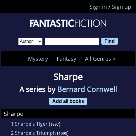
Sign in
/
Sign up
Mystery
Fantasy
All Genres >
Sharpe
A series by
Bernard Cornwell
Add all books
Sharpe
1
Sharpe's Tiger
(
)
1997
2
Sharpe's Triumph
(
)
1998