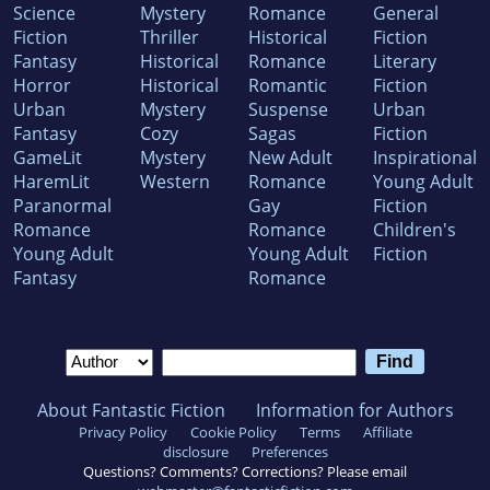
Science
Mystery
Romance
General
Fiction
Thriller
Historical
Fiction
Fantasy
Historical
Romance
Literary
Horror
Historical
Romantic
Fiction
Urban
Mystery
Suspense
Urban
Fantasy
Cozy
Sagas
Fiction
GameLit
Mystery
New Adult
Inspirational
HaremLit
Western
Romance
Young Adult
Paranormal
Gay
Fiction
Romance
Romance
Children's
Young Adult
Young Adult
Fiction
Fantasy
Romance
About Fantastic Fiction
Information for Authors
Privacy Policy
Cookie Policy
Terms
Affiliate
disclosure
Preferences
Questions? Comments? Corrections? Please email