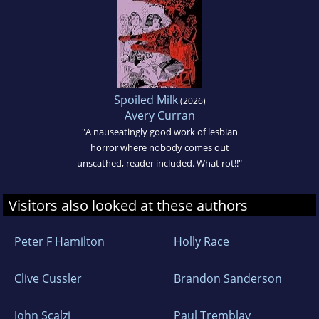
Spoiled Milk
(2026)
Avery Curran
"A nauseatingly good work of lesbian
horror where nobody comes out
unscathed, reader included. What rot!!"
Visitors also looked at these authors
Peter F Hamilton
Holly Race
Clive Cussler
Brandon Sanderson
John Scalzi
Paul Tremblay