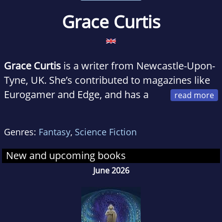
Grace Curtis
Grace Curtis
is a writer from Newcastle-Upon-
Tyne, UK. She’s contributed to magazines like
Eurogamer and Edge, and has a
wonderful day job at an indie game publisher
called Future Friends. Her debut novel
Frontier
Genres:
Fantasy
,
Science Fiction
is out now. Next year, god willing, there will be
a sequel.
New and upcoming books
June 2026