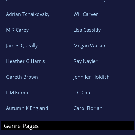
Adrian Tchaikovsky
Will Carver
M R Carey
Lisa Cassidy
James Queally
Megan Walker
Heather G Harris
Ray Nayler
Gareth Brown
Jennifer Holdich
L M Kemp
L C Chu
Autumn K England
Carol Floriani
Genre Pages