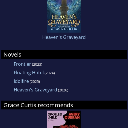
Heaven's Graveyard
Novels
Frontier
(2023)
Floating Hotel
(2024)
Idolfire
(2025)
Heaven's Graveyard
(2026)
Grace Curtis recommends