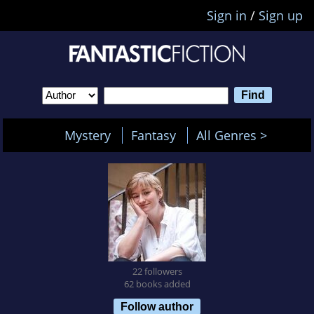
Sign in
/
Sign up
Mystery
Fantasy
All Genres >
22 followers
62 books added
Follow author