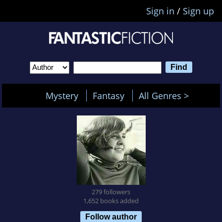
Sign in
/
Sign up
Mystery
Fantasy
All Genres >
279 followers
1,652 books added
Follow author