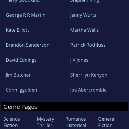
Terry Goodkind
Stephen King
George R R Martin
Janny Wurts
Kate Elliott
Martha Wells
Brandon Sanderson
Patrick Rothfuss
David Eddings
J V Jones
Jim Butcher
Sherrilyn Kenyon
Conn Iggulden
Joe Abercrombie
Genre Pages
Science
Mystery
Romance
General
Fiction
Thriller
Historical
Fiction