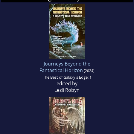
Journeys Beyond the
Fantastical Horizon
(2024)
The Best of Galaxy's Edge: 1
edited by
Lezli Robyn