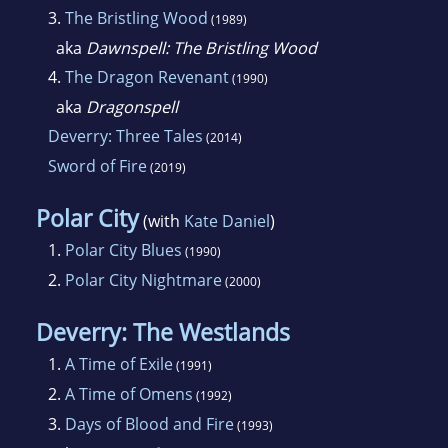
3.
The Bristling Wood
(1989)
aka
Dawnspell: The Bristling Wood
4.
The Dragon Revenant
(1990)
aka
Dragonspell
Deverry: Three Tales
(2014)
Sword of Fire
(2019)
Polar City
(with
Kate Daniel
)
1.
Polar City Blues
(1990)
2.
Polar City Nightmare
(2000)
Deverry: The Westlands
1.
A Time of Exile
(1991)
2.
A Time of Omens
(1992)
3.
Days of Blood and Fire
(1993)