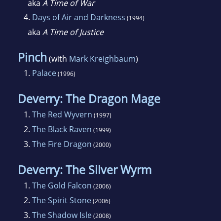
aka
A Time of War
4.
Days of Air and Darkness
(1994)
aka
A Time of Justice
Pinch
(with
Mark Kreighbaum
)
1.
Palace
(1996)
Deverry: The Dragon Mage
1.
The Red Wyvern
(1997)
2.
The Black Raven
(1999)
3.
The Fire Dragon
(2000)
Deverry: The Silver Wyrm
1.
The Gold Falcon
(2006)
2.
The Spirit Stone
(2006)
3.
The Shadow Isle
(2008)