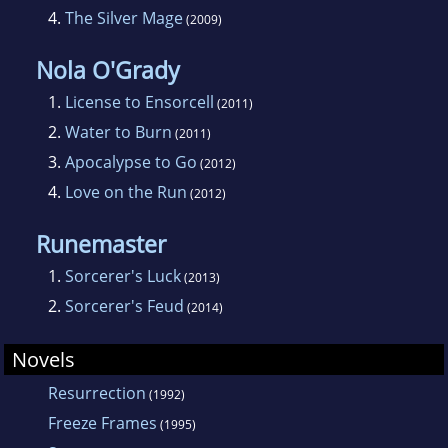
4.
The Silver Mage
(2009)
Nola O'Grady
1.
License to Ensorcell
(2011)
2.
Water to Burn
(2011)
3.
Apocalypse to Go
(2012)
4.
Love on the Run
(2012)
Runemaster
1.
Sorcerer's Luck
(2013)
2.
Sorcerer's Feud
(2014)
Novels
Resurrection
(1992)
Freeze Frames
(1995)