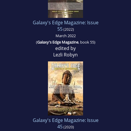
Galaxy's Edge Magazine: Issue
55
(2022)
March 2022
(
Galaxy's Edge Magazine
, book 55)
edited by
Lezli Robyn
Galaxy's Edge Magazine: Issue
45
(2020)