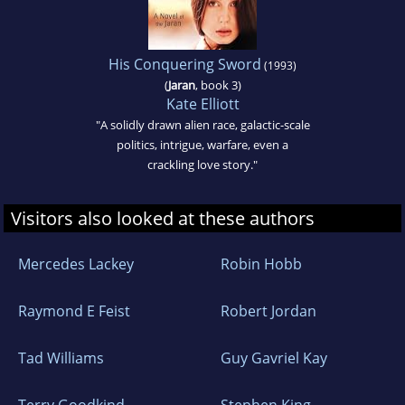
His Conquering Sword
(1993)
(
Jaran
, book 3)
Kate Elliott
"A solidly drawn alien race, galactic-scale
politics, intrigue, warfare, even a
crackling love story."
Visitors also looked at these authors
Mercedes Lackey
Robin Hobb
Raymond E Feist
Robert Jordan
Tad Williams
Guy Gavriel Kay