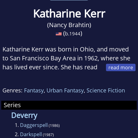
Katharine Kerr
(Nancy Brahtin)
(
)
b.
1944
Katharine Kerr was born in Ohio, and moved
to San Francisco Bay Area in 1962, where she
has lived ever since. She has read
extensively in the fields of classical archeology,
and medieval and dark ages history and
Genres:
Fantasy
,
Urban Fantasy
,
Science Fiction
literature, and these influences are clear in her
work. Her epic Deverry series has won
Series
widespread praise and millions of fans around
Deverry
the world.
1.
Daggerspell
(1986)
2.
Darkspell
(1987)