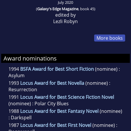
July 2020
(
Galaxy's Edge Magazine
, book 45)
edited by
Lezli Robyn
More books
Award nominations
1994
BSFA Award for Best Short Fiction
(nominee) :
Asylum
1993
Locus Award for Best Novella
(nominee) :
Resurrection
1991
Locus Award for Best Science Fiction Novel
(nominee) : Polar City Blues
1988
Locus Award for Best Fantasy Novel
(nominee)
: Darkspell
1987
Locus Award for Best First Novel
(nominee) :