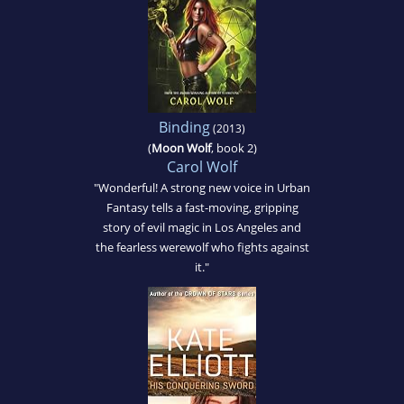
Binding
(2013)
(
Moon Wolf
, book 2)
Carol Wolf
"Wonderful! A strong new voice in Urban
Fantasy tells a fast-moving, gripping
story of evil magic in Los Angeles and
the fearless werewolf who fights against
it."