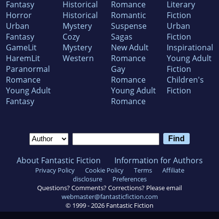
Fantasy
Historical
Romance
Literary
Horror
Historical
Romantic
Fiction
Urban
Mystery
Suspense
Urban
Fantasy
Cozy
Sagas
Fiction
GameLit
Mystery
New Adult
Inspirational
HaremLit
Western
Romance
Young Adult
Paranormal
Gay
Fiction
Romance
Romance
Children's
Young Adult
Young Adult
Fiction
Fantasy
Romance
About Fantastic Fiction
Information for Authors
Privacy Policy
Cookie Policy
Terms
Affiliate
disclosure
Preferences
Questions? Comments? Corrections? Please email
webmaster@fantasticfiction.com
© 1999 -
2026
Fantastic Fiction