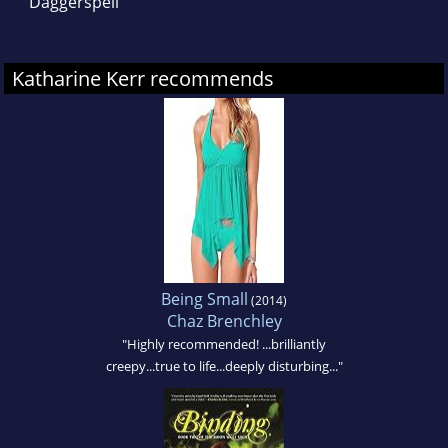
Daggerspell
Katharine Kerr recommends
Being Small
(2014)
Chaz Brenchley
"Highly recommended! ...brilliantly
creepy...true to life...deeply disturbing..."