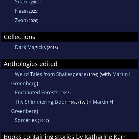
Snare
(2003)
Haze
(2025)
Zyon
(2026)
Collections
Dark Magicks
(2013)
Anthologies edited
Weird Tales from Shakespeare
(with
Martin H
(1994)
Greenberg
)
Enchanted Forests
(1995)
The Shimmering Door
(with
Martin H
(1996)
Greenberg
)
Sorceries
(1997)
Books containing stories by Katharine Kerr