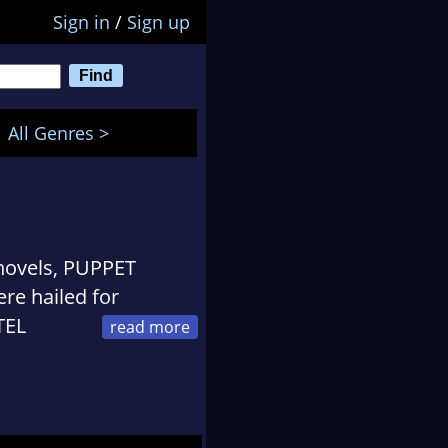
Sign in
/
Sign up
All Genres >
 novels, PUPPET
e hailed for
TEL
an American woman
ets caught in the
n, encounters anti-
 parents' Holocaust