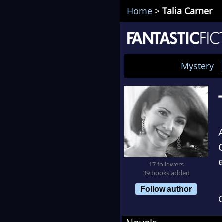
Home
>
Talia Carner
Mystery
17 followers
39 books added
Follow author