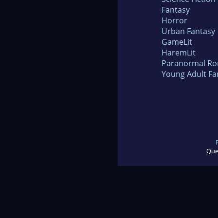
Fantasy
Horror
Urban Fantasy
GameLit
HaremLit
Paranormal R
Young Adult Fa
Que