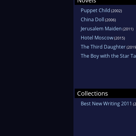
Novels
Puppet Child
(2002)
China Doll
(2006)
Jerusalem Maiden
(2011)
Hotel Moscow
(2015)
The Third Daughter
(2019
The Boy with the Star T
Collections
Best New Writing 2011
(2