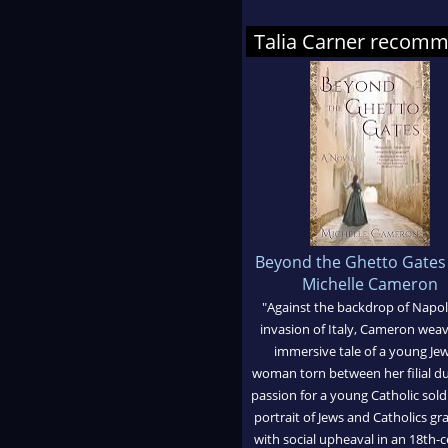
Talia Carner recom
Beyond the Ghetto Gates
Michelle Cameron
"Against the backdrop of Napol
invasion of Italy, Cameron wea
immersive tale of a young Je
woman torn between her filial d
passion for a young Catholic sold
portrait of Jews and Catholics gr
with social upheaval in an 18th-