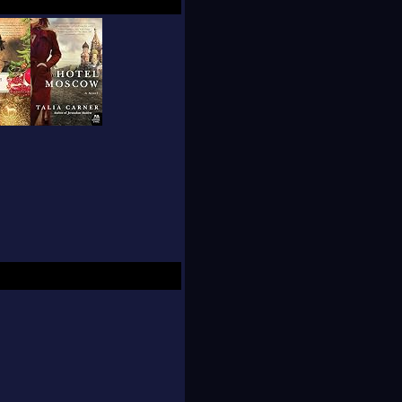
ise her future.