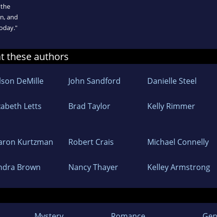
 the
on, and
today."
at these authors
lson DeMille
John Sandford
Danielle Steel
zabeth Letts
Brad Taylor
Kelly Rimmer
aron Kurtzman
Robert Crais
Michael Connelly
ndra Brown
Nancy Thayer
Kelley Armstrong
Mystery
Romance
Gen