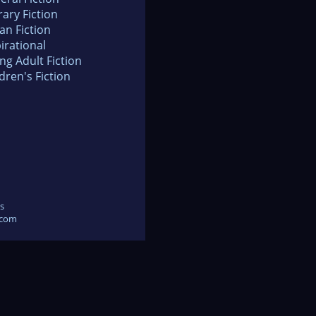
rary Fiction
an Fiction
irational
ng Adult Fiction
dren's Fiction
s
.com