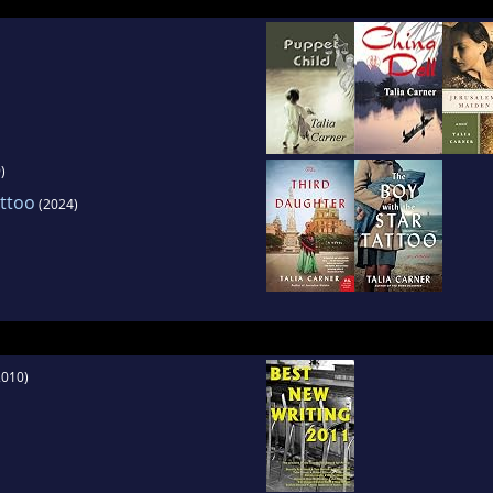
legacy and her own mistakes that might comprom
)
attoo
(2024)
010)