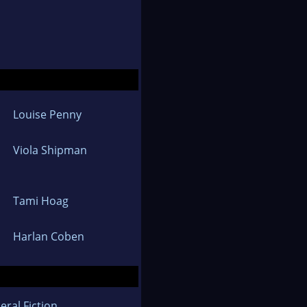
Louise Penny
Viola Shipman
Tami Hoag
Harlan Coben
eral Fiction