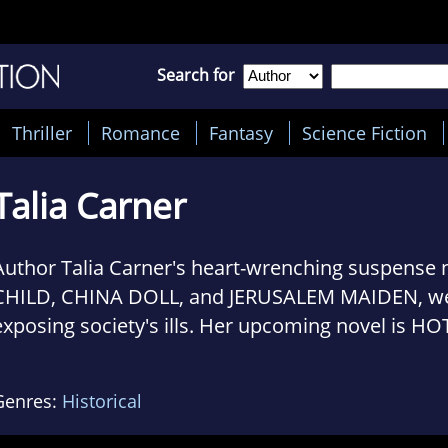
Search for
Thriller
Romance
Fantasy
Science Fiction
Talia Carner
Author Talia Carner's heart-wrenching suspense
CHILD, CHINA DOLL, and JERUSALEM MAIDEN, wer
exposing society's ills. Her upcoming novel is HO
MOSCOW, (HarperCollins, June 2015) featuring 
who investigates business crime in Moscow, but g
Genres:
Historical
1993 parliament uprising against president Yeltsi
Semitism, and must come to terms with both her