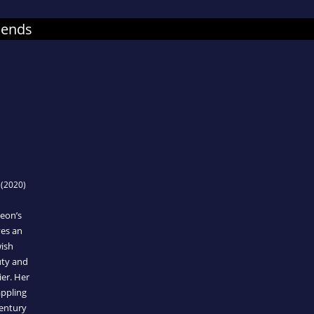
mends
(2020)
eon’s
ves an
wish
uty and
ier. Her
appling
century