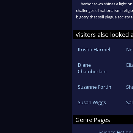
harbor town shines a light on
challenges of nationalism, religi
bigotry that still plague society 
Visitors also looked 
Kristin Harmel
Ne
Diane
Eli
Chamberlain
Suzanne Fortin
Sh
Susan Wiggs
Sa
Genre Pages
Science Fiction