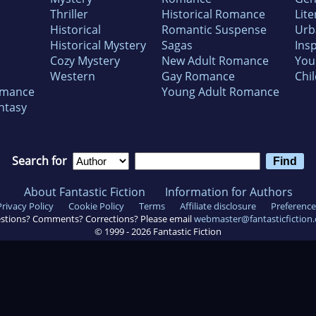
Thriller
Historical Romance
Lite
Historical
Romantic Suspense
Urb
Historical Mystery
Sagas
Insp
Cozy Mystery
New Adult Romance
You
Western
Gay Romance
Chil
omance
Young Adult Romance
ntasy
Search for
About Fantastic Fiction
Information for Authors
Privacy Policy
Cookie Policy
Terms
Affiliate disclosure
Preference
stions? Comments? Corrections? Please email
webmaster@fantasticfiction
© 1999 -
2026
Fantastic Fiction