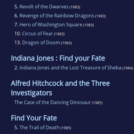
5.
Revolt of the Dwarves
(1983)
6.
Revenge of the Rainbow Dragons
(1983)
7.
Hero of Washington Square
(1983)
10.
Circus of Fear
(1983)
13.
Dragon of Doom
(1983)
Indiana Jones : Find your Fate
2.
Indiana Jones and the Lost Treasure of Sheba
(1984)
Alfred Hitchcock and the Three
Investigators
The Case of the Dancing Dinosaur
(1985)
Find Your Fate
5.
The Trail of Death
(1985)