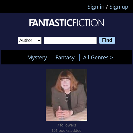
Sign in
/
Sign up
Mystery
Fantasy
All Genres >
7 followers
151 books added