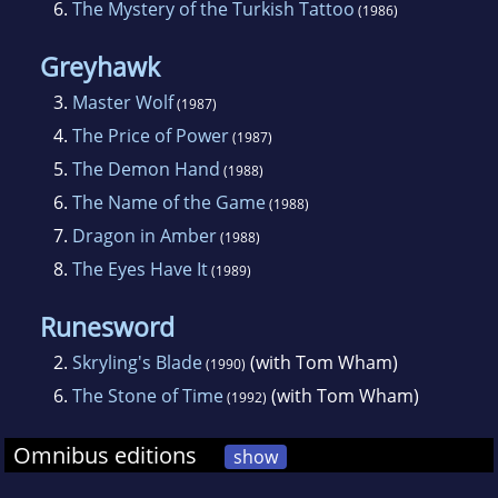
6.
The Mystery of the Turkish Tattoo
(1986)
Greyhawk
3.
Master Wolf
(1987)
4.
The Price of Power
(1987)
5.
The Demon Hand
(1988)
6.
The Name of the Game
(1988)
7.
Dragon in Amber
(1988)
8.
The Eyes Have It
(1989)
Runesword
2.
Skryling's Blade
(with Tom Wham)
(1990)
6.
The Stone of Time
(with Tom Wham)
(1992)
Omnibus editions
show