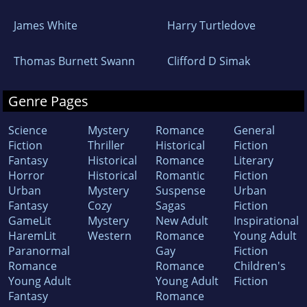
James White
Harry Turtledove
Thomas Burnett Swann
Clifford D Simak
Genre Pages
Science
Mystery
Romance
General
Fiction
Thriller
Historical
Fiction
Fantasy
Historical
Romance
Literary
Horror
Historical
Romantic
Fiction
Urban
Mystery
Suspense
Urban
Fantasy
Cozy
Sagas
Fiction
GameLit
Mystery
New Adult
Inspirational
HaremLit
Western
Romance
Young Adult
Paranormal
Gay
Fiction
Romance
Romance
Children's
Young Adult
Young Adult
Fiction
Fantasy
Romance