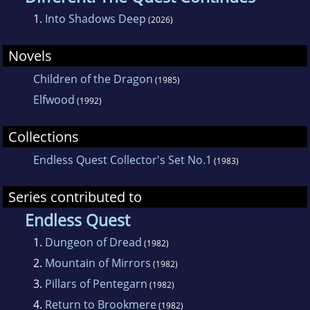
1.
Into Shadows Deep
(2026)
Novels
Children of the Dragon
(1985)
Elfwood
(1992)
Collections
Endless Quest Collector's Set No.1
(1983)
Series contributed to
Endless Quest
1.
Dungeon of Dread
(1982)
2.
Mountain of Mirrors
(1982)
3.
Pillars of Pentegarn
(1982)
4.
Return to Brookmere
(1982)