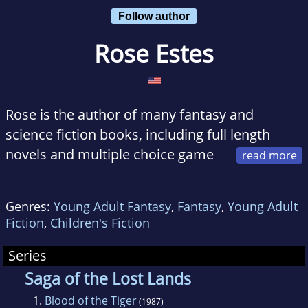
Follow author
Rose Estes
Rose is the author of many fantasy and
science fiction books, including full length
novels and multiple choice game
books. After contributing extensively to TSR's
Dungeons and Dragons Endless Quest series
Genres:
Young Adult Fantasy
,
Fantasy
,
Young Adult
(of which she wrote the first six, as well as
Fiction
,
Children's Fiction
others later down the line), she wrote her first
full length novel, Children of the Dragon
Series
(1985).
Saga of the Lost Lands
She continued to write for TSR by writing six
1.
Blood of the Tiger
(1987)