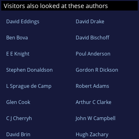
Visitors also looked at these authors
David Eddings
David Drake
Ben Bova
David Bischoff
E E Knight
Poul Anderson
Stephen Donaldson
Gordon R Dickson
L Sprague de Camp
Robert Adams
Glen Cook
Arthur C Clarke
C J Cherryh
John W Campbell
David Brin
Hugh Zachary