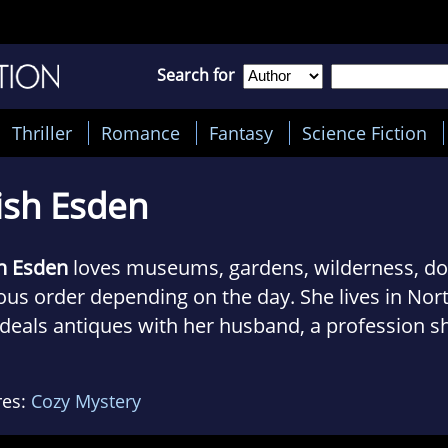
Search for
Thriller
Romance
Fantasy
Science Fiction
ish Esden
h Esden
loves museums, gardens, wilderness, dog
ous order depending on the day. She lives in N
deals antiques with her husband, a profession s
lved with since her teens. Don’t ask what her fav
She loves hunting down old bottles and rusty bar
res:
Cozy Mystery
ys fine art and furnishings. Trish is the author o
tain Antiques Mystery series.