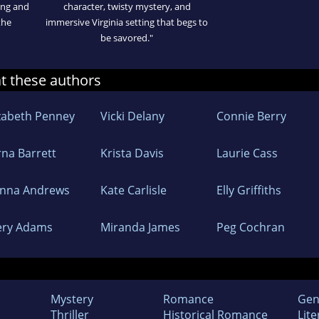
sing and
character, twisty mystery, and
the
immersive Virginia setting that begs to
be savored."
at these authors
izabeth Penney
Vicki Delany
Connie Berry
rna Barrett
Krista Davis
Laurie Cass
nna Andrews
Kate Carlisle
Elly Griffiths
lery Adams
Miranda James
Peg Cochran
Mystery
Romance
Gen
Thriller
Historical Romance
Lite