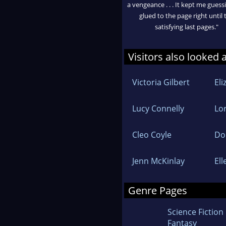
a vengeance . . . It kept me gues
glued to the page right until 
satisfying last pages."
Visitors also looked 
Victoria Gilbert
El
Lucy Connelly
Lo
Cleo Coyle
Do
Jenn McKinlay
El
Genre Pages
Science Fiction
Fantasy