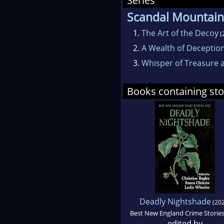
Series
Scandal Mountain
1.
The Art of the Decoy
(
2.
A Wealth of Deceptio
3.
Whisper of Treasure a
Books containing sto
Deadly Nightshade
(202
Best New England Crime Storie
edited by