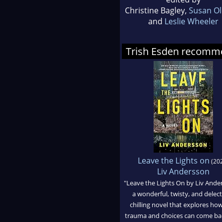
Christine Bagley,
Susan Ol
and
Leslie Wheeler
Trish Esden recomm
Leave the Lights on
(20
Liv Andersson
"Leave the Lights On by Liv Ander
a wonderful, twisty, and delec
chilling novel that explores ho
trauma and choices can come ba