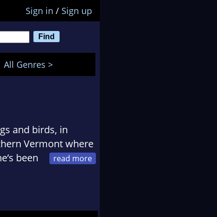
Sign in
/
Sign up
All Genres >
s and birds, in
orthern Vermont where
he’s been
orite type of antique
n junk as much as she
f the Scandal