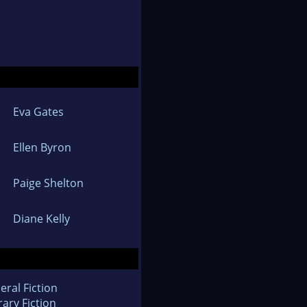
Eva Gates
Ellen Byron
Paige Shelton
Diane Kelly
eral Fiction
rary Fiction