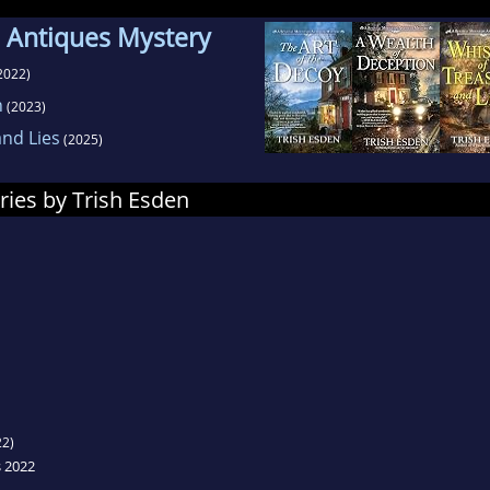
 Antiques Mystery
2022)
n
(2023)
nd Lies
(2025)
ries by Trish Esden
2)
s 2022