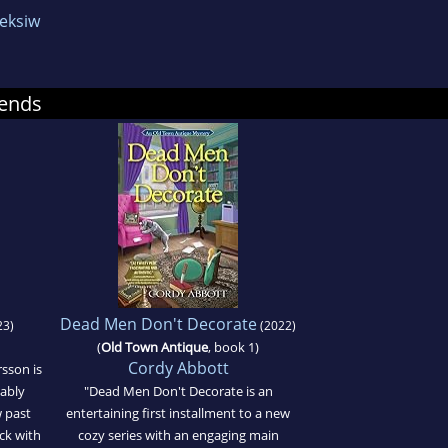
eksiw
ends
Dead Men Don't Decorate
23)
(2022)
(
Old Town Antique
, book 1)
Cordy Abbott
sson is
tably
"Dead Men Don't Decorate is an
w past
entertaining first installment to a new
ck with
cozy series with an engaging main