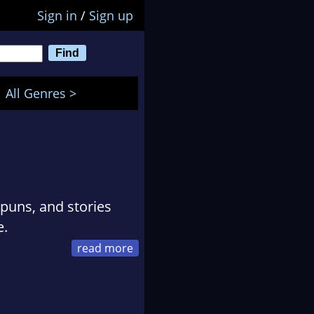
Sign in
/
Sign up
All Genres >
 puns, and stories
e.
 no idea how long a
ure was clear, and they
 revisions, breaks of