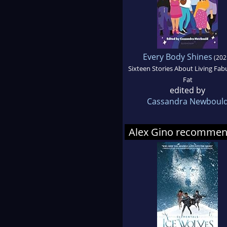
Every Body Shines
(202
Sixteen Stories About Living Fab
Fat
edited by
Cassandra Newboul
Alex Gino recomme