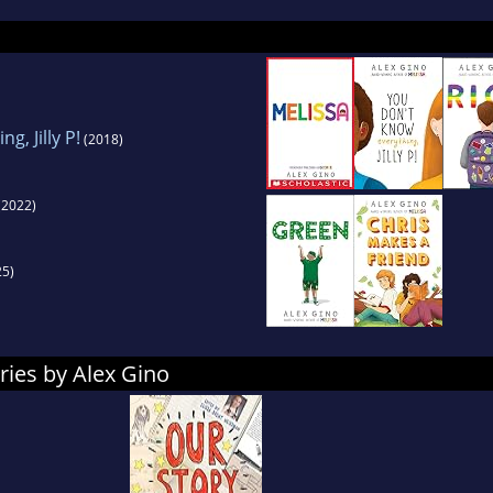
tration, and days spent staring at drafts willing 
delighted and proud to present GEORGE to the wor
g, Jilly P!
(2018)
(2022)
5)
ries by Alex Gino