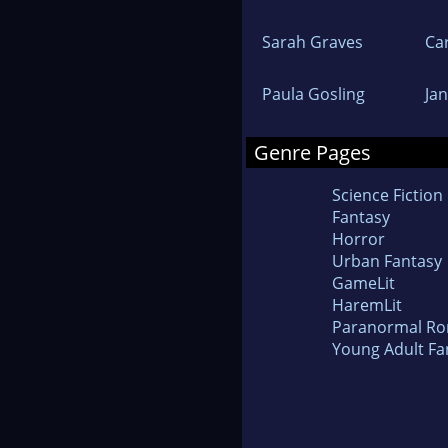
Sarah Graves
Ca
Paula Gosling
Ja
Genre Pages
Science Fiction
Fantasy
Horror
Urban Fantasy
GameLit
HaremLit
Paranormal R
Young Adult Fa