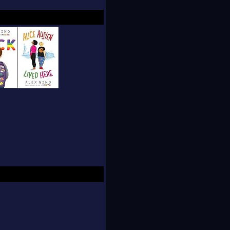
them to be better, Alex
ld.