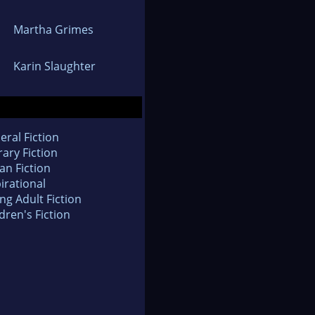
Martha Grimes
Karin Slaughter
eral Fiction
rary Fiction
an Fiction
irational
ng Adult Fiction
dren's Fiction