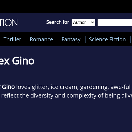
Search for
Thriller
Romance
Fantasy
Science Fiction
ex Gino
x Gino
loves glitter, ice cream, gardening, awe-ful
 reflect the diversity and complexity of being aliv
n Alex started writing GEORGE in 2003, they had
ney it would be, but the hole in childrens literat
 how they wanted to fill it. Now, after countless