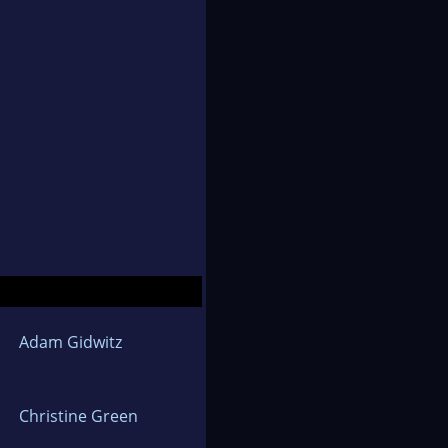
Adam Gidwitz
Christine Green