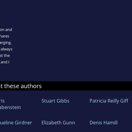
ion and
shares
erging,
 always
st the
 and I
at these authors
ris
Stuart Gibbs
Patricia Reilly Giff
abenstein
queline Girdner
Elizabeth Gunn
Denis Hamill