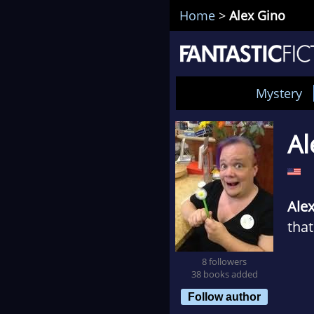
Home
>
Alex Gino
Mystery
Al
Ale
that
8 followers
Whe
38 books added
jour
Follow author
knew