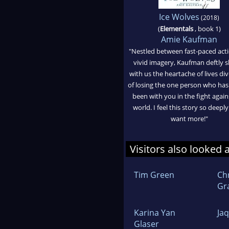
Ice Wolves
(2018)
(
Elementals
, book 1)
Amie Kaufman
"Nestled between fast-paced act
vivid imagery, Kaufman deftly 
with us the heartache of lives div
of losing the one person who has
been with you in the fight again
world. I feel this story so deeply
want more!"
Visitors also looked 
Tim Green
Ch
Gr
Karina Yan
Ja
Glaser