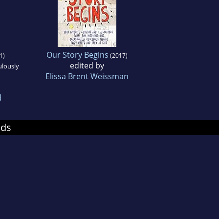
Our Story Begins
1)
(2017)
edited by
ulously
Elissa Brent Weissman
d
nds