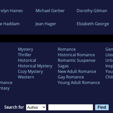
rolyn Haines
Michael Gerber
Dorothy Gilman
ne Haddam
Jean Hager
Elizabeth George
Mystery
Romance
Gen
Thriller
Historical Romance
Lite
Historical
Romantic Suspense
Urb
Historical Mystery
Sagas
Insp
Cozy Mystery
New Adult Romance
You
Western
Gay Romance
Chil
omance
Young Adult Romance
ntasy
Search for