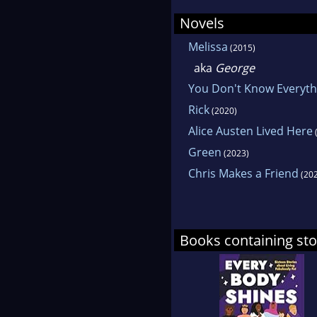
frus
Novels
is 
Melissa
(2015)
aka
George
You Don't Know Everythin
Rick
(2020)
Alice Austen Lived Here
Green
(2023)
Chris Makes a Friend
(202
Books containing sto