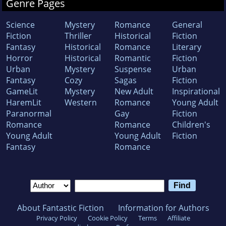
Genre Pages
Science
Mystery
Romance
General
Fiction
Thriller
Historical
Fiction
Fantasy
Historical
Romance
Literary
Horror
Historical
Romantic
Fiction
Urban
Mystery
Suspense
Urban
Fantasy
Cozy
Sagas
Fiction
GameLit
Mystery
New Adult
Inspirational
HaremLit
Western
Romance
Young Adult
Paranormal
Gay
Fiction
Romance
Romance
Children's
Young Adult
Young Adult
Fiction
Fantasy
Romance
About Fantastic Fiction
Information for Authors
Privacy Policy
Cookie Policy
Terms
Affiliate