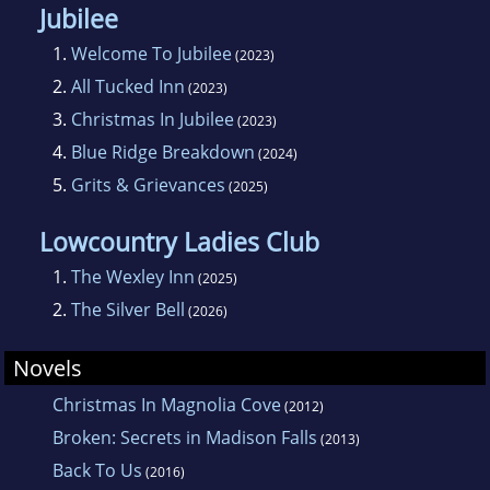
Jubilee
1.
Welcome To Jubilee
(2023)
2.
All Tucked Inn
(2023)
3.
Christmas In Jubilee
(2023)
4.
Blue Ridge Breakdown
(2024)
5.
Grits & Grievances
(2025)
Lowcountry Ladies Club
1.
The Wexley Inn
(2025)
2.
The Silver Bell
(2026)
Novels
Christmas In Magnolia Cove
(2012)
Broken: Secrets in Madison Falls
(2013)
Back To Us
(2016)