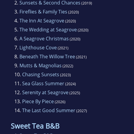
2.
Sunsets & Second Chances
(2019)
3.
Fireflies & Family Ties
(2020)
4.
The Inn At Seagrove
(2020)
5.
The Wedding at Seagrove
(2020)
6.
A Seagrove Christmas
(2020)
7.
Lighthouse Cove
(2021)
8.
Beneath The Willow Tree
(2021)
9.
Mutts & Magnolias
(2022)
10.
Chasing Sunsets
(2023)
11.
Sea Glass Summer
(2024)
12.
Serenity at Seagrove
(2025)
13.
Piece By Piece
(2026)
14.
The Last Good Summer
(2027)
Sweet Tea B&B