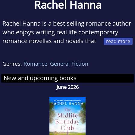
Rachel Hanna
Rachel Hanna is a best selling romance author
who enjoys writing real life contemporary
romance novellas and novels that
touch the heart and dive right into the soul. As
a lifelong writer, she enjoys creating
Genres:
Romance
,
General Fiction
characters and stories that leave readers with
an emotional impact.
New and upcoming books
June 2026
As a mother of three kids and the wife of a
great guy, she enjoys reading, running her kids
around town and playing with her dogs when
she has a random off day. Otherwise, you will
mostly find her writing on her laptop or