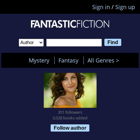
Sign in
/
Sign up
Mystery
Fantasy
All Genres >
351 followers
3,028 books added
Follow author