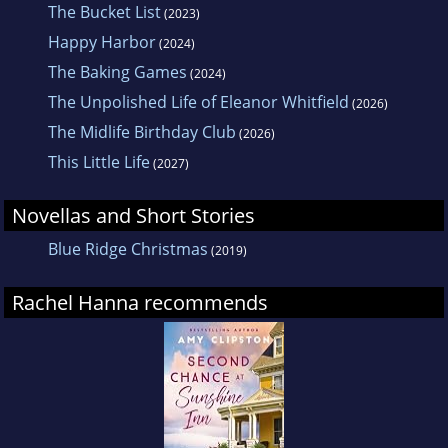
The Bucket List
(2023)
Happy Harbor
(2024)
The Baking Games
(2024)
The Unpolished Life of Eleanor Whitfield
(2026)
The Midlife Birthday Club
(2026)
This Little Life
(2027)
Novellas and Short Stories
Blue Ridge Christmas
(2019)
Rachel Hanna recommends