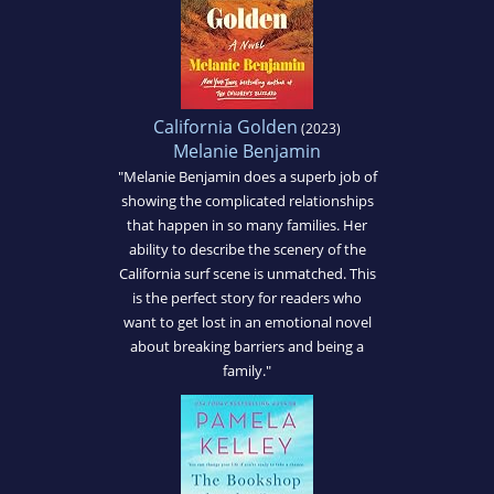
California Golden
(2023)
Melanie Benjamin
"Melanie Benjamin does a superb job of
showing the complicated relationships
that happen in so many families. Her
ability to describe the scenery of the
California surf scene is unmatched. This
is the perfect story for readers who
want to get lost in an emotional novel
about breaking barriers and being a
family."