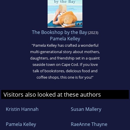
The Bookshop by the Bay
(2023)
Pamela Kelley
"Pamela Kelley has crafted a wonderful
multi-generational story about mothers,
daughters, and friendship set in a quaint
seaside town on Cape Cod. If you love
talk of bookstores, delicious food and
coffee shops, this one is for you!"
Visitors also looked at these authors
Kristin Hannah
Susan Mallery
Pamela Kelley
RaeAnne Thayne