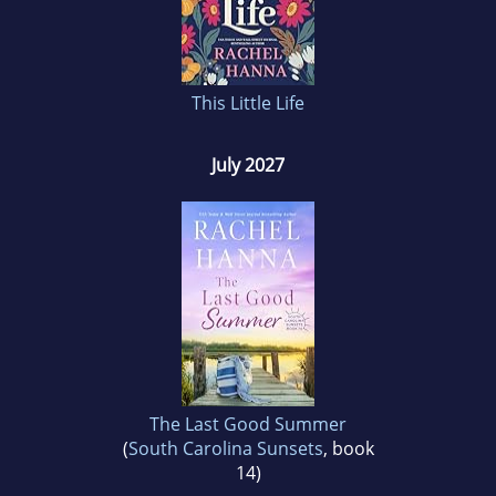
This Little Life
July 2027
The Last Good Summer
(
South Carolina Sunsets
, book
14)