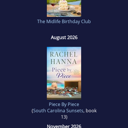
dictating into her iPad, looking for new ways to
entertain her readers!
The Midlife Birthday Club
August 2026
Piece By Piece
(
South Carolina Sunsets
, book
13)
November 2026