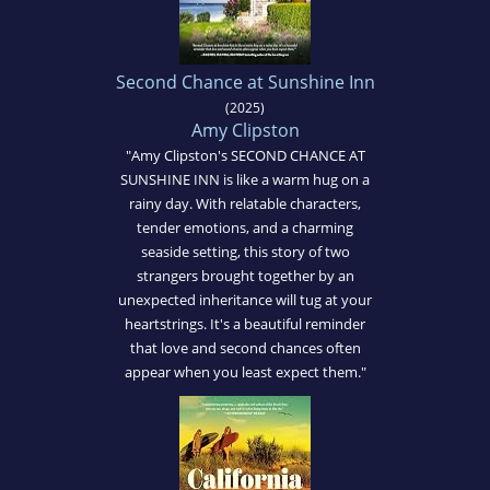
Second Chance at Sunshine Inn
(2025)
Amy Clipston
"Amy Clipston's SECOND CHANCE AT
SUNSHINE INN is like a warm hug on a
rainy day. With relatable characters,
tender emotions, and a charming
seaside setting, this story of two
strangers brought together by an
unexpected inheritance will tug at your
heartstrings. It's a beautiful reminder
that love and second chances often
appear when you least expect them."