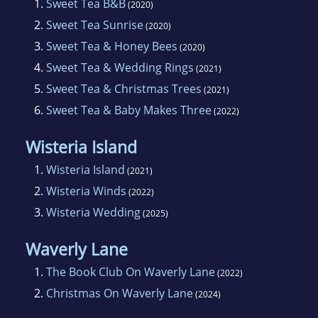
1.
Sweet Tea B&B
(2020)
2.
Sweet Tea Sunrise
(2020)
3.
Sweet Tea & Honey Bees
(2020)
4.
Sweet Tea & Wedding Rings
(2021)
5.
Sweet Tea & Christmas Trees
(2021)
6.
Sweet Tea & Baby Makes Three
(2022)
Wisteria Island
1.
Wisteria Island
(2021)
2.
Wisteria Winds
(2022)
3.
Wisteria Wedding
(2025)
Waverly Lane
1.
The Book Club On Waverly Lane
(2022)
2.
Christmas On Waverly Lane
(2024)