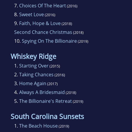
7.
Choices Of The Heart
(2016)
8.
Sweet Love
(2016)
9.
Faith, Hope & Love
(2018)
Second Chance Christmas
(2018)
10.
Spying On The Billionaire
(2019)
Whiskey Ridge
1.
Starting Over
(2015)
2.
Taking Chances
(2016)
3.
Home Again
(2017)
4.
Always A Bridesmaid
(2018)
5.
The Billionaire's Retreat
(2019)
South Carolina Sunsets
1.
The Beach House
(2019)