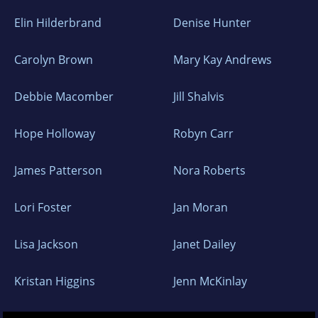
Elin Hilderbrand
Denise Hunter
Carolyn Brown
Mary Kay Andrews
Debbie Macomber
Jill Shalvis
Hope Holloway
Robyn Carr
James Patterson
Nora Roberts
Lori Foster
Jan Moran
Lisa Jackson
Janet Dailey
Kristan Higgins
Jenn McKinlay