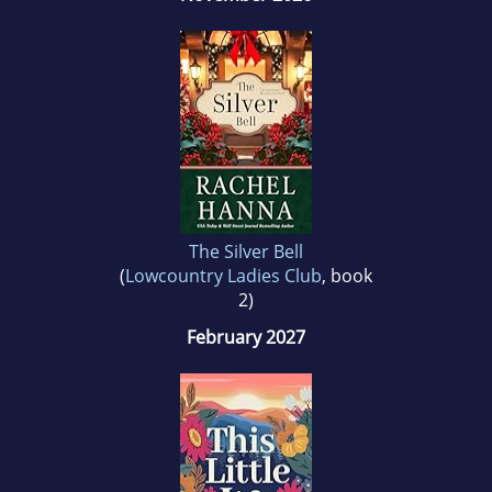
The Silver Bell
(
Lowcountry Ladies Club
, book
2)
February 2027