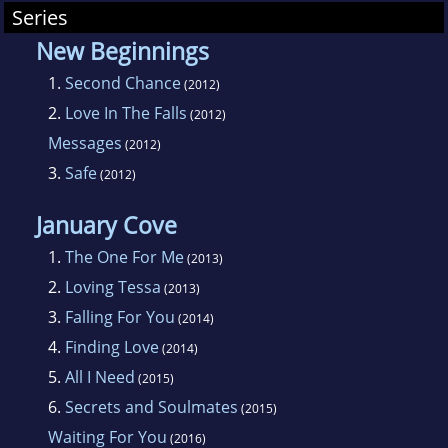
Series
New Beginnings
1.
Second Chance
(2012)
2.
Love In The Falls
(2012)
Messages
(2012)
3.
Safe
(2012)
January Cove
1.
The One For Me
(2013)
2.
Loving Tessa
(2013)
3.
Falling For You
(2014)
4.
Finding Love
(2014)
5.
All I Need
(2015)
6.
Secrets and Soulmates
(2015)
Waiting For You
(2016)