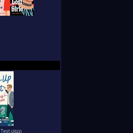
 Test
(2022)