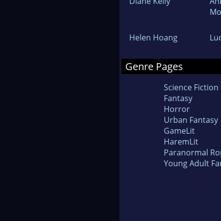
Diane Kelly
An
Mo
Helen Hoang
Lu
Genre Pages
Science Fiction
Fantasy
Horror
Urban Fantasy
GameLit
HaremLit
Paranormal R
Young Adult Fa