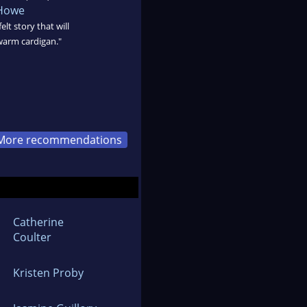
 Howe
lt story that will
warm cardigan."
More recommendations
Catherine
Coulter
Kristen Proby