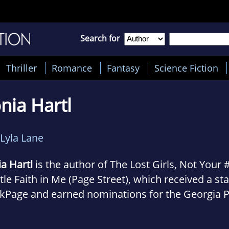
Search for
Thriller
Romance
Fantasy
Science Fiction
nia Hartl
Lyla Lane
a Hartl
is the author of The Lost Girls, Not Your
ttle Faith in Me (Page Street), which received a st
kPage and earned nominations for the Georgia 
 Award, YALSA’s Quick Picks for Reluctant Reade
ege of Education’s Best Children’s Books of the Y