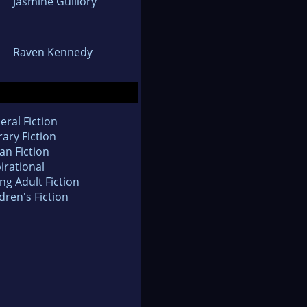
Jasmine Guillory
Raven Kennedy
eral Fiction
rary Fiction
an Fiction
irational
ng Adult Fiction
dren's Fiction