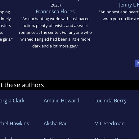
Jenny L
(2023)
Francesca Flores
ipping
"An honest and heartfe
 timely
"An enchanting world with fast-paced
wrap you up like a 
nsters
action, plenty of twists, and a sweet
e,
romance at the center. For anyone who
girls."
wished Tangled had been a little more
dark and a lot more gay."
at these authors
orgia Clark
Amalie Howard
Lucinda Berry
chel Hawkins
Alisha Rai
M L Stedman