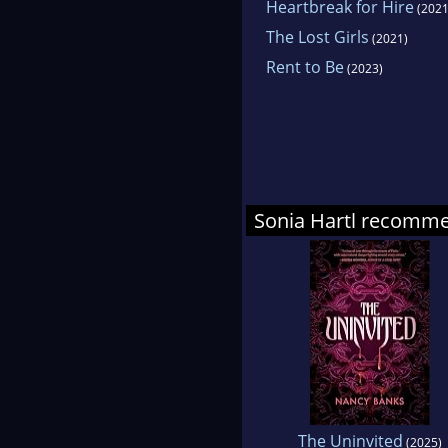
Heartbreak for Hire
(2021
The Lost Girls
(2021)
Rent to Be
(2023)
Sonia Hartl recomm
The Uninvited
(2025)