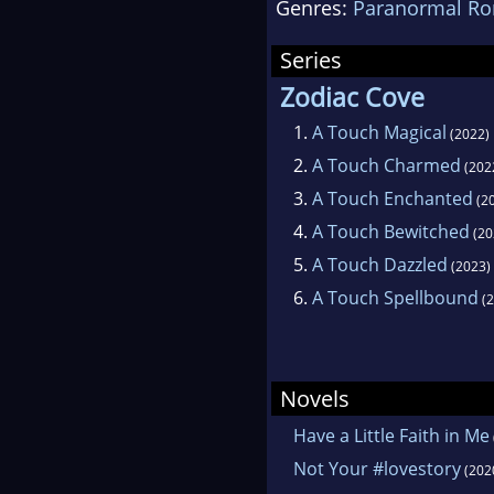
Genres:
Paranormal R
Femi
Hear
Series
enjo
Zodiac Cove
gard
1.
A Touch Magical
(2022)
com
2.
A Touch Charmed
(202
Dire
3.
A Touch Enchanted
(2
and
4.
A Touch Bewitched
(20
5.
A Touch Dazzled
(2023)
6.
A Touch Spellbound
(2
Novels
Have a Little Faith in Me
Not Your #lovestory
(202