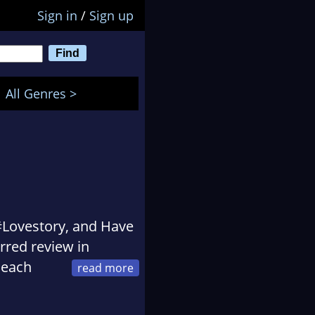
Sign in
/
Sign up
All Genres >
 #Lovestory, and Have
arred review in
Peach
rs, Bank Street
ear, and ALA’s Rise: A