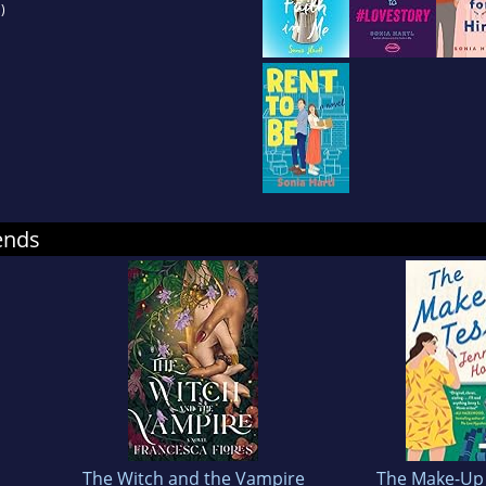
)
ends
The Witch and the Vampire
The Make-Up