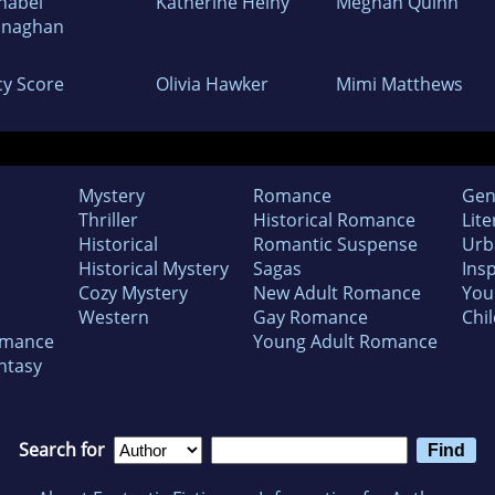
nabel
Katherine Heiny
Meghan Quinn
naghan
cy Score
Olivia Hawker
Mimi Matthews
Mystery
Romance
Gen
Thriller
Historical Romance
Lite
Historical
Romantic Suspense
Urb
Historical Mystery
Sagas
Insp
Cozy Mystery
New Adult Romance
You
Western
Gay Romance
Chil
omance
Young Adult Romance
ntasy
Search for