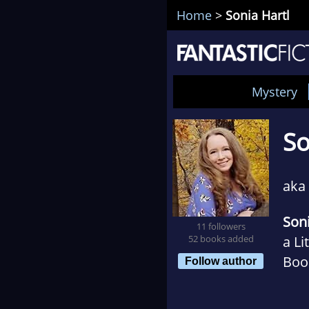
Home
>
Sonia Hartl
Mystery
So
aka
Soni
11 followers
52 books added
a Li
Boo
Follow author
Book
Coll