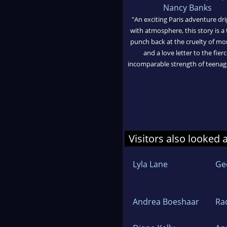
Nancy Banks
"An exciting Paris adventure dr
with atmosphere, this story is a
punch back at the cruelty of mo
and a love letter to the fierc
incomparable strength of teenage 
Visitors also looked 
Lyla Lane
Ge
Andrea Boeshaar
Ra