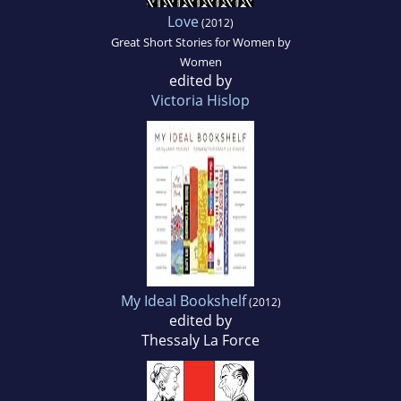
Love
(2012)
Great Short Stories for Women by
Women
edited by
Victoria Hislop
My Ideal Bookshelf
(2012)
edited by
Thessaly La Force