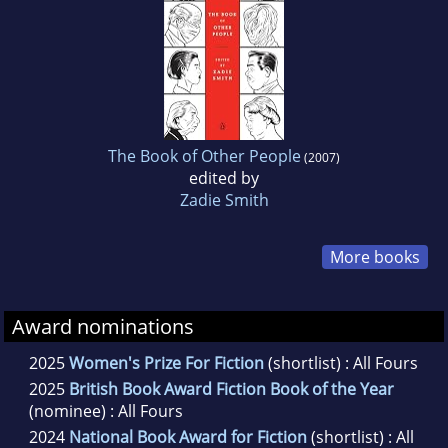
The Book of Other People
(2007)
edited by
Zadie Smith
More books
Award nominations
2025
Women's Prize For Fiction
(shortlist) : All Fours
2025
British Book Award Fiction Book of the Year
(nominee) : All Fours
2024
National Book Award for Fiction
(shortlist) : All