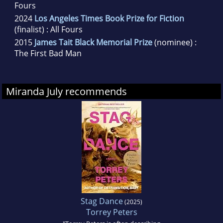
Fours
2024
Los Angeles Times Book Prize for Fiction
(finalist) : All Fours
2015
James Tait Black Memorial Prize
(nominee) :
The First Bad Man
Miranda July recommends
Stag Dance
(2025)
Torrey Peters