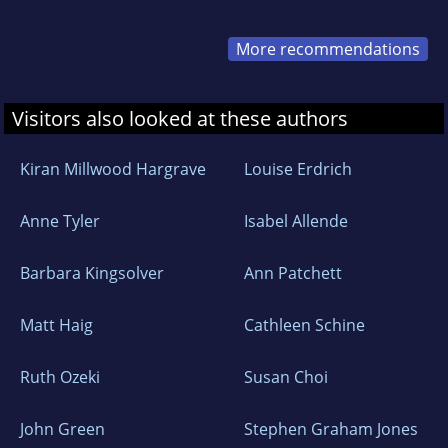
More recommendations
Visitors also looked at these authors
Kiran Millwood Hargrave
Louise Erdrich
Anne Tyler
Isabel Allende
Barbara Kingsolver
Ann Patchett
Matt Haig
Cathleen Schine
Ruth Ozeki
Susan Choi
John Green
Stephen Graham Jones