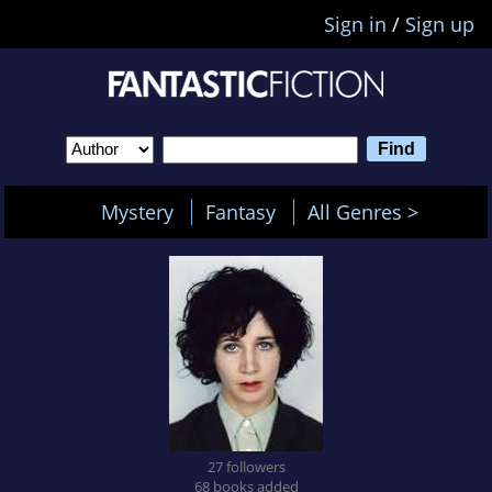
Sign in
/
Sign up
Mystery
Fantasy
All Genres >
27 followers
68 books added