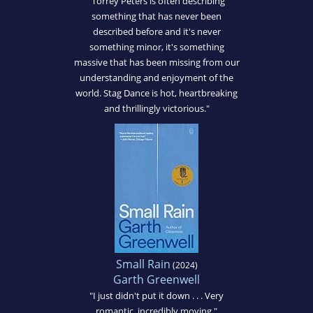
"Torrey Peters is often describing
something that has never been
described before and it's never
something minor, it's something
massive that has been missing from our
understanding and enjoyment of the
world. Stag Dance is hot, heartbreaking
and thrillingly victorious."
Small Rain
(2024)
Garth Greenwell
"I just didn't put it down . . . Very
romantic, incredibly moving."