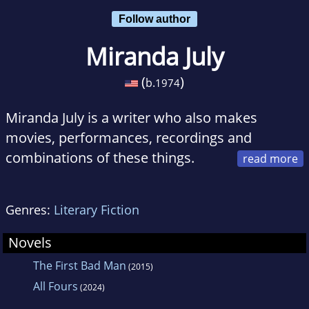
Follow author
Miranda July
(
)
b.
1974
Miranda July is a writer who also makes
movies, performances, recordings and
combinations of these things.
July's stories can be read in The Paris Review,
The Harvard Review and Black Clock. Her radio
Genres:
Literary Fiction
performances can be heard regularly on NPR's
The Next Big Thing. July won the Camera D'or
Novels
at the 2005 Cannes film festival with her
The First Bad Man
(2015)
feature writing and directing debut, Me and
All Fours
(2024)
You and Everyone We Know, which premiered