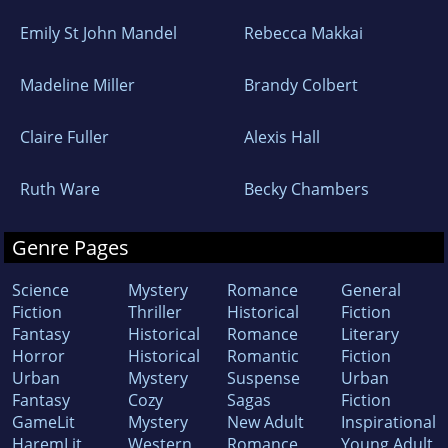
Emily St John Mandel
Rebecca Makkai
Madeline Miller
Brandy Colbert
Claire Fuller
Alexis Hall
Ruth Ware
Becky Chambers
Genre Pages
Science
Mystery
Romance
General
Fiction
Thriller
Historical
Fiction
Fantasy
Historical
Romance
Literary
Horror
Historical
Romantic
Fiction
Urban
Mystery
Suspense
Urban
Fantasy
Cozy
Sagas
Fiction
GameLit
Mystery
New Adult
Inspirational
HaremLit
Western
Romance
Young Adult