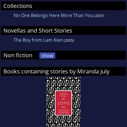
at the 2005 Sundance Film Festival, and will be
Collections
released theatrically in Summer 2005. Her
No One Belongs Here More Than You
(2007)
short film Nest of Tens was shown in the 2002
Whitney Biennial for which July was also
Novellas and Short Stories
commissioned to produce a sound
The Boy from Lam Kien
(2005)
installation, The Drifters. July was again invited
to participate in the 2004 Whitney Biennial
Non fiction
show
with her participatory website,
learningtoloveyoumore.com, created in
Books containing stories by Miranda July
collaboration with artist Harrell Fletcher.