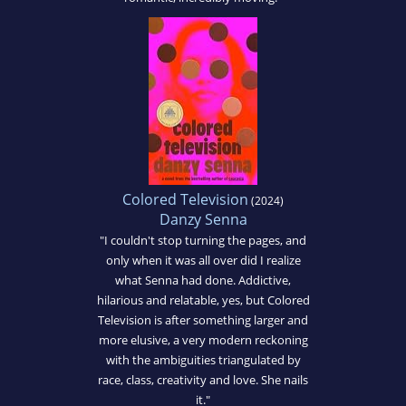
Colored Television
(2024)
Danzy Senna
"I couldn't stop turning the pages, and
only when it was all over did I realize
what Senna had done. Addictive,
hilarious and relatable, yes, but Colored
Television is after something larger and
more elusive, a very modern reckoning
with the ambiguities triangulated by
race, class, creativity and love. She nails
it."