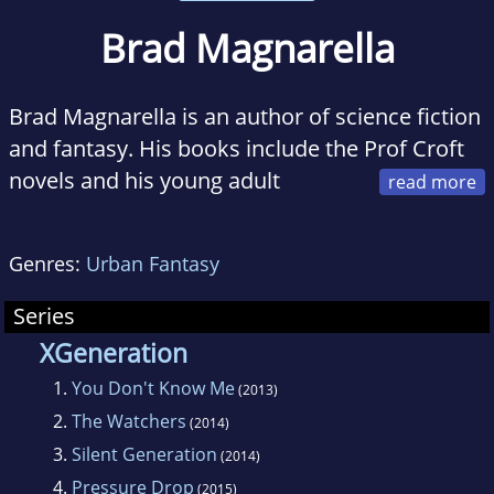
Brad Magnarella
Brad Magnarella is an author of science fiction
and fantasy. His books include the Prof Croft
novels and his young adult
superhero series, XGeneration. Raised in
Gainesville, Florida, he now calls various cities
Genres:
Urban Fantasy
home. He currently lives and writes in
Washington, D.C.
Series
XGeneration
1.
You Don't Know Me
(2013)
2.
The Watchers
(2014)
3.
Silent Generation
(2014)
4.
Pressure Drop
(2015)