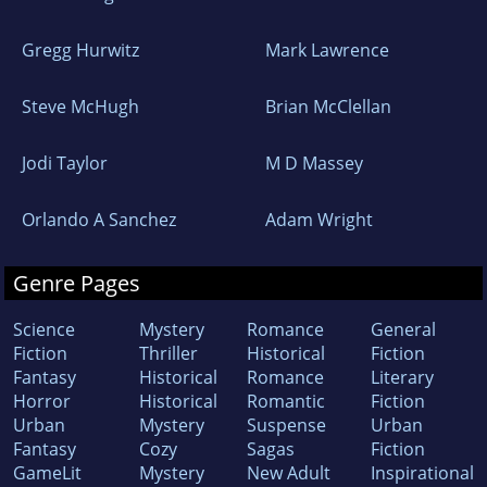
Gregg Hurwitz
Mark Lawrence
Steve McHugh
Brian McClellan
Jodi Taylor
M D Massey
Orlando A Sanchez
Adam Wright
Genre Pages
Science
Mystery
Romance
General
Fiction
Thriller
Historical
Fiction
Fantasy
Historical
Romance
Literary
Horror
Historical
Romantic
Fiction
Urban
Mystery
Suspense
Urban
Fantasy
Cozy
Sagas
Fiction
GameLit
Mystery
New Adult
Inspirational