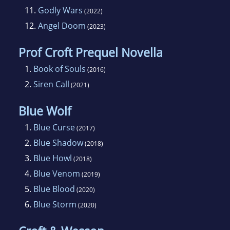
11.
Godly Wars
(2022)
12.
Angel Doom
(2023)
Prof Croft Prequel Novella
1.
Book of Souls
(2016)
2.
Siren Call
(2021)
Blue Wolf
1.
Blue Curse
(2017)
2.
Blue Shadow
(2018)
3.
Blue Howl
(2018)
4.
Blue Venom
(2019)
5.
Blue Blood
(2020)
6.
Blue Storm
(2020)