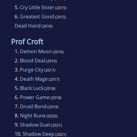
5.
Cry Little Sister
(2015)
6.
Greatest Good
(2015)
Dead Hand
(2016)
Prof Croft
1.
Demon Moon
(2016)
2.
Blood Deal
(2016)
3.
Purge City
(2017)
4.
Death Mage
(2017)
5.
Black Luck
(2018)
6.
Power Game
(2018)
7.
Druid Bond
(2019)
8.
Night Rune
(2020)
9.
Shadow Duel
(2021)
10.
Shadow Deep
(2021)