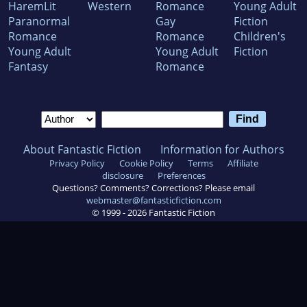
HaremLit
Western
Romance
Young Adult
Paranormal
Gay
Fiction
Romance
Romance
Children's
Young Adult
Young Adult
Fiction
Fantasy
Romance
About Fantastic Fiction
Information for Authors
Privacy Policy
Cookie Policy
Terms
Affiliate
disclosure
Preferences
Questions? Comments? Corrections? Please email
webmaster@fantasticfiction.com
© 1999 -
2026
Fantastic Fiction