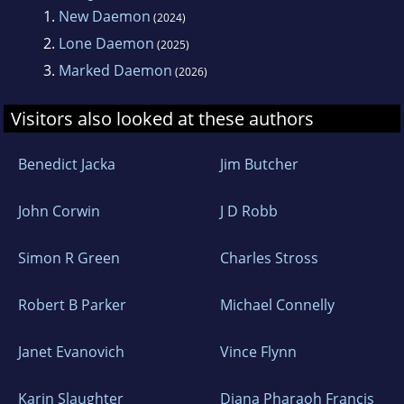
1.
New Daemon
(2024)
2.
Lone Daemon
(2025)
3.
Marked Daemon
(2026)
Visitors also looked at these authors
Benedict Jacka
Jim Butcher
John Corwin
J D Robb
Simon R Green
Charles Stross
Robert B Parker
Michael Connelly
Janet Evanovich
Vince Flynn
Karin Slaughter
Diana Pharaoh Francis