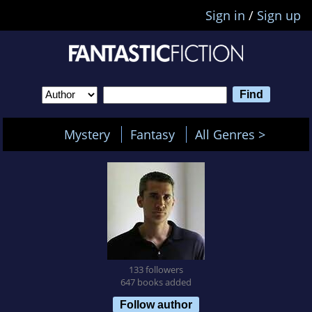
Sign in
/
Sign up
Mystery
Fantasy
All Genres >
133 followers
647 books added
Follow author