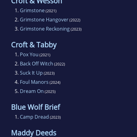
Croft & Wesson
1.
Grimstone
(2021)
2.
Grimstone Hangover
(2022)
3.
Grimstone Reckoning
(2023)
Croft & Tabby
1.
Pox You
(2021)
2.
Back Off Witch
(2022)
3.
Suck It Up
(2023)
4.
Foul Manors
(2024)
5.
Dream On
(2025)
Blue Wolf Brief
1.
Camp Dread
(2023)
Maddy Deeds