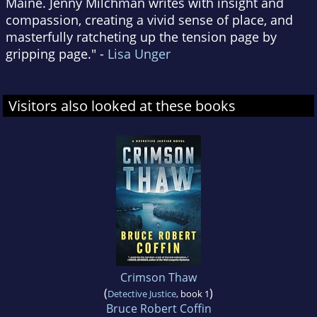
Maine. Jenny Milchman writes with insight and
compassion, creating a vivid sense of place, and
masterfully ratcheting up the tension page by
gripping page." -
Lisa Unger
Visitors also looked at these books
Crimson Thaw
(
)
Detective Justice
, book 1
Bruce Robert Coffin