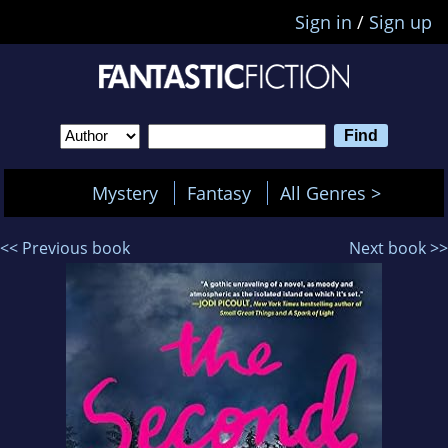
Sign in
/
Sign up
Mystery
Fantasy
All Genres >
<< Previous book
Next book >>