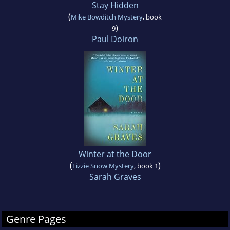
Stay Hidden
(
Mike Bowditch Mystery
, book
)
9
Paul Doiron
Winter at the Door
(
)
Lizzie Snow Mystery
, book 1
Sarah Graves
Genre Pages