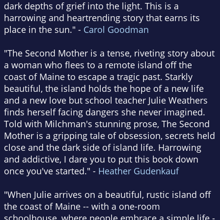
dark depths of grief into the light. This is a
harrowing and heartrending story that earns its
place in the sun." -
Carol Goodman
"The Second Mother is a tense, riveting story about
a woman who flees to a remote island off the
coast of Maine to escape a tragic past. Starkly
beautiful, the island holds the hope of a new life
and a new love but school teacher Julie Weathers
finds herself facing dangers she never imagined.
Told with Milchman's stunning prose, The Second
Mother is a gripping tale of obsession, secrets held
close and the dark side of island life. Harrowing
and addictive, I dare you to put this book down
once you've started." -
Heather Gudenkauf
"When Julie arrives on a beautiful, rustic island off
the coast of Maine -- with a one-room
schoolhouse, where people embrace a simple life -