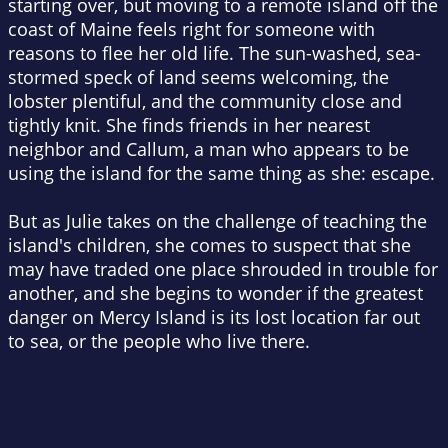
starting over, but moving to a remote island off the
coast of Maine feels right for someone with
reasons to flee her old life. The sun-washed, sea-
stormed speck of land seems welcoming, the
lobster plentiful, and the community close and
tightly knit. She finds friends in her nearest
neighbor and Callum, a man who appears to be
using the island for the same thing as she: escape.
But as Julie takes on the challenge of teaching the
island's children, she comes to suspect that she
may have traded one place shrouded in trouble for
another, and she begins to wonder if the greatest
danger on Mercy Island is its lost location far out
to sea, or the people who live there.