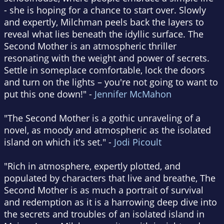
- she is hoping for a chance to start over. Slowly
and expertly, Milchman peels back the layers to
reveal what lies beneath the idyllic surface. The
Second Mother is an atmospheric thriller
resonating with the weight and power of secrets.
Settle in someplace comfortable, lock the doors
and turn on the lights – you're not going to want to
put this one down!" -
Jennifer McMahon
"The Second Mother is a gothic unraveling of a
novel, as moody and atmospheric as the isolated
island on which it's set." -
Jodi Picoult
"Rich in atmosphere, expertly plotted, and
populated by characters that live and breathe, The
Second Mother is as much a portrait of survival
and redemption as it is a harrowing deep dive into
the secrets and troubles of an isolated island in