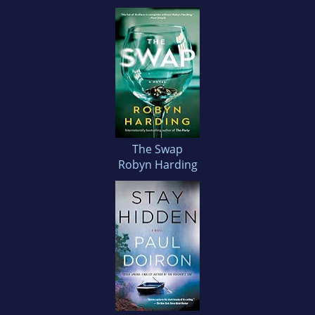
The Swap
Robyn Harding