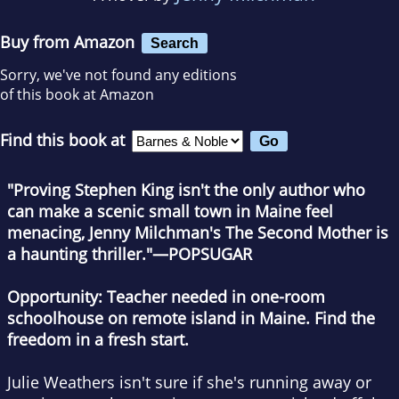
Buy from Amazon
Search
Sorry, we've not found any editions
of this book at Amazon
Find this book at
"Proving Stephen King isn't the only author who
can make a scenic small town in Maine feel
menacing, Jenny Milchman's
The Second Mother
is
a haunting thriller."—POPSUGAR
Opportunity: Teacher needed in one-room
schoolhouse on remote island in Maine. Find the
freedom in a fresh start.
Julie Weathers isn't sure if she's running away or