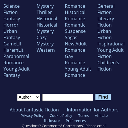
Science
Mystery
Romance
General
Fiction
Thriller
Historical
Fiction
Fantasy
Historical
Romance
Literary
Horror
Historical
Romantic
Fiction
Urban
Mystery
Suspense
Urban
Fantasy
Cozy
Sagas
Fiction
GameLit
Mystery
New Adult
Inspirational
HaremLit
Western
Romance
Young Adult
Paranormal
Gay
Fiction
Romance
Romance
Children's
Young Adult
Young Adult
Fiction
Fantasy
Romance
About Fantastic Fiction
Information for Authors
Privacy Policy
Cookie Policy
Terms
Affiliate
disclosure
Preferences
Questions? Comments? Corrections? Please email