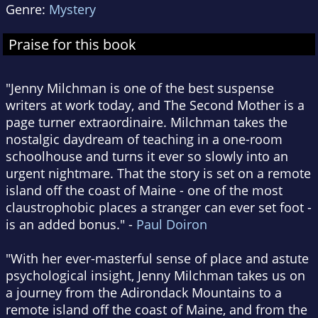
Genre:
Mystery
Praise for this book
"Jenny Milchman is one of the best suspense
writers at work today, and The Second Mother is a
page turner extraordinaire. Milchman takes the
nostalgic daydream of teaching in a one-room
schoolhouse and turns it ever so slowly into an
urgent nightmare. That the story is set on a remote
island off the coast of Maine - one of the most
claustrophobic places a stranger can ever set foot -
is an added bonus." -
Paul Doiron
"With her ever-masterful sense of place and astute
psychological insight, Jenny Milchman takes us on
a journey from the Adirondack Mountains to a
remote island off the coast of Maine, and from the