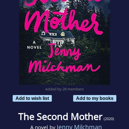
Added by 28 members
Add to wish list
Add to my books
The Second Mother
(2020)
Jenny Milchman
A novel by