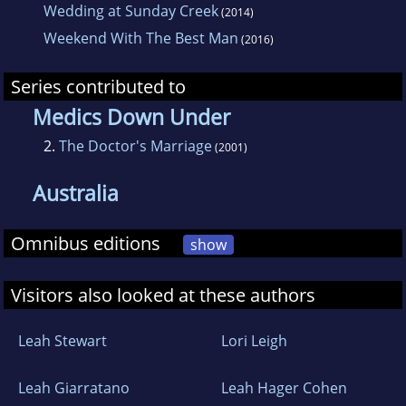
Wedding at Sunday Creek
(2014)
Weekend With The Best Man
(2016)
Series contributed to
Medics Down Under
2.
The Doctor's Marriage
(2001)
Australia
Omnibus editions
show
Visitors also looked at these authors
Leah Stewart
Lori Leigh
Leah Giarratano
Leah Hager Cohen