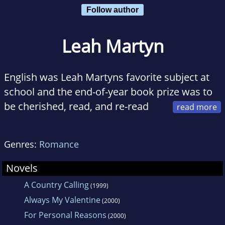
Follow author
Leah Martyn
English was Leah Martyns favorite subject at
school and the end-of-year book prize was to
be cherished, read, and re-read
during the long, hot, summer holidays.
Genres:
Romance
Her home is in rural Australia and the unique
qualities of the bush are reflected in her
Novels
writing. Living in an area rich in history, she
A Country Calling
(1999)
finds walking heritage trails a fascinating
Always My Valentine
(2000)
pastime. Her special delight is her garden. She
For Personal Reasons
(2000)
describes it as a wilderness of Australian