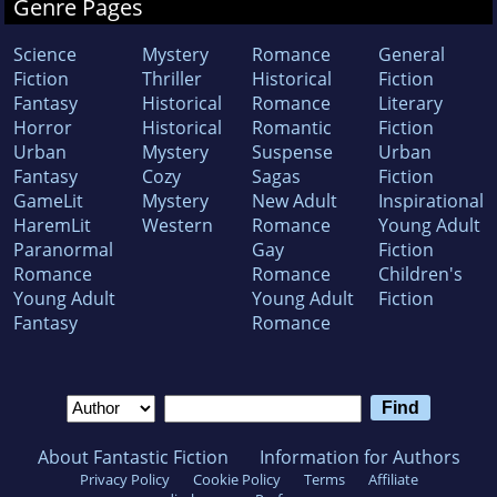
Genre Pages
Science
Mystery
Romance
General
Fiction
Thriller
Historical
Fiction
Fantasy
Historical
Romance
Literary
Horror
Historical
Romantic
Fiction
Urban
Mystery
Suspense
Urban
Fantasy
Cozy
Sagas
Fiction
GameLit
Mystery
New Adult
Inspirational
HaremLit
Western
Romance
Young Adult
Paranormal
Gay
Fiction
Romance
Romance
Children's
Young Adult
Young Adult
Fiction
Fantasy
Romance
About Fantastic Fiction
Information for Authors
Privacy Policy
Cookie Policy
Terms
Affiliate