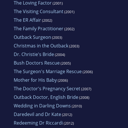
The Loving Factor
(2001)
native trees and shrubs, attracting bird life in
The Visiting Consultant
(2001)
large numbers.
The ER Affair
(2002)
The Family Practitioner
(2002)
She loves vacationing on Queensland's Gold
Outback Surgeon
(2003)
Coast with accompanying trips to the casino.
Christmas in the Outback
(2003)
Browsing in bookshops is high on her list of
Dr. Christie's Bride
(2004)
enjoyable things to do. Consequently, each
Bush Doctors Rescue
(2005)
year around Christmas, she breaks the
The Surgeon's Marriage Rescue
budget, buying an armful of new releases to
(2006)
Mother for His Baby
read over the holidays.
(2006)
The Doctor's Pregnancy Secret
(2007)
Outback Doctor, English Bride
(2008)
Wedding in Darling Downs
(2010)
Daredevil and Dr Kate
(2012)
Redeeming Dr Riccardi
(2012)