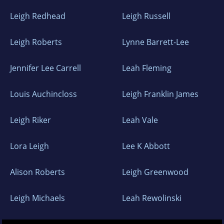
Leigh Redhead
Leigh Russell
Leigh Roberts
Lynne Barrett-Lee
Jennifer Lee Carrell
Leah Fleming
Louis Auchincloss
Leigh Franklin James
Leigh Riker
Leah Vale
Lora Leigh
Lee K Abbott
Alison Roberts
Leigh Greenwood
Leigh Michaels
Leah Rewolinski