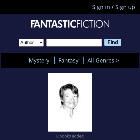
Sign in
/
Sign up
Mystery
Fantasy
All Genres >
8 books added