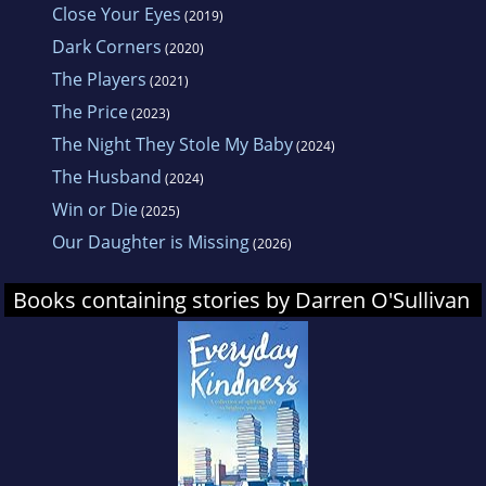
Close Your Eyes
(2019)
Dark Corners
(2020)
The Players
(2021)
The Price
(2023)
The Night They Stole My Baby
(2024)
The Husband
(2024)
Win or Die
(2025)
Our Daughter is Missing
(2026)
Books containing stories by Darren O'Sullivan