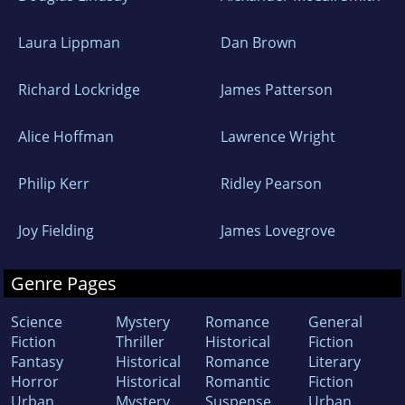
Laura Lippman
Dan Brown
Richard Lockridge
James Patterson
Alice Hoffman
Lawrence Wright
Philip Kerr
Ridley Pearson
Joy Fielding
James Lovegrove
Genre Pages
Science
Mystery
Romance
General
Fiction
Thriller
Historical
Fiction
Fantasy
Historical
Romance
Literary
Horror
Historical
Romantic
Fiction
Urban
Mystery
Suspense
Urban