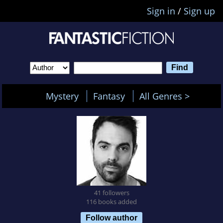
Sign in
/
Sign up
Mystery
Fantasy
All Genres >
41 followers
116 books added
Follow author