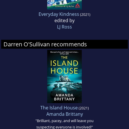
Everyday Kindness
(2021)
edited by
LJ Ross
Darren O'Sullivan recommends
The Island House
(2021)
Amanda Brittany
"Brilliant, pacey, and will leave you
suspecting everyone is involved!"