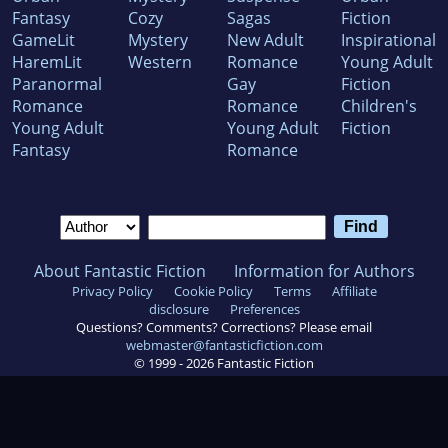
Fantasy
Cozy
Sagas
Fiction
GameLit
Mystery
New Adult
Inspirational
HaremLit
Western
Romance
Young Adult
Paranormal
Gay
Fiction
Romance
Romance
Children's
Young Adult
Young Adult
Fiction
Fantasy
Romance
About Fantastic Fiction
Information for Authors
Privacy Policy
Cookie Policy
Terms
Affiliate
disclosure
Preferences
Questions? Comments? Corrections? Please email
webmaster@fantasticfiction.com
© 1999 -
2026
Fantastic Fiction