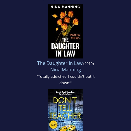
The Daughter In Law
(2019)
Nina Manning
"Totally addictive. I couldn't put it
down!"