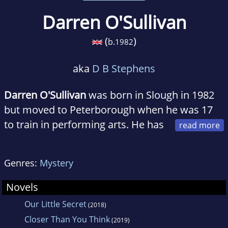
Darren O'Sullivan
(
)
b.
1982
aka
D B Stephens
Darren O'Sullivan
was born in Slough in 1982
but moved to Peterborough when he was 17
to train in performing arts. He has
been working creatively ever since, first as an
actor for the stage, then director. 5 years ago
Genres:
Mystery
he felt inspired to write theatre and from that
came the idea to develop a novel.
Novels
Our Little Secret
(2018)
Closer Than You Think
(2019)