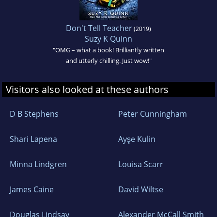
Don't Tell Teacher
(2019)
Suzy K Quinn
"OMG – what a book! Brilliantly written
and utterly chilling. Just wow!"
Visitors also looked at these authors
D B Stephens
Peter Cunningham
Shari Lapena
Ayşe Kulin
Minna Lindgren
Louisa Scarr
James Caine
David Wiltse
Douglas Lindsay
Alexander McCall Smith