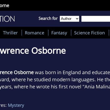
orne
Search for
Thriller
Romance
Fantasy
Science Fiction
awrence Osborne
rence Osborne
was born in England and educat
ard, where he studied modern languages. He then
years, where he wrote his first novel "Ania Malin
r, the travelogue "Paris Dream book." Subsequent
dic life, moving to New York City and then to M
res:
Mystery
kok, where he currently resides.