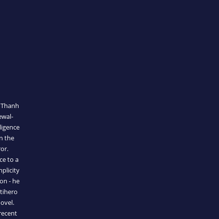
t Thanh
ewal-
ligence
n the
or.
ce to a
mplicity
on - he
tihero
ovel.
recent