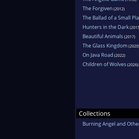
The Forgiven
(2012)
The Ballad of a Small Pl
Hunters in the Dark
(2015
Beautiful Animals
(2017)
The Glass Kingdom
(2020
On Java Road
(2022)
Children of Wolves
(2026)
Collections
Burning Angel and Other