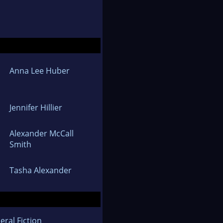
Anna Lee Huber
Jennifer Hillier
Alexander McCall
Smith
Tasha Alexander
eral Fiction