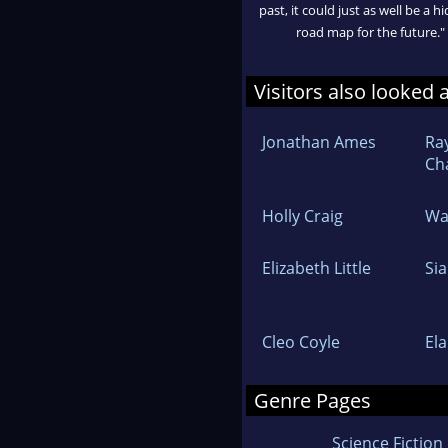
past, it could just as well be a h
road map for the future."
Visitors also looked 
Jonathan Ames
Ra
Ch
Holly Craig
Wa
Elizabeth Little
Sia
Cleo Coyle
Ela
Genre Pages
Science Fiction