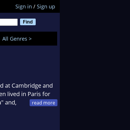
Sign in
/
Sign up
All Genres >
ed at Cambridge and
 lived in Paris for
a" and,
ly, he has lived a
exico, Istanbul and