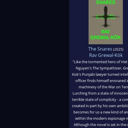
The Snares
(2025)
Rav Grewal-Kök
"Like the tormented hero of Vie
Nguyen's The Sympathizer, Gr
Kok's Punjabi lawyer turned intel
officer finds himself ensnared i
machinery of the War on Terr
Lurching from a state of innocen
terrible state of complicity - a co
created in part by his own ambiti
becomes for us a new kind of an
within the modern espionage n
Although the novel is set in the 