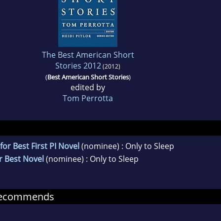
The Best American Short
Stories 2012
(2012)
(
Best American Short Stories
)
edited by
Tom Perrotta
r Best First PI Novel
(nominee) : Only to Sleep
r Best Novel
(nominee) : Only to Sleep
recommends