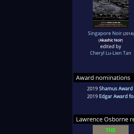
Singapore Noir
(2014)
(
Akashic Noir
)
edited by
Cheryl Lu-Lien Tan
Award nominations
2019
Shamus Award fo
2019
Edgar Award fo
Lawrence Osborne 