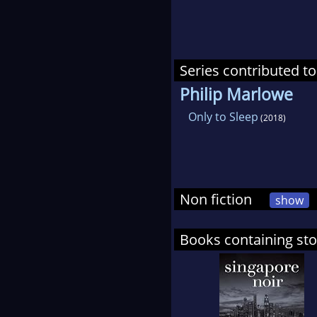
Series contributed to
Philip Marlowe
Only to Sleep
(2018)
Non fiction
show
Books containing st