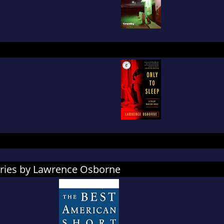
ories by Lawrence Osborne