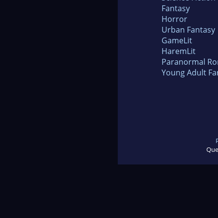
Fantasy
Horror
Urban Fantasy
GameLit
HaremLit
Paranormal R
Young Adult Fa
Que