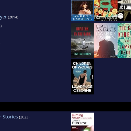
ayer
(2014)
)
)
 Stories
(2023)