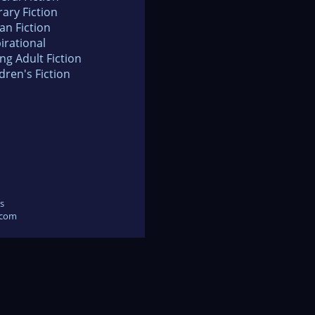
rary Fiction
an Fiction
irational
ng Adult Fiction
dren's Fiction
s
.com