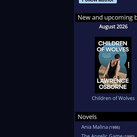
New and upcoming 
August 2026
Children of Wolves
Novels
Ania Malina
(1986)
The Angelic Game
(1990)