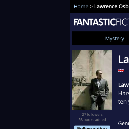
Home
>
Lawrence Osb
Mystery
L
Law
Harv
ten 
late
27 followers
noma
58 books added
Gen
Bang
Follow author