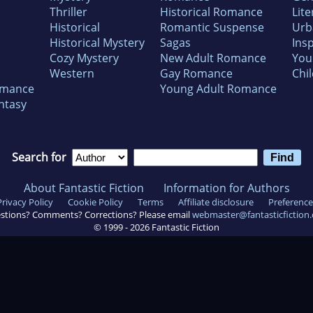
Thriller
Historical Romance
Lite
Historical
Romantic Suspense
Urb
Historical Mystery
Sagas
Insp
Cozy Mystery
New Adult Romance
You
Western
Gay Romance
Chil
omance
Young Adult Romance
ntasy
Search for
About Fantastic Fiction
Information for Authors
Privacy Policy
Cookie Policy
Terms
Affiliate disclosure
Preference
stions? Comments? Corrections? Please email
webmaster@fantasticfiction
© 1999 -
2026
Fantastic Fiction