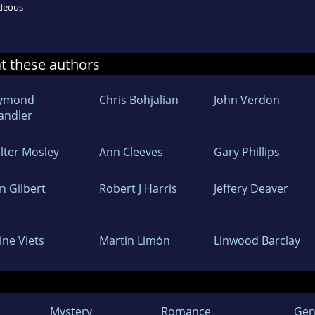
ideous
at these authors
ymond
Chris Bohjalian
John Verdon
andler
lter Mosley
Ann Cleeves
Gary Phillips
n Gilbert
Robert J Harris
Jeffery Deaver
ine Viets
Martin Limón
Linwood Barclay
Mystery
Romance
Gen