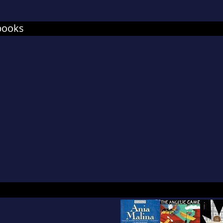
books