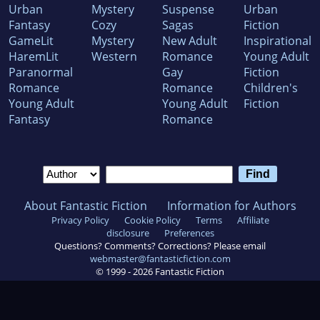
Urban
Mystery
Suspense
Urban
Fantasy
Cozy
Sagas
Fiction
GameLit
Mystery
New Adult
Inspirational
HaremLit
Western
Romance
Young Adult
Paranormal
Gay
Fiction
Romance
Romance
Children's
Young Adult
Young Adult
Fiction
Fantasy
Romance
About Fantastic Fiction
Information for Authors
Privacy Policy
Cookie Policy
Terms
Affiliate
disclosure
Preferences
Questions? Comments? Corrections? Please email
webmaster@fantasticfiction.com
© 1999 -
2026
Fantastic Fiction