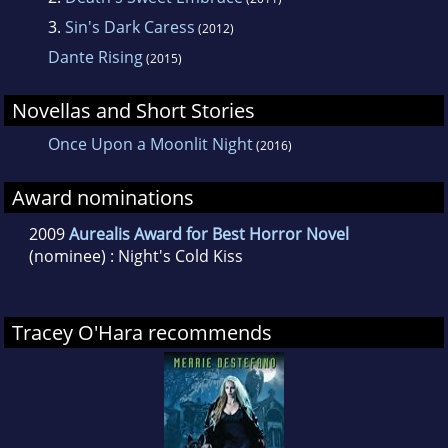
Horror Novel category at the 2009 Aurealis
3.
Sin's Dark Caress
(2012)
Awards and won the Novel with Romantic
Dante Rising
(2015)
Elements category at the Romance Writer's of
Australia 2009 awards.
Novellas and Short Stories
Once Upon a Moonlit Night
(2016)
Award nominations
2009
Aurealis Award for Best Horror Novel
(nominee) : Night's Cold Kiss
Tracey O'Hara recommends