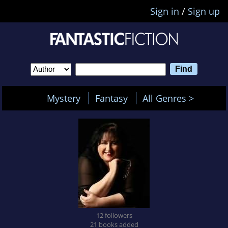
Sign in
/
Sign up
Mystery
Fantasy
All Genres >
12 followers
21 books added