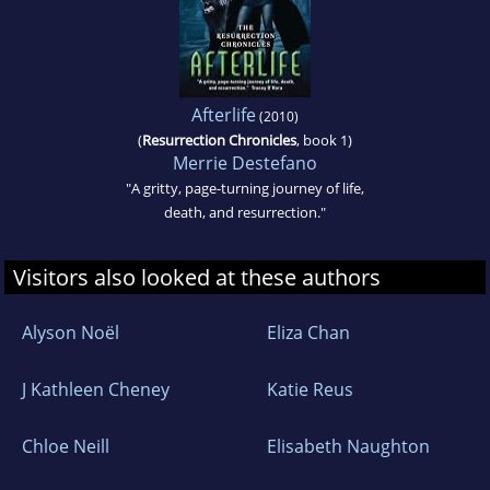
Afterlife
(2010)
(
Resurrection Chronicles
, book 1)
Merrie Destefano
"A gritty, page-turning journey of life,
death, and resurrection."
Visitors also looked at these authors
Alyson Noël
Eliza Chan
J Kathleen Cheney
Katie Reus
Chloe Neill
Elisabeth Naughton