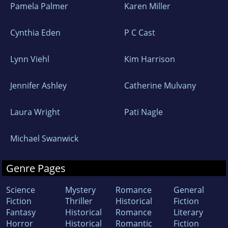
Pamela Palmer
Karen Miller
Cynthia Eden
P C Cast
Lynn Viehl
Kim Harrison
Jennifer Ashley
Catherine Mulvany
Laura Wright
Pati Nagle
Michael Swanwick
Genre Pages
Science
Mystery
Romance
General
Fiction
Thriller
Historical
Fiction
Fantasy
Historical
Romance
Literary
Horror
Historical
Romantic
Fiction