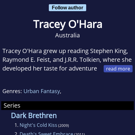
Follow author
Tracey O'Hara
Australia
Tracey O'Hara grew up reading Stephen King,
Raymond E. Feist, and J.R.R. Tolkien, where she
developed her taste for adventure
and the paranormal thriller. When she's not
writing, reading, or listening to heavy metal,
Genres:
Urban Fantasy
,
she spends time with her husband, two sons,
and three cats. The author of Night's Cold Kiss,
Series
she lives in Australia.
Dark Brethren
1.
Night's Cold Kiss
(2009)
Night's Cold Kiss was shortlisted in the Best
2.
Death's Sweet Embrace
(2011)