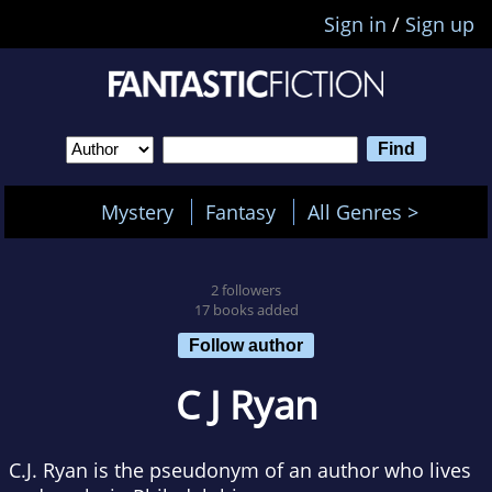
Sign in
/
Sign up
Mystery
Fantasy
All Genres >
2 followers
17 books added
Follow author
C J Ryan
C.J. Ryan is the pseudonym of an author who lives