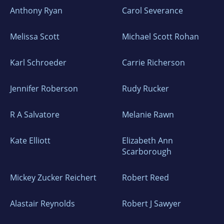
Anthony Ryan
Carol Severance
Melissa Scott
Michael Scott Rohan
Karl Schroeder
Carrie Richerson
Jennifer Roberson
Rudy Rucker
R A Salvatore
Melanie Rawn
Kate Elliott
Elizabeth Ann
Scarborough
Mickey Zucker Reichert
Robert Reed
Alastair Reynolds
Robert J Sawyer