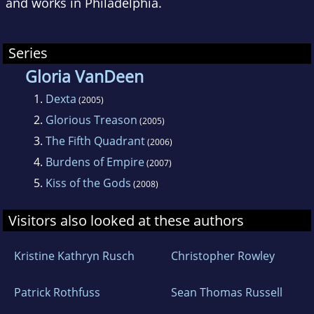
and works in Philadelphia.
Series
Gloria VanDeen
1.
Dexta
(2005)
2.
Glorious Treason
(2005)
3.
The Fifth Quadrant
(2006)
4.
Burdens of Empire
(2007)
5.
Kiss of the Gods
(2008)
Visitors also looked at these authors
Kristine Kathryn Rusch
Christopher Rowley
Patrick Rothfuss
Sean Thomas Russell