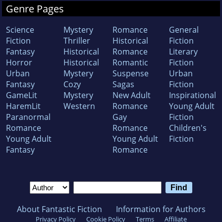
Genre Pages
Science
Mystery
Romance
General
Fiction
Thriller
Historical
Fiction
Fantasy
Historical
Romance
Literary
Horror
Historical
Romantic
Fiction
Urban
Mystery
Suspense
Urban
Fantasy
Cozy
Sagas
Fiction
GameLit
Mystery
New Adult
Inspirational
HaremLit
Western
Romance
Young Adult
Paranormal
Gay
Fiction
Romance
Romance
Children's
Young Adult
Young Adult
Fiction
Fantasy
Romance
About Fantastic Fiction
Information for Authors
Privacy Policy
Cookie Policy
Terms
Affiliate