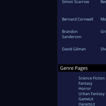
Simon Scarrow
Be
Bernard Cornwell
Mi
Brandon
Gr
Sanderson
David Gilman
Sh
Genre Pages
Science Fiction
Fantasy
Horror
Urban Fantasy
GameLit
HaremLit