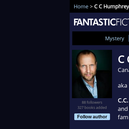
Home
>
C C Humphrey
Mystery
C 
Can
aka
C.C
88 followers
327 books added
and 
fami
Follow author
writ