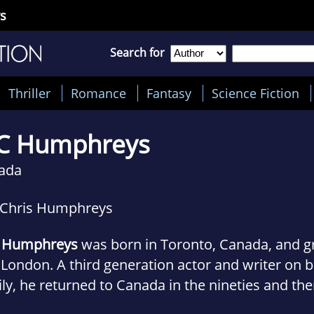
s
Search for
Thriller
Romance
Fantasy
Science Fiction
C Humphreys
ada
 Chris Humphreys
. Humphreys
was born in Toronto, Canada, and g
London. A third generation actor and writer on b
ly, he returned to Canada in the nineties and the
ing career began. He won the inaugural playwriti