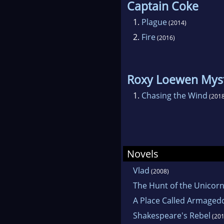
Captain Coke
1.
Plague
(2014)
2.
Fire
(2016)
Roxy Loewen Mys
1.
Chasing the Wind
(2018
Novels
Vlad
(2008)
The Hunt of the Unicor
A Place Called Armage
Shakespeare's Rebel
(201