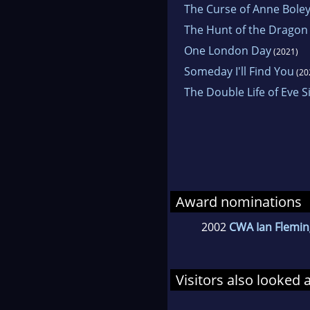
The Curse of Anne Bole
The Hunt of the Dragon
One London Day
(2021)
Someday I'll Find You
(20
The Double Life of Eve Si
Award nominations
2002
CWA Ian Flemin
Visitors also looked 