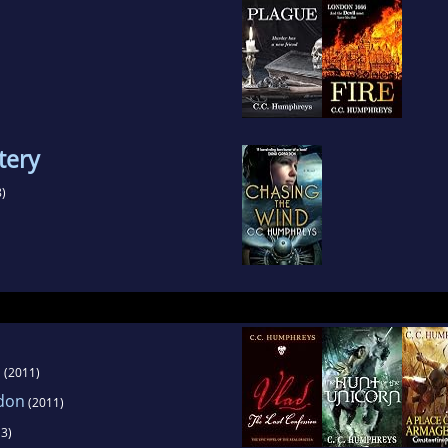
tery
)
n
(2011)
ddon
(2011)
3)