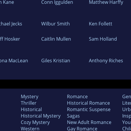
n Kane
Conn Iggulden
Matthew Harffy
chael Jecks
Wilbur Smith
Ken Follett
iff Hosker
Caitlin Mullen
Sam Holland
ona MacLean
Giles Kristian
Anthony Riches
Mystery
Romance
Gen
Thriller
Historical Romance
Lite
Historical
Romantic Suspense
Urb
Historical Mystery
Sagas
Insp
Cozy Mystery
New Adult Romance
You
Western
Gay Romance
Chil