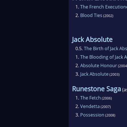
1.
The French Execution
2.
Blood Ties
(2002)
Jack Absolute
0.5.
The Birth of Jack Ab
1.
The Blooding of Jack 
2.
Absolute Honour
(2004
3.
Jack Absolute
(2003)
Runestone Saga
(a
1.
The Fetch
(2006)
2.
Vendetta
(2007)
3.
Possession
(2008)