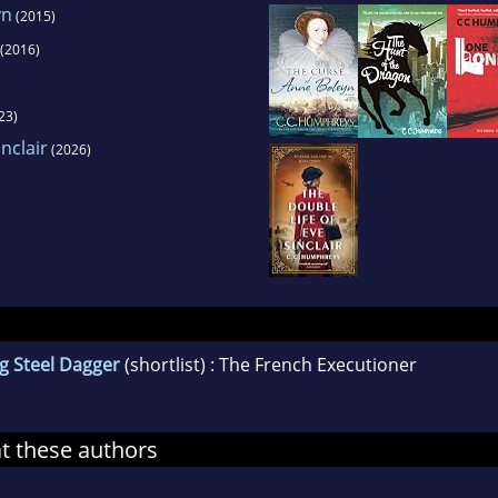
yn
(2015)
(2016)
23)
nclair
(2026)
g Steel Dagger
(shortlist) : The French Executioner
at these authors