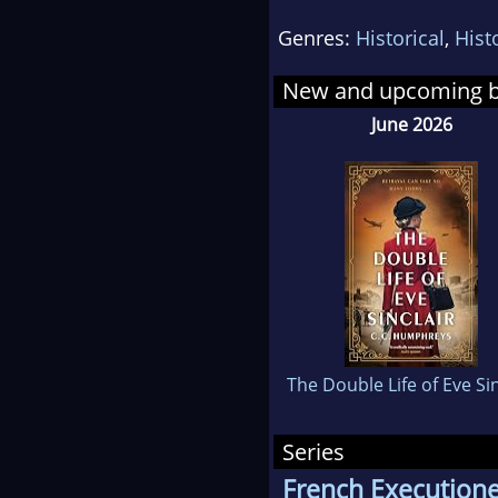
New 
Genres:
Historical
,
Hist
whi
fenc
New and upcoming 
of s
June 2026
Finc
The Double Life of Eve Sin
Series
French Execution