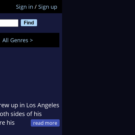
Sign in
/
Sign up
All Genres >
rew up in Los Angeles
oth sides of his
re his
ng competition of the