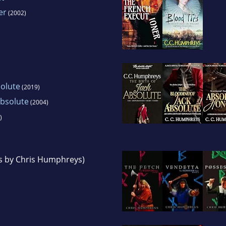
er
(2002)
solute
(2019)
Absolute
(2004)
)
s by Chris Humphreys)