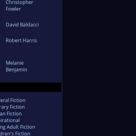
Christopher
Fowler
David Baldacci
Robert Harris
Melanie
Benjamin
eral Fiction
rary Fiction
an Fiction
irational
ng Adult Fiction
dren's Fiction