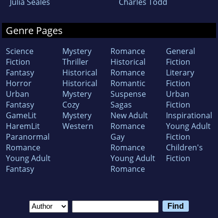
Julia Seales
Charles Todd
Genre Pages
Science
Mystery
Romance
General
Fiction
Thriller
Historical
Fiction
Fantasy
Historical
Romance
Literary
Horror
Historical
Romantic
Fiction
Urban
Mystery
Suspense
Urban
Fantasy
Cozy
Sagas
Fiction
GameLit
Mystery
New Adult
Inspirational
HaremLit
Western
Romance
Young Adult
Paranormal
Gay
Fiction
Romance
Romance
Children's
Young Adult
Young Adult
Fiction
Fantasy
Romance