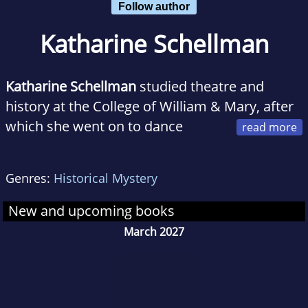
Follow author
Katharine Schellman
Katharine Schellman
studied theatre and
history at the College of William & Mary, after
which she went on to dance
professionally, marry her college sweetheart,
and collect addresses up and down the east
Genres:
Historical Mystery
coast of the United States.
The Body in the
Garden
is her debut novel, though she has
New and upcoming books
previously published a variety of short fiction
March 2027
and essays. Katharine currently lives and
writes in the mountains of Virginia, and she is
still recovering from that time she worked in
political consulting.