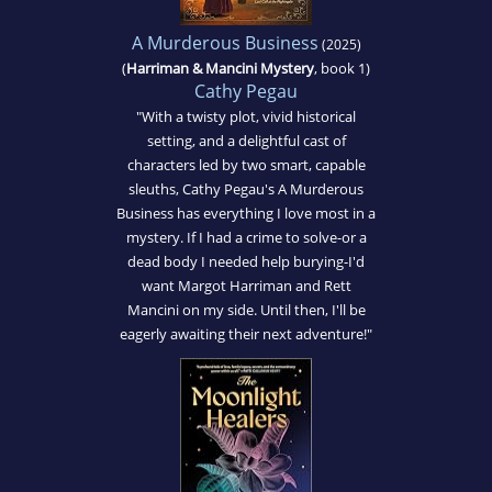
A Murderous Business
(2025)
(
Harriman & Mancini Mystery
, book 1)
Cathy Pegau
"With a twisty plot, vivid historical
setting, and a delightful cast of
characters led by two smart, capable
sleuths, Cathy Pegau's A Murderous
Business has everything I love most in a
mystery. If I had a crime to solve-or a
dead body I needed help burying-I'd
want Margot Harriman and Rett
Mancini on my side. Until then, I'll be
eagerly awaiting their next adventure!"