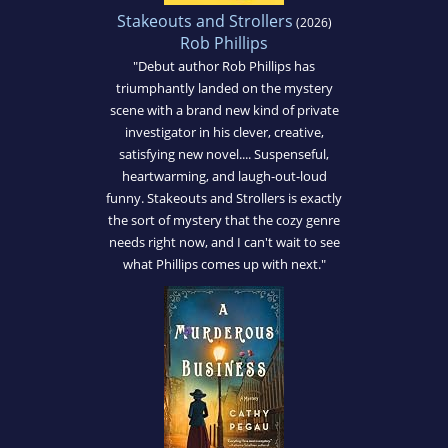
Stakeouts and Strollers
(2026)
Rob Phillips
"Debut author Rob Phillips has
triumphantly landed on the mystery
scene with a brand new kind of private
investigator in his clever, creative,
satisfying new novel.... Suspenseful,
heartwarming, and laugh-out-loud
funny. Stakeouts and Strollers is exactly
the sort of mystery that the cozy genre
needs right now, and I can't wait to see
what Phillips comes up with next."