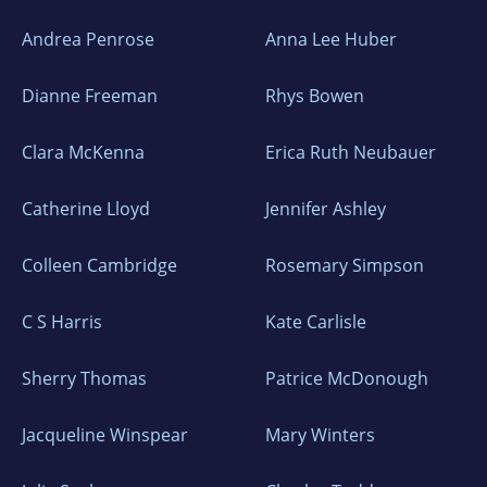
Andrea Penrose
Anna Lee Huber
Dianne Freeman
Rhys Bowen
Clara McKenna
Erica Ruth Neubauer
Catherine Lloyd
Jennifer Ashley
Colleen Cambridge
Rosemary Simpson
C S Harris
Kate Carlisle
Sherry Thomas
Patrice McDonough
Jacqueline Winspear
Mary Winters