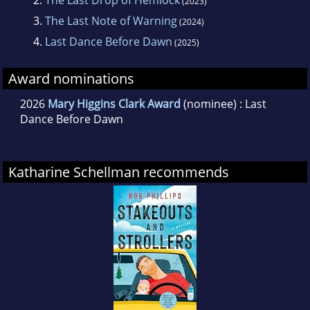
2.
The Last Drop of Hemlock
(2023)
3.
The Last Note of Warning
(2024)
4.
Last Dance Before Dawn
(2025)
Award nominations
2026
Mary Higgins Clark Award
(nominee) : Last
Dance Before Dawn
Katharine Schellman recommends