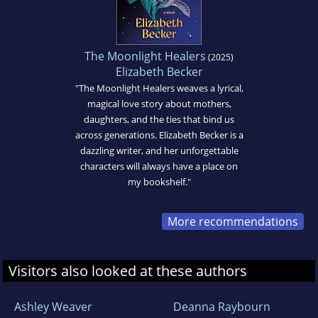
The Moonlight Healers
(2025)
Elizabeth Becker
"The Moonlight Healers weaves a lyrical,
magical love story about mothers,
daughters, and the ties that bind us
across generations. Elizabeth Becker is a
dazzling writer, and her unforgettable
characters will always have a place on
my bookshelf."
More recommendations
Visitors also looked at these authors
Ashley Weaver
Deanna Raybourn