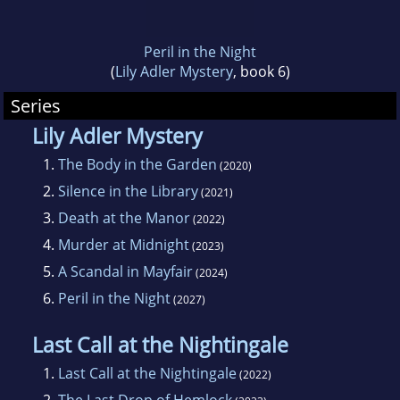
Peril in the Night
(
Lily Adler Mystery
, book 6)
Series
Lily Adler Mystery
1.
The Body in the Garden
(2020)
2.
Silence in the Library
(2021)
3.
Death at the Manor
(2022)
4.
Murder at Midnight
(2023)
5.
A Scandal in Mayfair
(2024)
6.
Peril in the Night
(2027)
Last Call at the Nightingale
1.
Last Call at the Nightingale
(2022)