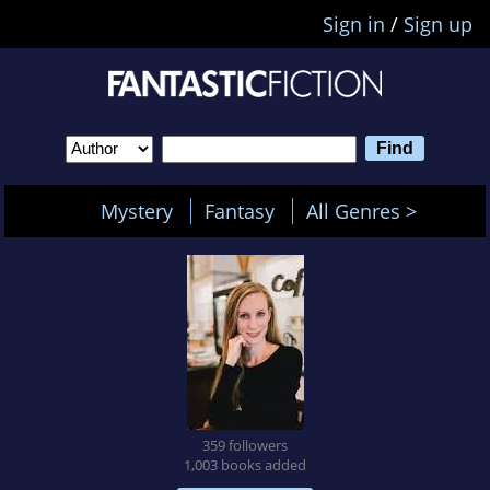
Sign in
/
Sign up
Mystery
Fantasy
All Genres >
359 followers
1,003 books added