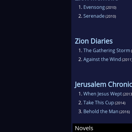
1.
Evensong
(2010)
2.
Serenade
(2010)
Zion Diaries
1.
The Gathering Storm
2.
Against the Wind
(2011
Jerusalem Chronic
1.
When Jesus Wept
(2013
2.
Take This Cup
(2014)
3.
Behold the Man
(2016)
Novels