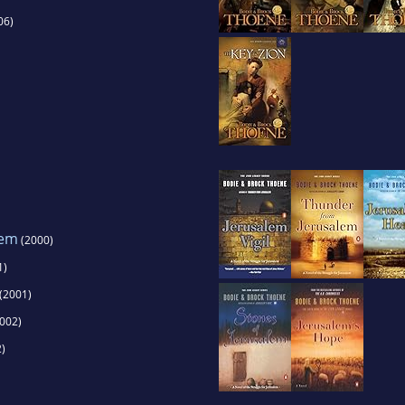
06)
lem
(2000)
1)
(2001)
002)
)