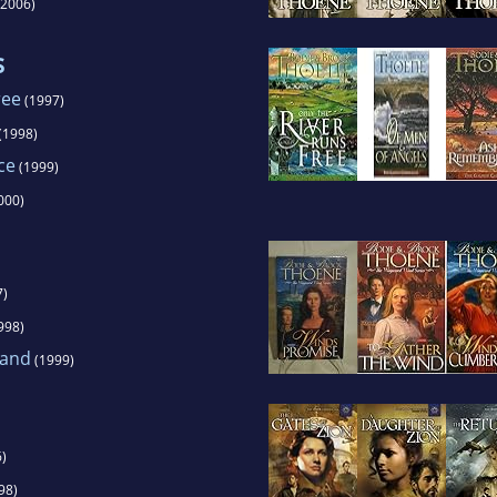
2006)
s
ree
(1997)
(1998)
ce
(1999)
000)
7)
998)
land
(1999)
)
98)