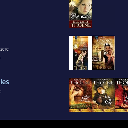
(2010)
)
les
)