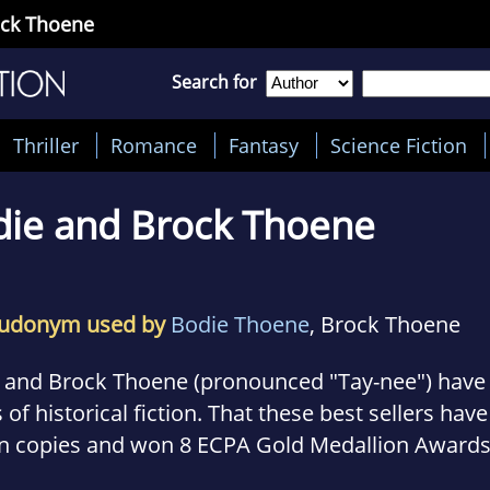
ock Thoene
Search for
Thriller
Romance
Fantasy
Science Fiction
die and Brock Thoene
udonym used by
Bodie Thoene
, Brock Thoene
 and Brock Thoene (pronounced "Tay-nee") have 
of historical fiction. That these best sellers ha
on copies and won 8 ECPA Gold Medallion Awards
millions of readers have already discovered--the