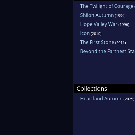
The Twilight of Courage
Shiloh Autumn
(1996)
Hope Valley War
(1996)
Icon
(2010)
The First Stone
(2011)
Beyond the Farthest Sta
Collections
Heartland Autumn
(2025)