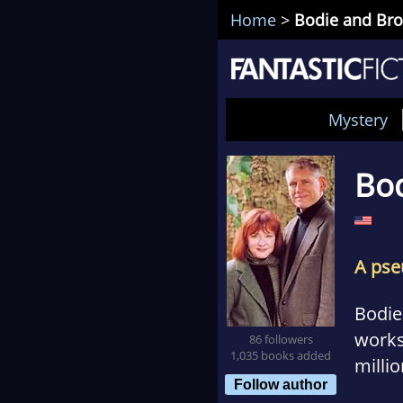
Home
>
Bodie and Br
Mystery
Bo
A pse
Bodie
works 
86 followers
1,035 books added
milli
Follow author
what 