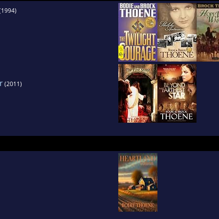
(1994)
r
(2011)