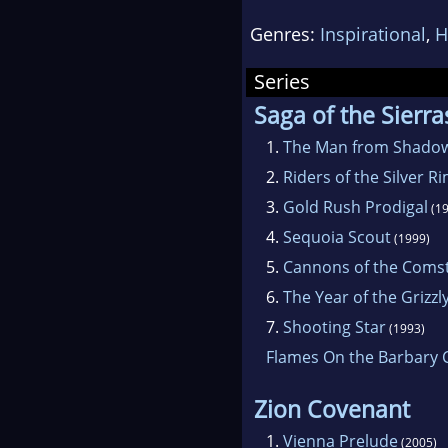
maste
Genres:
Inspirational
,
H
In the
Series
Coven
Saga of the Sierra
resea
1.
The Man from Shadow
2.
Riders of the Silver R
With 
3.
Gold Rush Prodigal
(19
the A
4.
Sequoia Scout
(1999)
tell o
5.
Cannons of the Coms
the W
6.
The Year of the Grizzl
7.
Shooting Star
(1993)
In the
Flames On the Barbary 
the w
earth
Zion Covenant
1.
Vienna Prelude
(2005)