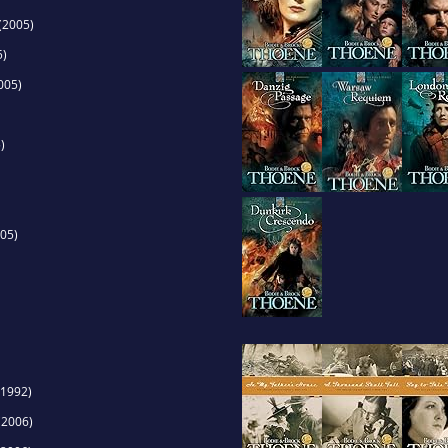
(2005)
5)
005)
)
05)
1992)
(2006)