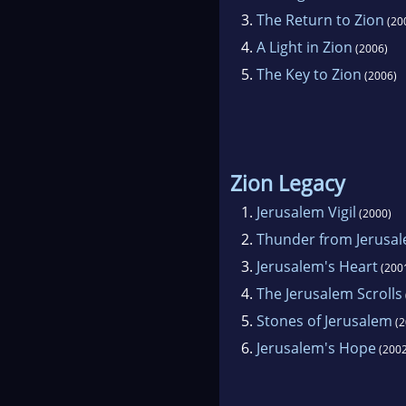
3.
The Return to Zion
(20
4.
A Light in Zion
(2006)
5.
The Key to Zion
(2006)
Zion Legacy
1.
Jerusalem Vigil
(2000)
2.
Thunder from Jerusa
3.
Jerusalem's Heart
(200
4.
The Jerusalem Scrolls
5.
Stones of Jerusalem
(2
6.
Jerusalem's Hope
(2002