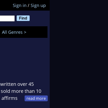
Sign in
/
Sign up
All Genres >
written over 45
ve sold more than 10
 affirms
 Thoenes are not only