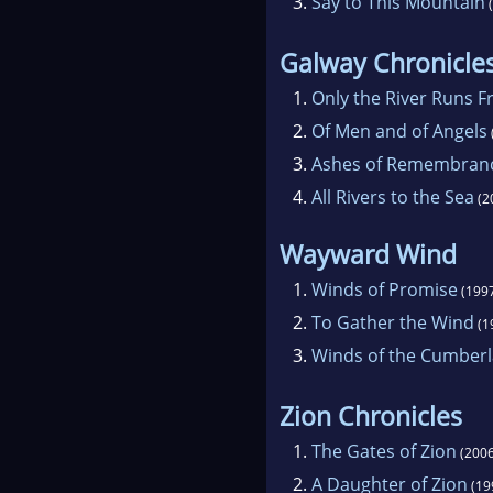
3.
Say to This Mountain
(
Galway Chronicle
1.
Only the River Runs F
2.
Of Men and of Angels
3.
Ashes of Remembran
4.
All Rivers to the Sea
(2
Wayward Wind
1.
Winds of Promise
(199
2.
To Gather the Wind
(1
3.
Winds of the Cumber
Zion Chronicles
1.
The Gates of Zion
(2006
2.
A Daughter of Zion
(19