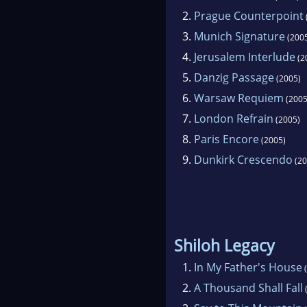
2.
Prague Counterpoint
3.
Munich Signature
(200
4.
Jerusalem Interlude
(2
5.
Danzig Passage
(2005)
6.
Warsaw Requiem
(2005
7.
London Refrain
(2005)
8.
Paris Encore
(2005)
9.
Dunkirk Crescendo
(20
Shiloh Legacy
1.
In My Father's House
(
2.
A Thousand Shall Fall