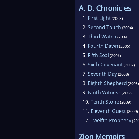
A. D. Chronicles
1.
First Light
(2003)
2.
Second Touch
(2004)
3.
Third Watch
(2004)
4.
Fourth Dawn
(2005)
5.
Fifth Seal
(2006)
6.
Sixth Covenant
(2007)
7.
Seventh Day
(2008)
8.
Eighth Shepherd
(2008)
9.
Ninth Witness
(2008)
10.
Tenth Stone
(2009)
11.
Eleventh Guest
(2009)
12.
Twelfth Prophecy
(20
Zion Memoirs