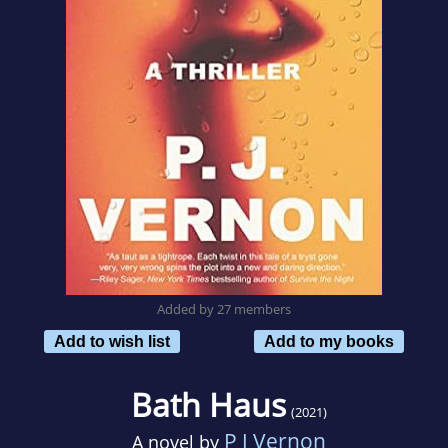
Added by 27 members
Add to wish list
Add to my books
Bath Haus
(2021)
P J Vernon
A novel by