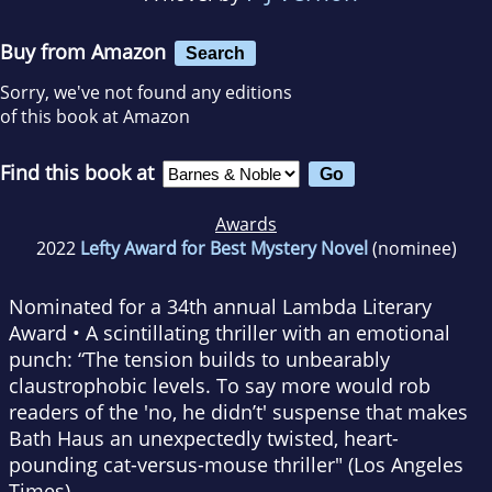
Buy from Amazon
Search
Sorry, we've not found any editions
of this book at Amazon
Find this book at
Awards
2022
Lefty Award for Best Mystery Novel
(nominee)
Nominated for a 34th annual Lambda Literary
Award
•
A scintillating thriller with an emotional
punch:
“The tension builds to unbearably
claustrophobic levels. To say more would rob
readers of the 'no, he didn’t' suspense that makes
Bath Haus
an unexpectedly twisted, heart-
pounding cat-versus-mouse thriller" (
Los Angeles
Times
).