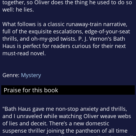
together, so Oliver does the thing he used to do so
well: he lies.
What follows is a classic runaway-train narrative,
full of the exquisite escalations, edge-of-your-seat
thrills, and oh-my-god twists. P. J. Vernon's
Bath
Haus
is perfect for readers curious for their next
must-read novel.
Genre:
Mystery
Praise for this book
"Bath Haus gave me non-stop anxiety and thrills,
and I unraveled while watching Oliver weave webs
of lies and deceit. There’s a new domestic
suspense thriller joining the pantheon of all time