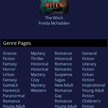
The Witch
Freida McFadden
Genre Pages
Science
Mystery
Romance
General
Fiction
Thriller
Historical
Fiction
Fantasy
Historical
Romance
Literary
Horror
Historical
Romantic
Fiction
Urban
Mystery
Suspense
Urban
Fantasy
Cozy
Sagas
Fiction
GameLit
Mystery
New Adult
Inspirational
HaremLit
Western
Romance
Young Adult
Paranormal
Gay
Fiction
Romance
Romance
Children's
Young Adult
Young Adult
Fiction