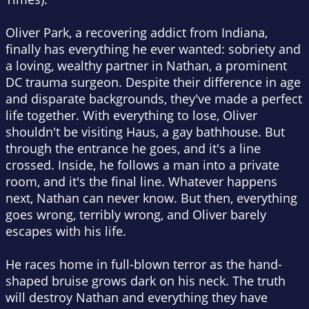
Oliver Park, a recovering addict from Indiana,
finally has everything he ever wanted: sobriety and
a loving, wealthy partner in Nathan, a prominent
DC trauma surgeon. Despite their difference in age
and disparate backgrounds, they've made a perfect
life together. With everything to lose, Oliver
shouldn't be visiting Haus, a gay bathhouse. But
through the entrance he goes, and it's a line
crossed. Inside, he follows a man into a private
room, and it's the final line. Whatever happens
next, Nathan can never know. But then, everything
goes wrong, terribly wrong, and Oliver barely
escapes with his life.
He races home in full-blown terror as the hand-
shaped bruise grows dark on his neck. The truth
will destroy Nathan and everything they have