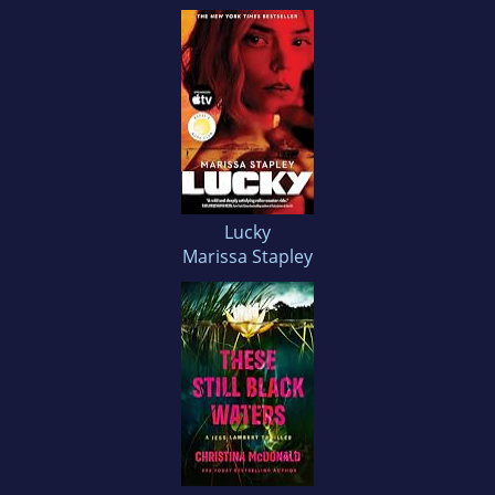
Lucky
Marissa Stapley