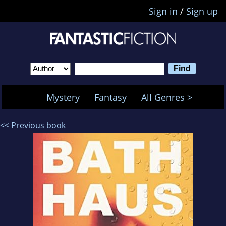
Sign in
/
Sign up
Mystery
Fantasy
All Genres >
<< Previous book