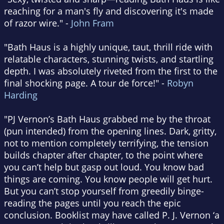
reaching for a man's fly and discovering it's made
of razor wire." -
John Fram
"Bath Haus is a highly unique, taut, thrill ride with
relatable characters, stunning twists, and startling
depth. I was absolutely riveted from the first to the
final shocking page. A tour de force!" -
Robyn
Harding
"PJ Vernon’s Bath Haus grabbed me by the throat
(pun intended) from the opening lines. Dark, gritty,
not to mention completely terrifying, the tension
builds chapter after chapter, to the point where
you can’t help but gasp out loud. You know bad
things are coming. You know people will get hurt.
But you can’t stop yourself from greedily binge-
reading the pages until you reach the epic
conclusion. Booklist may have called P. J. Vernon ‘a