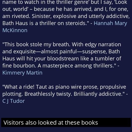
name to watch in the thriller genre’ but I say, ‘Look
out, world’ – because he has arrived, and I, for one,
am riveted. Sinister, explosive and utterly addictive,
Bath Haus is a thriller on steroids." -
Hannah Mary
McKinnon
"This book stole my breath. With edgy narration
and exquisite—almost painful—suspense, Bath
Haus will hit your bloodstream like a tumbler of
fine bourbon. A masterpiece among thrillers." -
Kimmery Martin
"What a ride! Taut as piano wire prose, propulsive
plotting. Breathlessly twisty. Brilliantly addictive." -
C J Tudor
Visitors also looked at these books