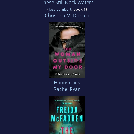
These Still Black Waters
(
)
Jess Lambert
, book 1
Christina McDonald
Hidden Lies
Rachel Ryan