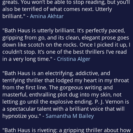
greats. You won’t be able to stop reading, but you’ll
also be terrified of what comes next. Utterly
brilliant." -
Amina Akhtar
"Bath Haus is utterly brilliant. It’s perfectly paced,
gripping from go, and its clean, elegant prose goes
down like scotch on the rocks. Once I picked it up, I
couldn’t stop. It’s one of the best thrillers I’ve read
in a very long time." -
Cristina Alger
"Bath Haus is an electrifying, addictive, and
terrifying thriller that lodged my heart in my throat
from the first line. The gorgeous writing and
masterful, enthralling plot dug into my skin, not
letting go until the explosive ending. P. J. Vernon is
a spectacular talent with a brilliant voice that will
hypnotize you." -
Samantha M Bailey
"Bath Haus is riveting: a gripping thriller about how