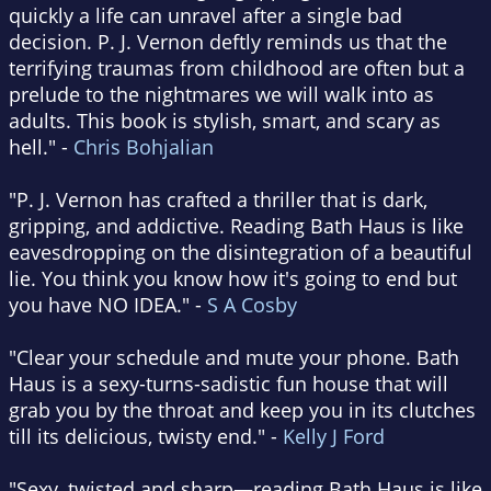
quickly a life can unravel after a single bad
decision. P. J. Vernon deftly reminds us that the
terrifying traumas from childhood are often but a
prelude to the nightmares we will walk into as
adults. This book is stylish, smart, and scary as
hell." -
Chris Bohjalian
"P. J. Vernon has crafted a thriller that is dark,
gripping, and addictive. Reading Bath Haus is like
eavesdropping on the disintegration of a beautiful
lie. You think you know how it's going to end but
you have NO IDEA." -
S A Cosby
"Clear your schedule and mute your phone. Bath
Haus is a sexy-turns-sadistic fun house that will
grab you by the throat and keep you in its clutches
till its delicious, twisty end." -
Kelly J Ford
"Sexy, twisted and sharp—reading Bath Haus is like