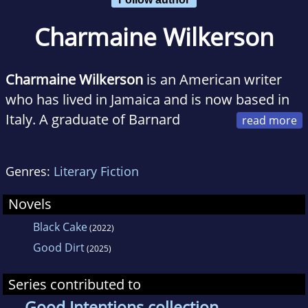
Charmaine Wilkerson
Charmaine Wilkerson
is an American writer
who has lived in Jamaica and is now based in
Italy. A graduate of Barnard
College and Stanford University, she is a
former journalist whose award-winning short
Genres:
Literary Fiction
stories have appeared in various magazines
and anthologies. Black Cake is her first novel.
Novels
Black Cake
(2022)
Good Dirt
(2025)
Series contributed to
Good Intentions collection