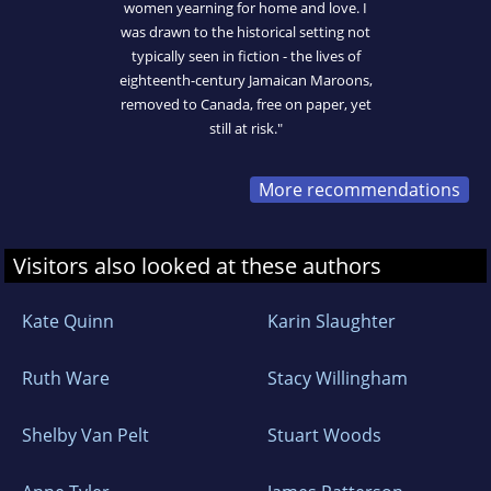
women yearning for home and love. I
was drawn to the historical setting not
typically seen in fiction - the lives of
eighteenth-century Jamaican Maroons,
removed to Canada, free on paper, yet
still at risk."
More recommendations
Visitors also looked at these authors
Kate Quinn
Karin Slaughter
Ruth Ware
Stacy Willingham
Shelby Van Pelt
Stuart Woods