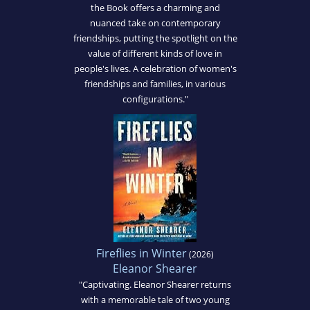
the Book offers a charming and
nuanced take on contemporary
friendships, putting the spotlight on the
value of different kinds of love in
people's lives. A celebration of women's
friendships and families, in various
configurations."
Fireflies in Winter
(2026)
Eleanor Shearer
"Captivating. Eleanor Shearer returns
with a memorable tale of two young