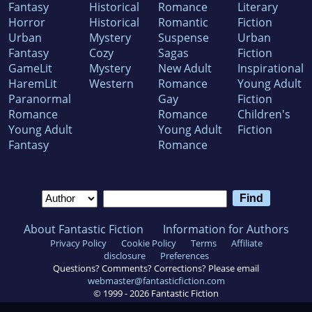
Fantasy
Historical
Romance
Literary
Horror
Historical
Romantic
Fiction
Urban
Mystery
Suspense
Urban
Fantasy
Cozy
Sagas
Fiction
GameLit
Mystery
New Adult
Inspirational
HaremLit
Western
Romance
Young Adult
Paranormal
Gay
Fiction
Romance
Romance
Children's
Young Adult
Young Adult
Fiction
Fantasy
Romance
About Fantastic Fiction
Information for Authors
Privacy Policy
Cookie Policy
Terms
Affiliate
disclosure
Preferences
Questions? Comments? Corrections? Please email
webmaster@fantasticfiction.com
© 1999 -
2026
Fantastic Fiction