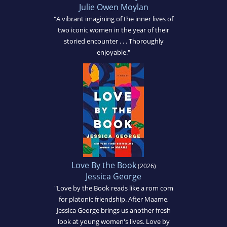
Julie Owen Moylan
"A vibrant imagining of the inner lives of
two iconic women in the year of their
storied encounter . . . Thoroughly
enjoyable."
Love By the Book
(2026)
Jessica George
"Love by the Book reads like a rom com
for platonic friendship. After Maame,
Jessica George brings us another fresh
look at young women's lives. Love by