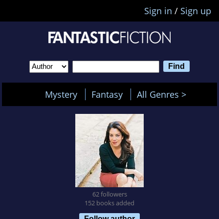
Sign in
/
Sign up
Mystery
Fantasy
All Genres >
62 followers
152 books added
Follow author