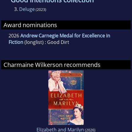
3.
Deluge
(2023)
Award nominations
2026
Andrew Carnegie Medal for Excellence in
Fiction
(longlist) : Good Dirt
Charmaine Wilkerson recommends
Elizabeth and Marilyn
(2026)