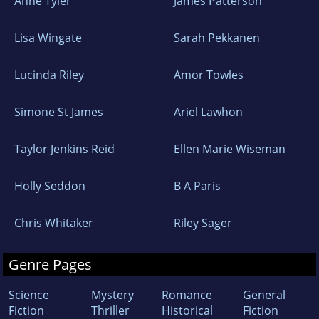
Anne Tyler
James Patterson
Lisa Wingate
Sarah Pekkanen
Lucinda Riley
Amor Towles
Simone St James
Ariel Lawhon
Taylor Jenkins Reid
Ellen Marie Wiseman
Holly Seddon
B A Paris
Chris Whitaker
Riley Sager
Genre Pages
Science
Mystery
Romance
General
Fiction
Thriller
Historical
Fiction