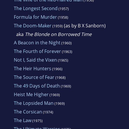
(1956)
The Longest Second
(1957)
Formula for Murder
(1958)
The Doom-Maker
(as by B X Sanborn)
(1959)
aka
The Blonde on Borrowed Time
A Beacon in the Night
(1960)
The Fourth of Forever
(1963)
Not I, Said the Vixen
(1965)
The Heir Hunters
(1966)
The Source of Fear
(1968)
The 49 Days of Death
(1969)
Heist Me Higher
(1969)
The Lopsided Man
(1969)
The Corsican
(1974)
The Law
(1975)