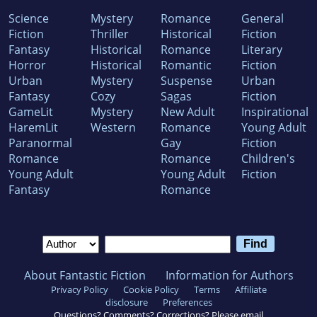
Science
Mystery
Romance
General
Fiction
Thriller
Historical
Fiction
Fantasy
Historical
Romance
Literary
Horror
Historical
Romantic
Fiction
Urban
Mystery
Suspense
Urban
Fantasy
Cozy
Sagas
Fiction
GameLit
Mystery
New Adult
Inspirational
HaremLit
Western
Romance
Young Adult
Paranormal
Gay
Fiction
Romance
Romance
Children's
Young Adult
Young Adult
Fiction
Fantasy
Romance
About Fantastic Fiction
Information for Authors
Privacy Policy
Cookie Policy
Terms
Affiliate
disclosure
Preferences
Questions? Comments? Corrections? Please email