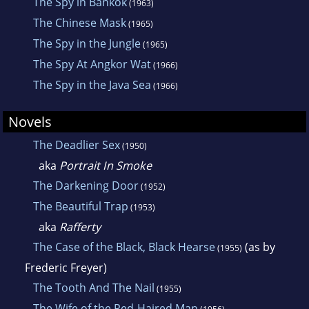
The Spy in Bankok
(1963)
Writers of America. He died on March 23,
The Chinese Mask
(1965)
1980.
The Spy in the Jungle
(1965)
The Spy At Angkor Wat
(1966)
The Spy in the Java Sea
(1966)
Novels
The Deadlier Sex
(1950)
aka
Portrait In Smoke
The Darkening Door
(1952)
The Beautiful Trap
(1953)
aka
Rafferty
The Case of the Black, Black Hearse
(as by
(1955)
Frederic Freyer)
The Tooth And The Nail
(1955)
The Wife of the Red-Haired Man