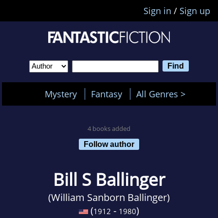
Sign in
/
Sign up
Mystery
Fantasy
All Genres >
4 books added
Follow author
Bill S Ballinger
(William Sanborn Ballinger)
(
-
)
1912
1980