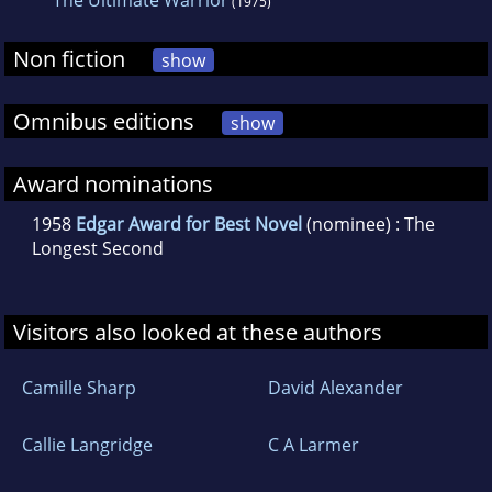
The Ultimate Warrior
(1975)
Non fiction
show
Omnibus editions
show
Award nominations
1958
Edgar Award for Best Novel
(nominee) : The
Longest Second
Visitors also looked at these authors
Camille Sharp
David Alexander
Callie Langridge
C A Larmer