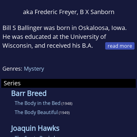
aka Frederic Freyer, B X Sanborn
Bill S Ballinger was born in Oskaloosa, Iowa.
He was educated at the University of
Wisconsin, and received his B.A.
in 1934. From 1934 he worked in advertising,
and as a radio and television writer. After
Genres:
Mystery
extensive travels in Europe and the Near East,
Ballinger moved to southern California, to take
Series
advantage of the television 'boom' of the
Barr Breed
1950s as a script writer . Between the years
The Body in the Bed
(1948)
1977 and 1979 he was an associate professor
The Body Beautiful
(1949)
of writing at the California State University,
Nortridge. In 1960, Ballinger received for his TV
Joaquin Hawks
work Edgar Allan Poe Award from Mystery