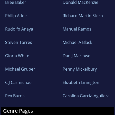
Bree Baker
Donald MacKenzie
Philip Atlee
Richard Martin Stern
Rudolfo Anaya
Manuel Ramos
Steven Torres
Michael A Black
Gloria White
Dan J Marlowe
Michael Gruber
Penny Mickelbury
C J Carmichael
Elizabeth Linington
Rex Burns
Carolina Garcia-Aguilera
Genre Pages