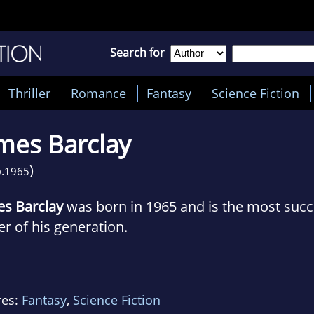
Search for
Thriller
Romance
Fantasy
Science Fiction
mes Barclay
)
.
1965
es Barclay
was born in 1965 and is the most succ
er of his generation.
r multiple jobs from the age of 23, including a par
re he lasted just nine weeks) he left Insight In
res:
Fantasy
,
Science Fiction
rite full-time.