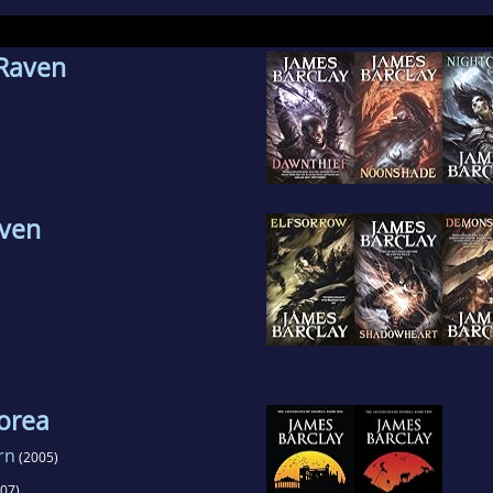
lay is currently married to his wife Clare, and the
 Raven
ington. Their first child, a boy, was born on 25 J
aven
orea
rn
(2005)
07)