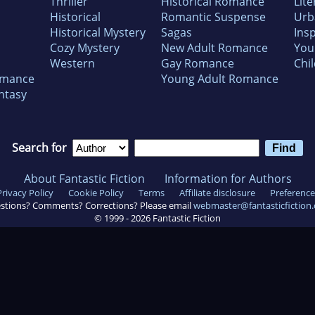
Thriller
Historical Romance
Lite
Historical
Romantic Suspense
Urb
Historical Mystery
Sagas
Insp
Cozy Mystery
New Adult Romance
You
Western
Gay Romance
Chil
omance
Young Adult Romance
ntasy
Search for
About Fantastic Fiction
Information for Authors
Privacy Policy
Cookie Policy
Terms
Affiliate disclosure
Preference
stions? Comments? Corrections? Please email
webmaster@fantasticfiction
© 1999 -
2026
Fantastic Fiction