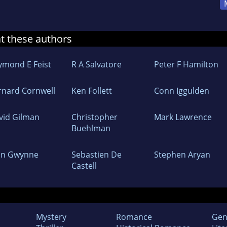
at these authors
ymond E Feist
R A Salvatore
Peter F Hamilton
rnard Cornwell
Ken Follett
Conn Iggulden
vid Gilman
Christopher
Mark Lawrence
Buehlman
hn Gwynne
Sebastien De
Stephen Aryan
Castell
Mystery
Romance
Gen