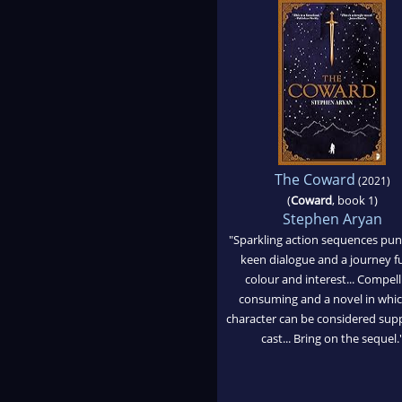
The Coward
(2021)
(
Coward
, book 1)
Stephen Aryan
"Sparkling action sequences pu
keen dialogue and a journey fu
colour and interest... Compell
consuming and a novel in whi
character can be considered sup
cast... Bring on the sequel.