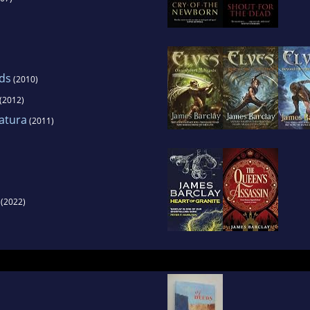
ds
(2010)
(2012)
atura
(2011)
(2022)