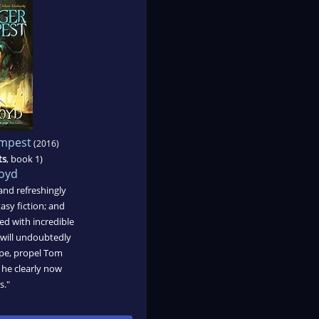
empest
(2016)
ts
, book 1)
oyd
 and refreshingly
tasy fiction; and
ed with incredible
t will undoubtedly
ope, propel Tom
 he clearly now
s."