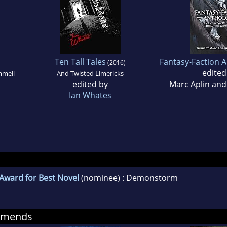
Ten Tall Tales
Fantasy-Faction 
(2016)
edited
mmell
And Twisted Limericks
edited by
Marc Aplin and 
Ian Whates
 Award for Best Novel
(nominee) : Demonstorm
mmends