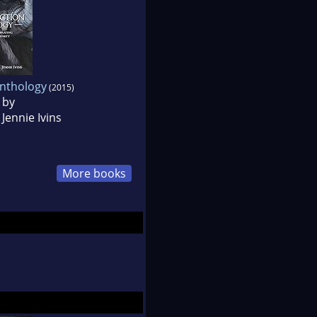
Anthology
(2015)
 by
Jennie Ivins
More books