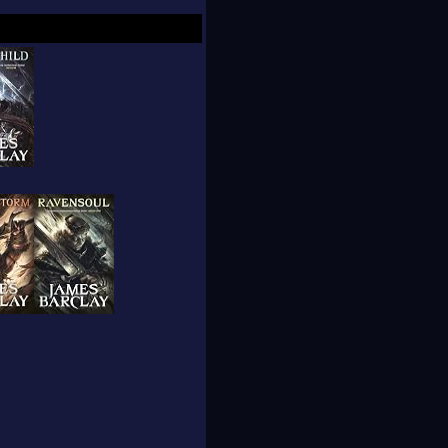
y both live in
anuary 2007.