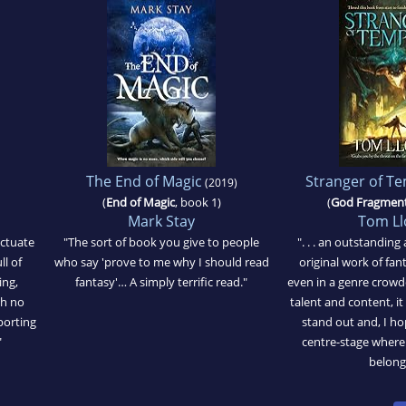
The End of Magic
Stranger of T
(2019)
(
End of Magic
, book 1)
(
God Fragmen
Mark Stay
Tom Ll
nctuate
"The sort of book you give to people
". . . an outstanding
ll of
who say 'prove to me why I should read
original work of fan
ing,
fantasy'… A simply terrific read."
even in a genre crowd
ch no
talent and content, i
porting
stand out and, I h
"
centre-stage where
belong