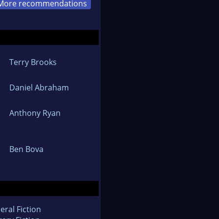
More recommendations
Terry Brooks
Daniel Abraham
Anthony Ryan
Ben Bova
eral Fiction