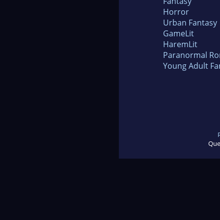
Fantasy
Horror
Urban Fantasy
GameLit
HaremLit
Paranormal R
Young Adult Fa
Que