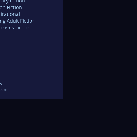
rary Fiction
an Fiction
irational
ng Adult Fiction
dren's Fiction
s
.com