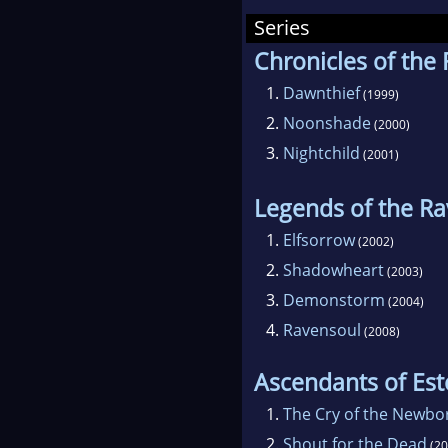
Series
Barc
Chronicles of the
Tedd
1.
Dawnthief
(1999)
2.
Noonshade
(2000)
3.
Nightchild
(2001)
Legends of the R
1.
Elfsorrow
(2002)
2.
Shadowheart
(2003)
3.
Demonstorm
(2004)
4.
Ravensoul
(2008)
Ascendants of Est
1.
The Cry of the Newbo
2.
Shout for the Dead
(20