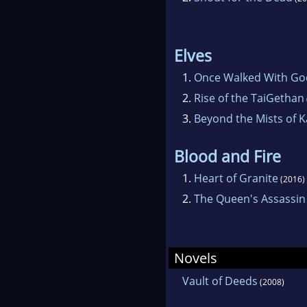
Elves
1.
Once Walked With Go
2.
Rise of the TaiGethan
3.
Beyond the Mists of K
Blood and Fire
1.
Heart of Granite
(2016)
2.
The Queen's Assassin
Novels
Vault of Deeds
(2008)