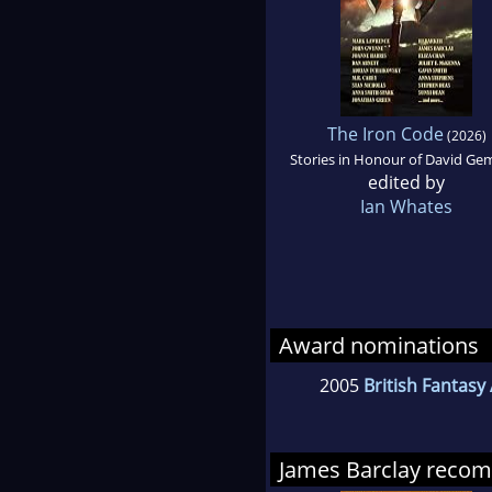
The Iron Code
(2026)
Stories in Honour of David Ge
edited by
Ian Whates
Award nominations
2005
British Fantasy
James Barclay reco