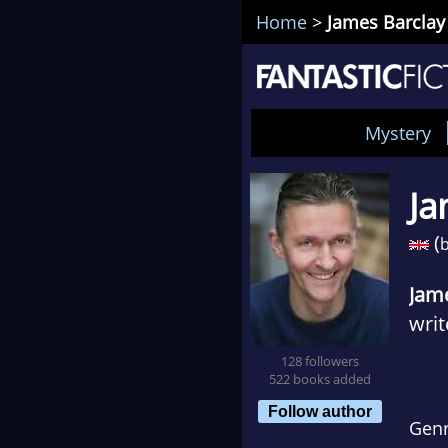
Home
>
James Barclay
Mystery
Ja
(
b
Jam
writ
128 followers
Afte
522 books added
(whe
Follow author
Gen
to w