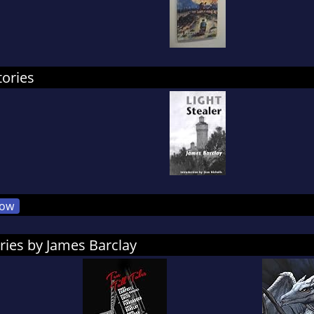
tories
ow
ries by James Barclay