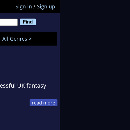
Sign in
/
Sign up
All Genres >
essful UK fantasy
cel delivery driver
vestment in March 2004