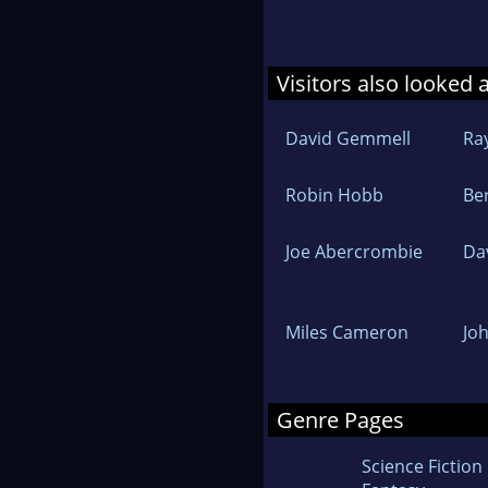
Visitors also looked 
David Gemmell
Ra
Robin Hobb
Be
Joe Abercrombie
Da
Miles Cameron
Jo
Genre Pages
Science Fiction