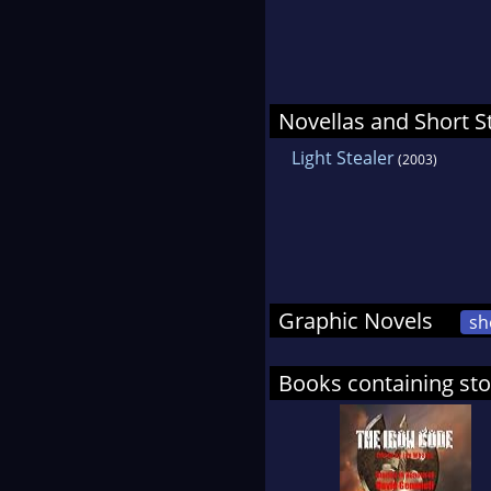
Novellas and Short S
Light Stealer
(2003)
Graphic Novels
sh
Books containing sto