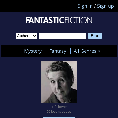
Sign in
/
Sign up
Mystery
Fantasy
All Genres >
11 followers
96 books added