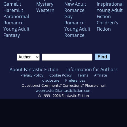
GameLit
Mystery
New Adult
Inspirational
HaremLit
Western
Romance
Young Adult
Paranormal
Gay
Fiction
Romance
Romance
Children's
Young Adult
Young Adult
Fiction
Fantasy
Romance
About Fantastic Fiction
Information for Authors
Privacy Policy
Cookie Policy
Terms
Affiliate
disclosure
Preferences
Questions? Comments? Corrections? Please email
webmaster@fantasticfiction.com
© 1999 -
2026
Fantastic Fiction