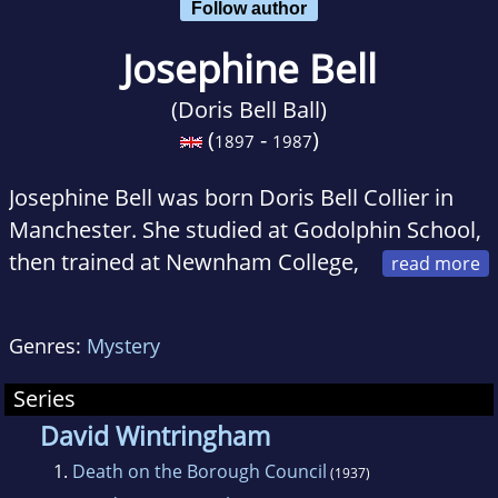
Follow author
Josephine Bell
(Doris Bell Ball)
(
-
)
1897
1987
Josephine Bell was born Doris Bell Collier in
Manchester. She studied at Godolphin School,
then trained at Newnham College,
Cambridge until 1919. At the University
College Hospital in London she was granted
Genres:
Mystery
M.R.C.S. and L.R.C.P. in 1922, and a M.B. B.S. in
1924.
Series
David Wintringham
1.
Death on the Borough Council
(1937)