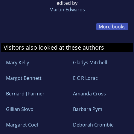
edited by
Martin Edwards
More books
Visitors also looked at these authors
Mary Kelly
Gladys Mitchell
Margot Bennett
E C R Lorac
Bernard J Farmer
Amanda Cross
Gillian Slovo
Barbara Pym
Margaret Coel
Deborah Crombie