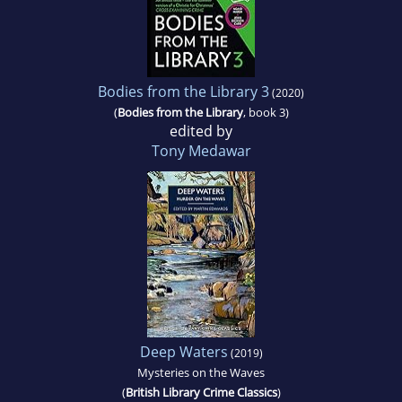
Bodies from the Library 3
(2020)
(
Bodies from the Library
, book 3)
edited by
Tony Medawar
Deep Waters
(2019)
Mysteries on the Waves
(
British Library Crime Classics
)