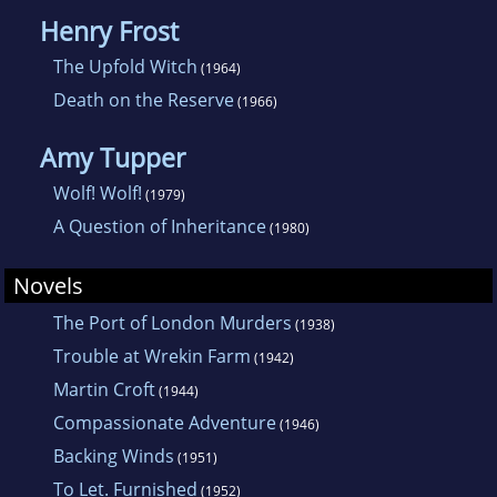
Henry Frost
The Upfold Witch
(1964)
Death on the Reserve
(1966)
Amy Tupper
Wolf! Wolf!
(1979)
A Question of Inheritance
(1980)
Novels
The Port of London Murders
(1938)
Trouble at Wrekin Farm
(1942)
Martin Croft
(1944)
Compassionate Adventure
(1946)
Backing Winds
(1951)
To Let. Furnished
(1952)