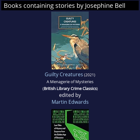
Books containing stories by Josephine Bell
Guilty Creatures
(2021)
A Menagerie of Mysteries
(
British Library Crime Classics
)
edited by
Martin Edwards