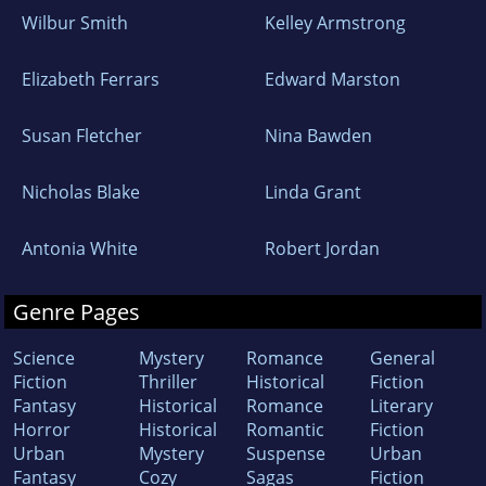
Wilbur Smith
Kelley Armstrong
Elizabeth Ferrars
Edward Marston
Susan Fletcher
Nina Bawden
Nicholas Blake
Linda Grant
Antonia White
Robert Jordan
Genre Pages
Science
Mystery
Romance
General
Fiction
Thriller
Historical
Fiction
Fantasy
Historical
Romance
Literary
Horror
Historical
Romantic
Fiction
Urban
Mystery
Suspense
Urban
Fantasy
Cozy
Sagas
Fiction