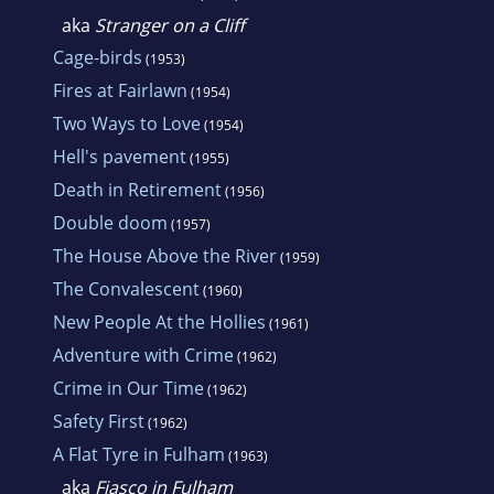
aka
Stranger on a Cliff
Cage-birds
(1953)
Fires at Fairlawn
(1954)
Two Ways to Love
(1954)
Hell's pavement
(1955)
Death in Retirement
(1956)
Double doom
(1957)
The House Above the River
(1959)
The Convalescent
(1960)
New People At the Hollies
(1961)
Adventure with Crime
(1962)
Crime in Our Time
(1962)
Safety First
(1962)
A Flat Tyre in Fulham
(1963)
aka
Fiasco in Fulham