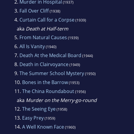
2.
Murder in Hospital
(1937)
3.
Fall Over Cliff
(1938)
4.
Curtain Call for a Corpse
(1939)
aka
Death at Half-term
5.
From Natural Causes
(1939)
6.
All Is Vanity
(1940)
7.
Death At the Medical Board
(1944)
8.
Death in Clairvoyance
(1949)
9.
The Summer School Mystery
(1950)
10.
Bones in the Barrow
(1953)
11.
The China Roundabout
(1956)
aka
Murder on the Merry-go-round
12.
The Seeing Eye
(1958)
13.
Easy Prey
(1959)
14.
A Well Known Face
(1960)