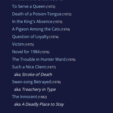
To Serve a Queen
(1972)
Death of a Poison-Tongue
(1972)
In the King's Absence
(1973)
A Pigeon Among the Cats
(1974)
Question of Loyalty
(1974)
Victim
(1975)
Novel for 1984
(1976)
The Trouble in Hunter Ward
(1976)
Such a Nice Client
(1977)
aka
Stroke of Death
Swan-song Betrayed
(1978)
aka
Treachery in Type
The Innocent
(1982)
aka
A Deadly Place to Stay