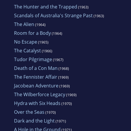
The Hunter and the Trapped
(1963)
Scandals of Australia's Strange Past
(1963)
The Alien
(1964)
Room for a Body
(1964)
No Escape
(1965)
The Catalyst
(1966)
Tudor Pilgrimage
(1967)
Death of a Con Man
(1968)
The Fennister Affair
(1969)
Jacobean Adventure
(1969)
The Wilberforce Legacy
(1969)
Hydra with Six Heads
(1970)
Over the Seas
(1970)
Dark and the Light
(1971)
A Hole in the Ground
(1971)