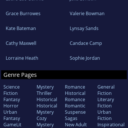
Grace Burrowes
Valerie Bowman
Kate Bateman
Lynsay Sands
Cathy Maxwell
Candace Camp
Lorraine Heath
Sophie Jordan
Genre Pages
Science
Mystery
Romance
General
Fiction
Thriller
Historical
Fiction
Fantasy
Historical
Romance
Literary
Horror
Historical
Romantic
Fiction
Urban
Mystery
Suspense
Urban
Fantasy
Cozy
Sagas
Fiction
GameLit
Mystery
New Adult
Inspirational