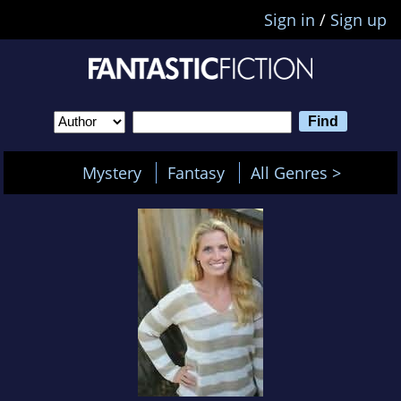
Sign in
/
Sign up
Mystery
Fantasy
All Genres >