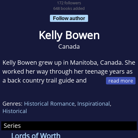
172 followers
648 books added
Follow author
Kelly Bowen
Canada
Kelly Bowen grew up in Manitoba, Canada. She
worked her way through her teenage years as
a back country trail guide and
ranch hand. She attended the University of
Manitoba and earned a Master of Science
Genres:
Historical Romance
,
Inspirational
,
degree in veterinary physiology and
Historical
endocrinology.
Series
But it was Kelly's infatuation with history and a
Lords of Worth