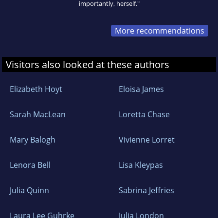
importantly, herself."
More recommendations
Visitors also looked at these authors
Elizabeth Hoyt
Eloisa James
Sarah MacLean
Loretta Chase
Mary Balogh
Vivienne Lorret
Lenora Bell
Lisa Kleypas
Julia Quinn
Sabrina Jeffries
Laura Lee Guhrke
Julia London