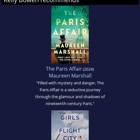
The Paris Affair
(2024)
Maureen Marshall
"Filled with mystery and danger, The
Paris Affair is a seductive journey
through the glamour and shadows of
nineteenth-century Paris."