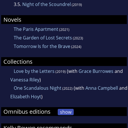
3.5.
Night of the Scoundrel
(2019)
Novels
The Paris Apartment
(2021)
The Garden of Lost Secrets
(2023)
Tomorrow Is for the Brave
(2024)
Collections
Love by the Letters
(with
Grace Burrowes
and
(2019)
Vanessa Riley
)
One Scandalous Night
(with
Anna Campbell
and
(2022)
Elizabeth Hoyt
)
Omnibus editions
show
Kelly Bowen recommends