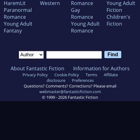
HaremLit
Western
Romance
Young Adult
Paranormal
Gay
Fiction
Romance
Romance
Children's
Young Adult
Young Adult
Fiction
Fantasy
Romance
About Fantastic Fiction
Information for Authors
Privacy Policy
Cookie Policy
Terms
Affiliate
disclosure
Preferences
Questions? Comments? Corrections? Please email
webmaster@fantasticfiction.com
© 1999 -
2026
Fantastic Fiction