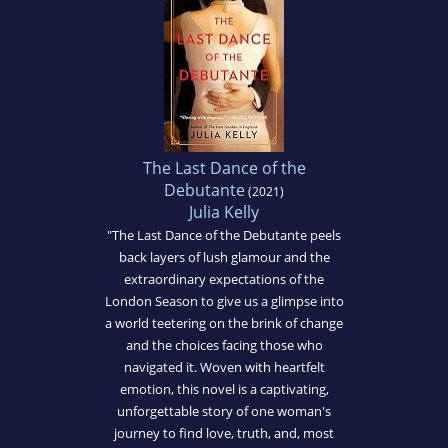
The Last Dance of the
Debutante
(2021)
Julia Kelly
"The Last Dance of the Debutante peels
back layers of lush glamour and the
extraordinary expectations of the
London Season to give us a glimpse into
a world teetering on the brink of change
and the choices facing those who
navigated it. Woven with heartfelt
emotion, this novel is a captivating,
unforgettable story of one woman's
journey to find love, truth, and, most