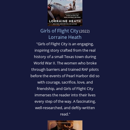
Girls of Flight City
(2022)
Lorraine Heath
"Girls of Flight City is an engaging,
inspiring story crafted from the real
history of a small Texas town during
World War II. The women who broke
through barriers and trained RAF pilots
before the events of Pearl Harbor did so
with courage, sacrifice, love, and
friendship, and Girls of Flight City
immerses the reader into their lives
every step of the way. A fascinating,
well-researched, and deftly-written
read."