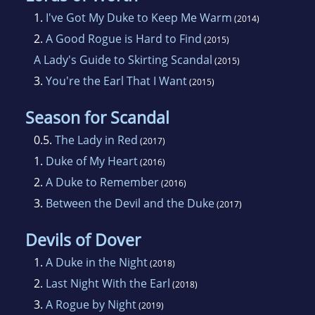
weakness for a good love story that led her
1.
I've Got My Duke to Keep Me Warm
(2014)
down the path of historical romance. When
2.
A Good Rogue is Hard to Find
(2015)
she is not writing, she seizes every opportunity
A Lady's Guide to Skirting Scandal
(2015)
to explore ruins and battlefields.
3.
You're the Earl That I Want
(2015)
Currently, Kelly lives in Winnipeg with her
Season for Scandal
husband and two boys, all of whom are
0.5.
The Lady in Red
(2017)
wonderfully patient with the writing process.
1.
Duke of My Heart
(2016)
Except, that is, when they need a goalie for
2.
A Duke to Remember
(2016)
street hockey.
3.
Between the Devil and the Duke
(2017)
Devils of Dover
1.
A Duke in the Night
(2018)
2.
Last Night With the Earl
(2018)
3.
A Rogue by Night
(2019)