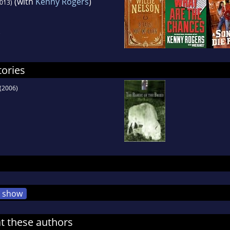
(with
Kenny Rogers
)
013)
)
tories
(2006)
show
at these authors