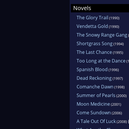
Novels
The Glory Trail
(1990)
Vendetta Gold
(1990)
The Snowy Range Gang
Shortgrass Song
(1994)
The Last Chance
(1995)
Too Long at the Dance
(
Spanish Blood
(1996)
Dead Reckoning
(1997)
Comanche Dawn
(1998)
Summer of Pearls
(2000)
Moon Medicine
(2001)
Come Sundown
(2006)
A Tale Out Of Luck
(2008)