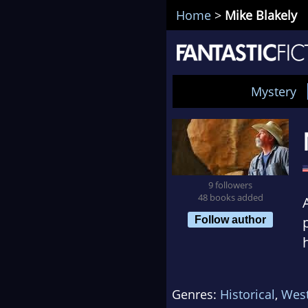
Home
>
Mike Blakely
Mystery
9 followers
48 books added
Follow author
Genres:
Historical
,
Wes