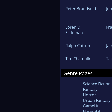
Peter Brandvold
Jo
Loren D
Fr
Estleman
Ralph Cotton
Ja
Tim Champlin
Ta
Genre Pages
Science Fiction
Fantasy
Horror
Urban Fantasy
GameLit
HaremLit