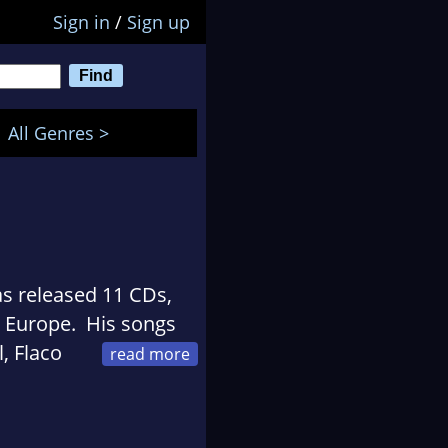
Sign in
/
Sign up
All Genres >
s released 11 CDs,
o Europe. His songs
, Flaco
andy Brown, Geronimo
auline Reese, and