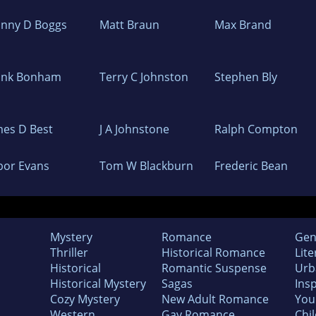
hnny D Boggs
Matt Braun
Max Brand
ank Bonham
Terry C Johnston
Stephen Bly
mes D Best
J A Johnstone
Ralph Compton
bor Evans
Tom W Blackburn
Frederic Bean
Mystery
Romance
Gen
Thriller
Historical Romance
Lite
Historical
Romantic Suspense
Urb
Historical Mystery
Sagas
Insp
Cozy Mystery
New Adult Romance
You
Western
Gay Romance
Chil