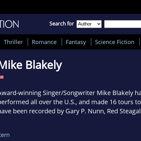
Search for
Thriller
Romance
Fantasy
Science Fiction
Mike Blakely
Award-winning Singer/Songwriter Mike Blakely ha
performed all over the U.S., and made 16 tours t
have been recorded by Gary P. Nunn, Red Steagall
Jimenez and Raul Malo, john Arthur martinez, R
Trevino III and Johnny Rodriguez, Johnny Bush, P
tern
others.