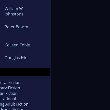
William W
Johnstone
Peter Bowen
Colleen Coble
Douglas Hirt
eral Fiction
rary Fiction
an Fiction
irational
ng Adult Fiction
dren's Fiction