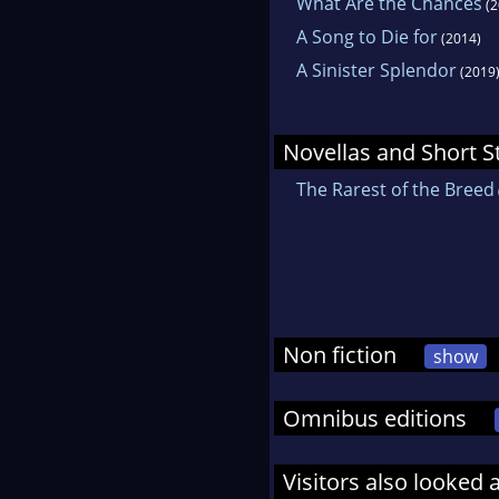
What Are the Chances
(2
A Song to Die for
(2014)
A Sinister Splendor
(2019
Novellas and Short S
The Rarest of the Breed
Non fiction
show
Omnibus editions
Visitors also looked 