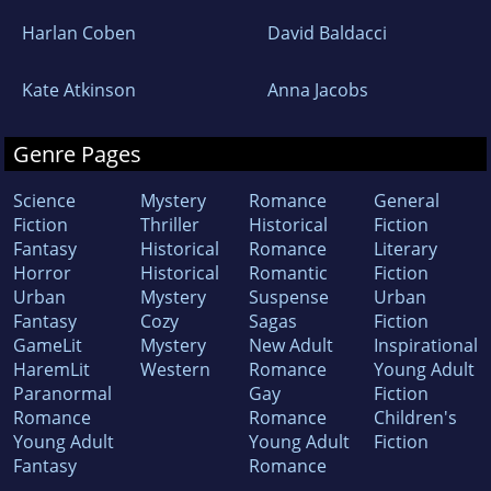
Harlan Coben
David Baldacci
Kate Atkinson
Anna Jacobs
Genre Pages
Science
Mystery
Romance
General
Fiction
Thriller
Historical
Fiction
Fantasy
Historical
Romance
Literary
Horror
Historical
Romantic
Fiction
Urban
Mystery
Suspense
Urban
Fantasy
Cozy
Sagas
Fiction
GameLit
Mystery
New Adult
Inspirational
HaremLit
Western
Romance
Young Adult
Paranormal
Gay
Fiction
Romance
Romance
Children's
Young Adult
Young Adult
Fiction
Fantasy
Romance