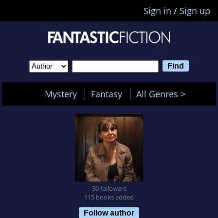
Sign in
/
Sign up
Mystery
Fantasy
All Genres >
30 followers
115 books added
Follow author