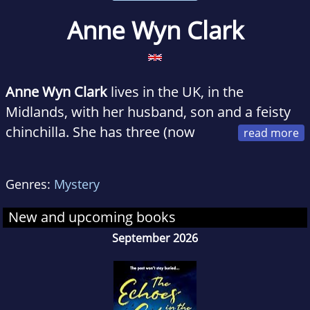
Anne Wyn Clark
Anne Wyn Clark
lives in the UK, in the
Midlands, with her husband, son and a feisty
chinchilla. She has three (now
grown-up) children and five grandchildren. She
is particularly partial to Italian food, decent red
Genres:
Mystery
wine (or any coloured wine come to that...)
and cake - and has been known to over-
New and upcoming books
indulge in each on occasions. She is
September 2026
passionate about animals and their welfare.
Whilst she has enjoyed writing for many years,
a love of all things gothic inspired her to try