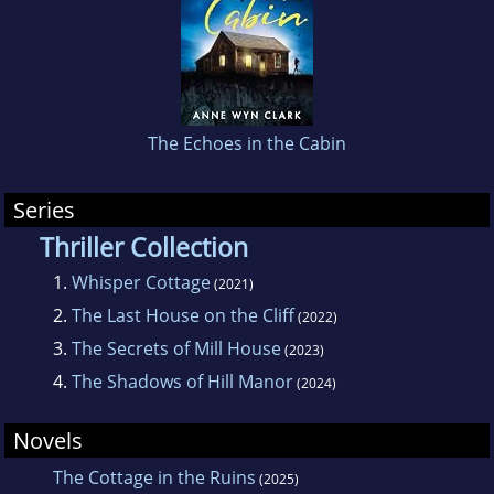
her hand at producing something dark and
twisty, culminating in the haunting Whisper
Cottage.
The Echoes in the Cabin
Series
Thriller Collection
1.
Whisper Cottage
(2021)
2.
The Last House on the Cliff
(2022)
3.
The Secrets of Mill House
(2023)
4.
The Shadows of Hill Manor
(2024)
Novels
The Cottage in the Ruins
(2025)