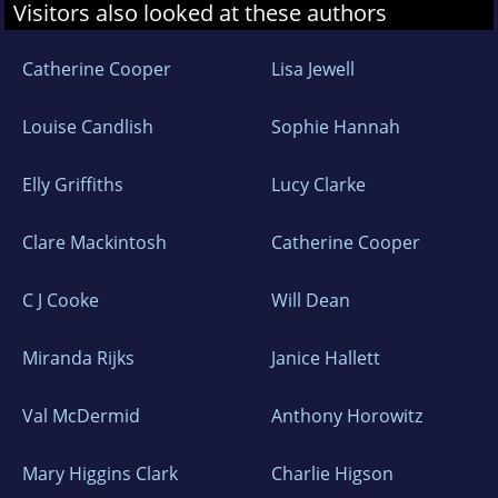
Visitors also looked at these authors
Catherine Cooper
Lisa Jewell
Louise Candlish
Sophie Hannah
Elly Griffiths
Lucy Clarke
Clare Mackintosh
Catherine Cooper
C J Cooke
Will Dean
Miranda Rijks
Janice Hallett
Val McDermid
Anthony Horowitz
Mary Higgins Clark
Charlie Higson