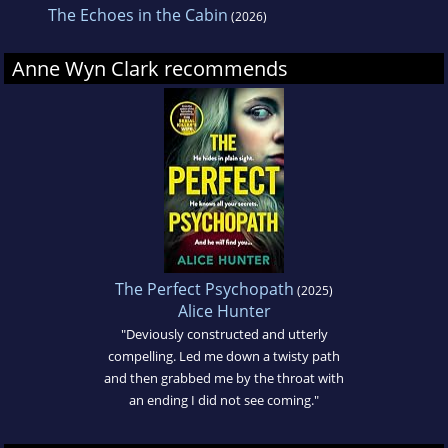
The Echoes in the Cabin
(2026)
Anne Wyn Clark recommends
The Perfect Psychopath
(2025)
Alice Hunter
"Deviously constructed and utterly
compelling. Led me down a twisty path
and then grabbed me by the throat with
an ending I did not see coming."