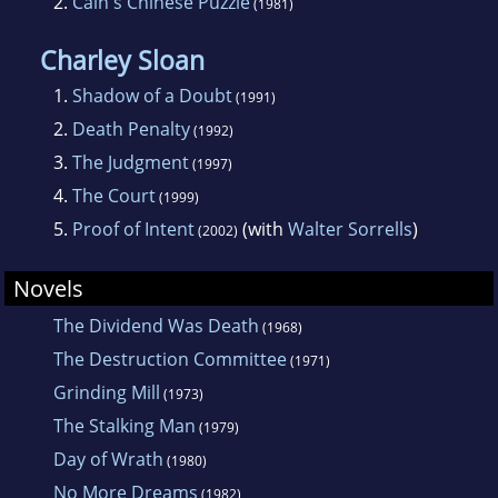
2.
Cain's Chinese Puzzle
(1981)
Charley Sloan
1.
Shadow of a Doubt
(1991)
2.
Death Penalty
(1992)
3.
The Judgment
(1997)
4.
The Court
(1999)
5.
Proof of Intent
(with
Walter Sorrells
)
(2002)
Novels
The Dividend Was Death
(1968)
The Destruction Committee
(1971)
Grinding Mill
(1973)
The Stalking Man
(1979)
Day of Wrath
(1980)
No More Dreams
(1982)