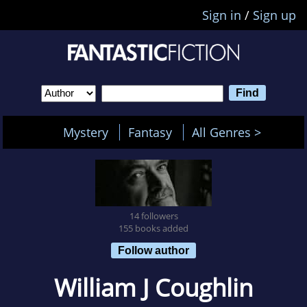
Sign in
/
Sign up
Mystery
Fantasy
All Genres >
14 followers
155 books added
Follow author
William J Coughlin