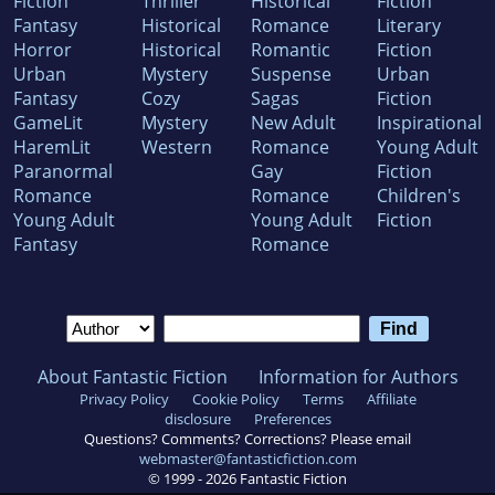
Fiction
Thriller
Historical
Fiction
Fantasy
Historical
Romance
Literary
Horror
Historical
Romantic
Fiction
Urban
Mystery
Suspense
Urban
Fantasy
Cozy
Sagas
Fiction
GameLit
Mystery
New Adult
Inspirational
HaremLit
Western
Romance
Young Adult
Paranormal
Gay
Fiction
Romance
Romance
Children's
Young Adult
Young Adult
Fiction
Fantasy
Romance
About Fantastic Fiction
Information for Authors
Privacy Policy
Cookie Policy
Terms
Affiliate
disclosure
Preferences
Questions? Comments? Corrections? Please email
webmaster@fantasticfiction.com
© 1999 -
2026
Fantastic Fiction