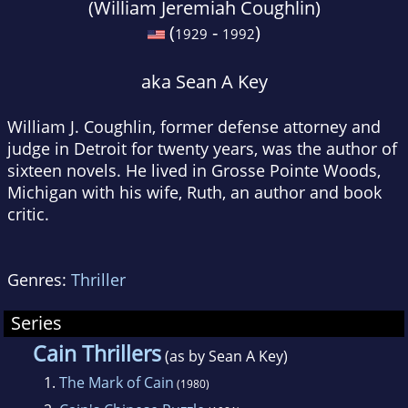
(William Jeremiah Coughlin)
(
-
)
1929
1992
aka Sean A Key
William J. Coughlin, former defense attorney and
judge in Detroit for twenty years, was the author of
sixteen novels. He lived in Grosse Pointe Woods,
Michigan with his wife, Ruth, an author and book
critic.
Genres:
Thriller
Series
Cain Thrillers
(as by Sean A Key)
1.
The Mark of Cain
(1980)