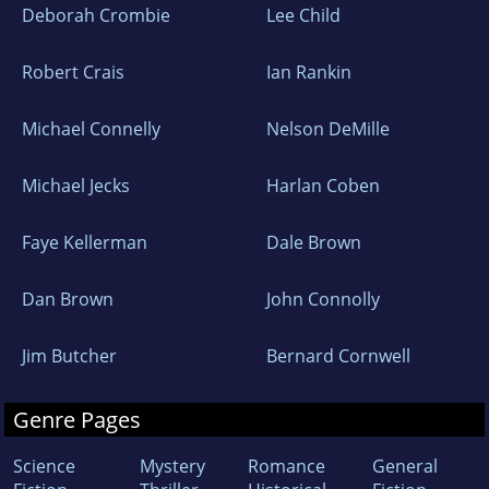
Deborah Crombie
Lee Child
Robert Crais
Ian Rankin
Michael Connelly
Nelson DeMille
Michael Jecks
Harlan Coben
Faye Kellerman
Dale Brown
Dan Brown
John Connolly
Jim Butcher
Bernard Cornwell
Genre Pages
Science
Mystery
Romance
General