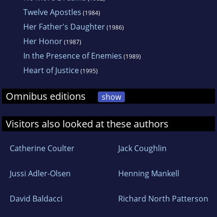
Twelve Apostles
(1984)
Her Father's Daughter
(1986)
Her Honor
(1987)
In the Presence of Enemies
(1989)
Heart of Justice
(1995)
Omnibus editions
show
Visitors also looked at these authors
Catherine Coulter
Jack Coughlin
Jussi Adler-Olsen
Henning Mankell
David Baldacci
Richard North Patterson