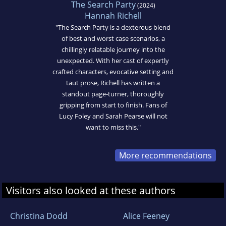
The Search Party
(2024)
Hannah Richell
"The Search Party is a dexterous blend
of best and worst case scenarios, a
chillingly relatable journey into the
unexpected. With her cast of expertly
crafted characters, evocative setting and
taut prose, Richell has written a
standout page-turner, thoroughly
gripping from start to finish. Fans of
Lucy Foley and Sarah Pearse will not
want to miss this."
More recommendations
Visitors also looked at these authors
Christina Dodd
Alice Feeney