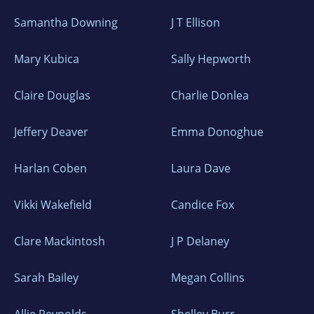
Samantha Downing
J T Ellison
Mary Kubica
Sally Hepworth
Claire Douglas
Charlie Donlea
Jeffery Deaver
Emma Donoghue
Harlan Coben
Laura Dave
Vikki Wakefield
Candice Fox
Clare Mackintosh
J P Delaney
Sarah Bailey
Megan Collins