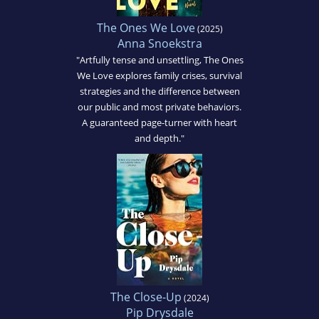
The Ones We Love
(2025)
Anna Snoekstra
"Artfully tense and unsettling, The Ones
We Love explores family crises, survival
strategies and the difference between
our public and most private behaviors.
A guaranteed page-turner with heart
and depth."
The Close-Up
(2024)
Pip Drysdale