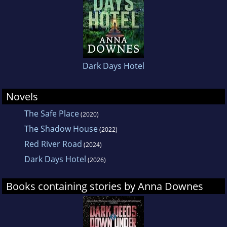
Australia in 2011. Anna became a dual citizen
in 2016 and now lives just north of Sydney with
her husband and two children.
The Safe
Place
is her first novel and is partly inspired by
her experiences working as a live-in
Dark Days Hotel
housekeeper/caretaker on the French coast
during her travels.
Novels
The Safe Place
(2020)
The Shadow House
(2022)
Red River Road
(2024)
Dark Days Hotel
(2026)
Books containing stories by Anna Downes