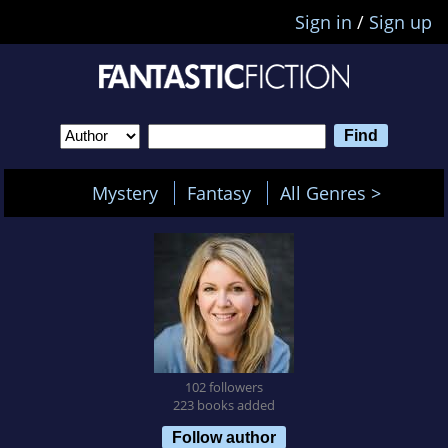
Sign in
/
Sign up
Mystery
Fantasy
All Genres >
102 followers
223 books added
Follow author