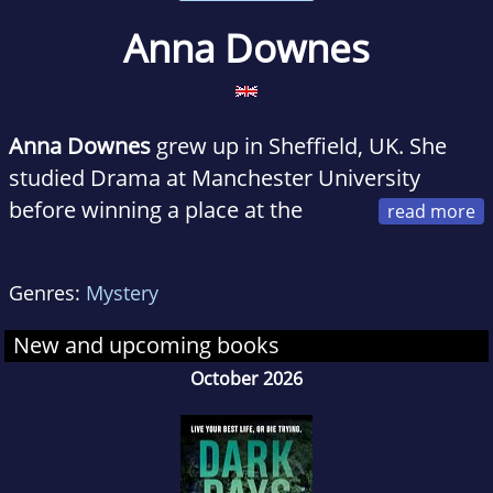
Anna Downes
Anna Downes
grew up in Sheffield, UK. She
studied Drama at Manchester University
before winning a place at the
Royal Academy of Dramatic Art and moving to
London to pursue an acting career. Her acting
Genres:
Mystery
credits include
EastEnders
,
Casualty
,
Holby City
and
Dalziel and Pascoe
, as well as a long
New and upcoming books
running stage production of
The Dresser
in
October 2026
London's West End. In 2009 she left to go
travelling and spent time in France, Egypt and
Central America before finally settling in