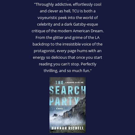
"Throughly addictive, effortlessly cool
and clever as hell, TCU is both a
voyeuristic peek into the world of
celebrity and a dark Gatsby-esque
critique of the modern American Dream.
From the glitter and grime of the LA
backdrop to the irresistible voice of the
protagonist, every page hums with an
energy so delicious that once you start
reading you can't stop. Perfectly
thrilling, and so much fun."