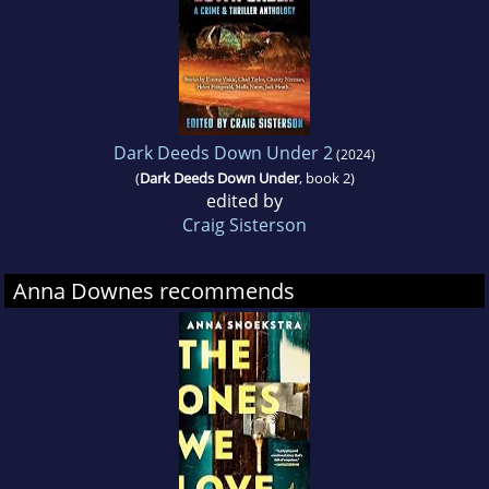
Dark Deeds Down Under 2
(2024)
(
Dark Deeds Down Under
, book 2)
edited by
Craig Sisterson
Anna Downes recommends