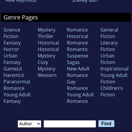
Allie Reynolds
Shelley Burr
Genre Pages
Science
Mystery
Romance
General
Fiction
Thriller
Historical
Fiction
Fantasy
Historical
Romance
Literary
Horror
Historical
Romantic
Fiction
Urban
Mystery
Suspense
Urban
Fantasy
Cozy
Sagas
Fiction
GameLit
Mystery
New Adult
Inspirational
HaremLit
Western
Romance
Young Adult
Paranormal
Gay
Fiction
Romance
Romance
Children's
Young Adult
Young Adult
Fiction
Fantasy
Romance