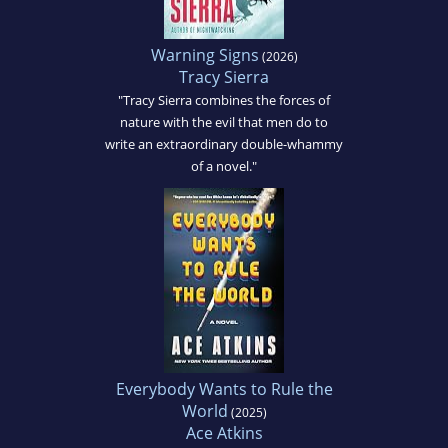
Warning Signs
(2026)
Tracy Sierra
"Tracy Sierra combines the forces of
nature with the evil that men do to
write an extraordinary double-whammy
of a novel."
Everybody Wants to Rule the
World
(2025)
Ace Atkins