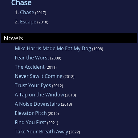
Chase
1.
Chase
(2017)
2.
Escape
(2018)
Novels
Mike Harris Made Me Eat My Dog
(1998)
Fear the Worst
(2009)
The Accident
(2011)
Never Saw it Coming
(2012)
Trust Your Eyes
(2012)
A Tap on the Window
(2013)
A Noise Downstairs
(2018)
Elevator Pitch
(2019)
Find You First
(2021)
Take Your Breath Away
(2022)