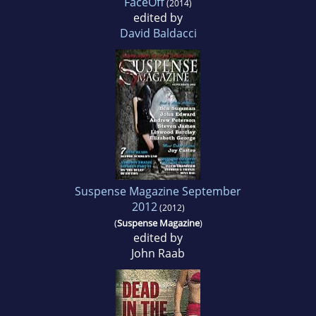
FaceOff
(2014)
edited by
David Baldacci
Suspense Magazine September
2012
(2012)
(
Suspense Magazine
)
edited by
John Raab