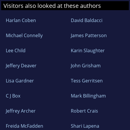
Visitors also looked at these authors
Harlan Coben
David Baldacci
Michael Connelly
James Patterson
Lee Child
Karin Slaughter
Jeffery Deaver
John Grisham
Lisa Gardner
Tess Gerritsen
C J Box
Mark Billingham
Jeffrey Archer
Robert Crais
Freida McFadden
Shari Lapena