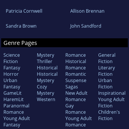
Patricia Cornwell
Allison Brennan
Sandra Brown
John Sandford
Genre Pages
Science
Mystery
Romance
General
Fiction
Thriller
Historical
Fiction
Fantasy
Historical
Romance
Literary
Horror
Historical
Romantic
Fiction
Urban
Mystery
Suspense
Urban
Fantasy
Cozy
Sagas
Fiction
GameLit
Mystery
New Adult
Inspirational
HaremLit
Western
Romance
Young Adult
Paranormal
Gay
Fiction
Romance
Romance
Children's
Young Adult
Young Adult
Fiction
Fantasy
Romance