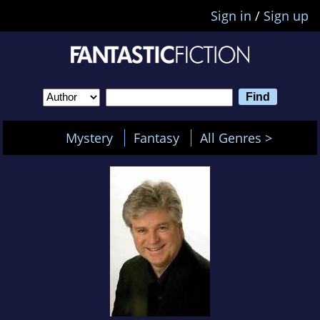
Sign in
/
Sign up
Mystery
Fantasy
All Genres >