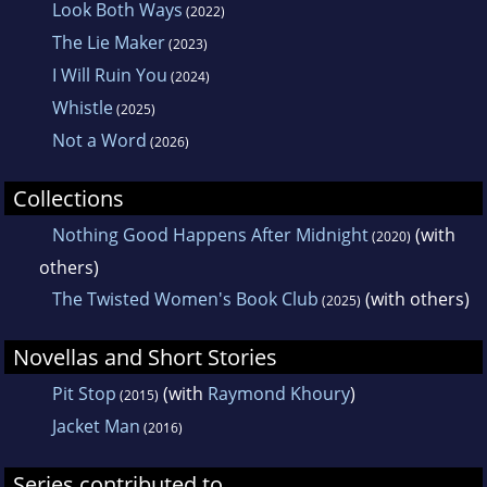
Look Both Ways
(2022)
The Lie Maker
(2023)
I Will Ruin You
(2024)
Whistle
(2025)
Not a Word
(2026)
Collections
Nothing Good Happens After Midnight
(with
(2020)
others)
The Twisted Women's Book Club
(with others)
(2025)
Novellas and Short Stories
Pit Stop
(with
Raymond Khoury
)
(2015)
Jacket Man
(2016)
Series contributed to