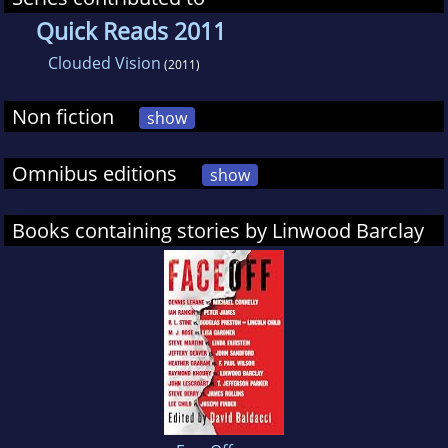
Quick Reads 2011
Clouded Vision
(2011)
Non fiction
show
Omnibus editions
show
Books containing stories by Linwood Barclay