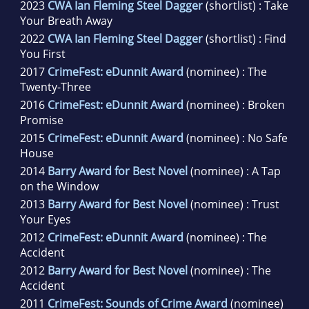
2023
CWA Ian Fleming Steel Dagger
(shortlist) : Take
Your Breath Away
2022
CWA Ian Fleming Steel Dagger
(shortlist) : Find
You First
2017
CrimeFest: eDunnit Award
(nominee) : The
Twenty-Three
2016
CrimeFest: eDunnit Award
(nominee) : Broken
Promise
2015
CrimeFest: eDunnit Award
(nominee) : No Safe
House
2014
Barry Award for Best Novel
(nominee) : A Tap
on the Window
2013
Barry Award for Best Novel
(nominee) : Trust
Your Eyes
2012
CrimeFest: eDunnit Award
(nominee) : The
Accident
2012
Barry Award for Best Novel
(nominee) : The
Accident
2011
CrimeFest: Sounds of Crime Award
(nominee)