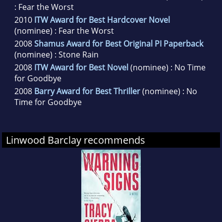
: Fear the Worst
2010
ITW Award for Best Hardcover Novel
(nominee) : Fear the Worst
2008
Shamus Award for Best Original PI Paperback
(nominee) : Stone Rain
2008
ITW Award for Best Novel
(nominee) : No Time
for Goodbye
2008
Barry Award for Best Thriller
(nominee) : No
Time for Goodbye
Linwood Barclay recommends