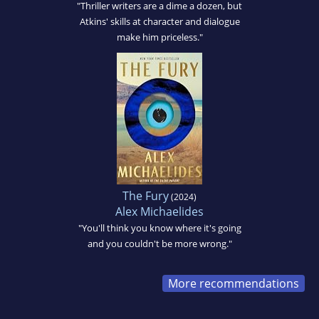
"Thriller writers are a dime a dozen, but
Atkins' skills at character and dialogue
make him priceless."
The Fury
(2024)
Alex Michaelides
"You'll think you know where it's going
and you couldn't be more wrong."
More recommendations