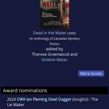
Dead in the Water
(2006)
An Anthology of Canadian Mystery
Fiction
edited by
Therese Greenwood and
Violette Malan
More books
Award nominations
2024
CWA Ian Fleming Steel Dagger
(longlist) : The
Lie Maker