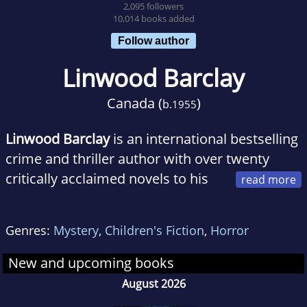
2,095 followers
10,014 books added
Follow author
Linwood Barclay
Canada (
)
b.
1955
Linwood Barclay
is an international bestselling
crime and thriller author with over twenty
critically acclaimed novels to his
name, including the phenomenal number one
bestseller
No Time For Goodbye
. Every
Genres:
Mystery
,
Children's Fiction
,
Horror
Linwood Barclay book is a masterclass in
characterisation, plot and the killer twist, and
New and upcoming books
with sales of over 7 million copies globally, his
August 2026
books have been sold in more than 39