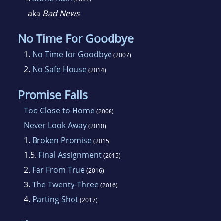
aka
Bad News
No Time For Goodbye
1.
No Time for Goodbye
(2007)
2.
No Safe House
(2014)
Promise Falls
Too Close to Home
(2008)
Never Look Away
(2010)
1.
Broken Promise
(2015)
1.5.
Final Assignment
(2015)
2.
Far From True
(2016)
3.
The Twenty-Three
(2016)
4.
Parting Shot
(2017)