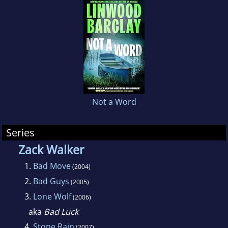
countries around the world and he can count
Stephen King
,
Shari Lapena
and
Peter James
among his many fans.
Not a Word
Series
Zack Walker
1.
Bad Move
(2004)
2.
Bad Guys
(2005)
3.
Lone Wolf
(2006)
aka
Bad Luck
4.
Stone Rain
(2007)