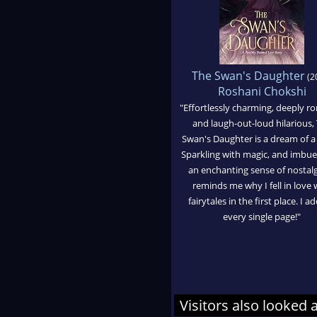
The Swan's Daughter
(2
Roshani Chokshi
"Effortlessly charming, deeply r
and laugh-out-loud hilarious,
Swan's Daughter is a dream of a
Sparkling with magic, and imbue
an enchanting sense of nostalgi
reminds me why I fell in love 
fairytales in the first place. I a
every single page!"
Visitors also looked 