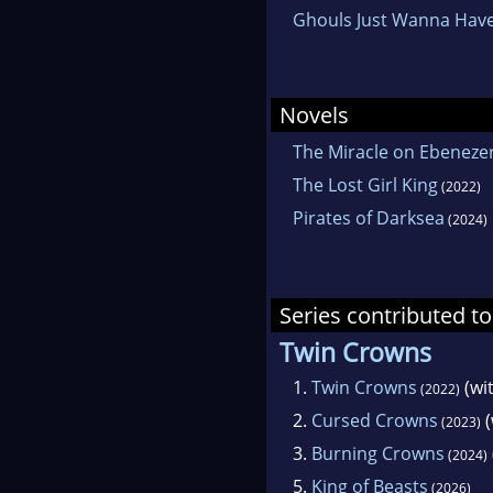
Ghouls Just Wanna Hav
Novels
The Miracle on Ebenezer
The Lost Girl King
(2022)
Pirates of Darksea
(2024)
Series contributed to
Twin Crowns
1.
Twin Crowns
(wi
(2022)
2.
Cursed Crowns
(
(2023)
3.
Burning Crowns
(2024)
5.
King of Beasts
(2026)