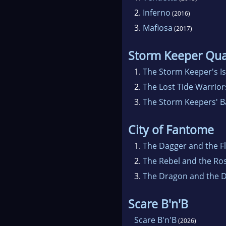
2.
Inferno
(2016)
3.
Mafiosa
(2017)
Storm Keeper Qua
1.
The Storm Keeper's I
2.
The Lost Tide Warrior
3.
The Storm Keepers' B
City of Fantome
1.
The Dagger and the F
2.
The Rebel and the Ro
3.
The Dragon and the 
Scare B'n'B
Scare B'n'B
(2026)