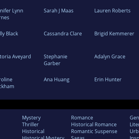
nifer Lynn
Sarah J Maas
Lauren Roberts
rnes
ly Black
Cassandra Clare
Brigid Kemmerer
ctoria Aveyard
Stephanie
Adalyn Grace
Garber
roline
Ana Huang
Erin Hunter
ckham
Mystery
Romance
Gen
Thriller
Historical Romance
Lite
Historical
Romantic Suspense
Urb
Historical Mystery
Sagas
Insp