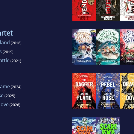
rtet
sland
(2018)
s
(2019)
attle
(2021)
lame
(2024)
se
(2025)
Dove
(2026)