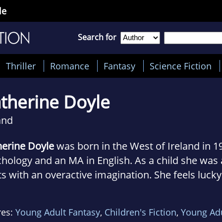
le
Search for
Thriller
Romance
Fantasy
Science Fiction
therine Doyle
and
herine Doyle
was born in the West of Ireland in 1
hology and an MA in English. As a child she was
s with an overactive imagination. She feels lucky
found a healthy outlet for her tendency to make
t YA novel, VENDETTA, is the first in a trilogy. Th
res:
Young Adult Fantasy
,
Children's Fiction
,
Young Ad
ern-day Chicago, where Catherines mother grew