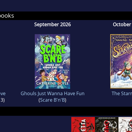
books
September 2026
October
ove
Ghouls Just Wanna Have Fun
The Star
 3)
(
Scare B'n'B
)