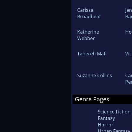
Carissa
Jen
Broadbent
Ba
Katherine
Hol
Webber
Tahereh Mafi
Vi
Suzanne Collins
Ca
Pe
Genre Pages
Science Fiction
Fantasy
Horror
Urban Fantasy