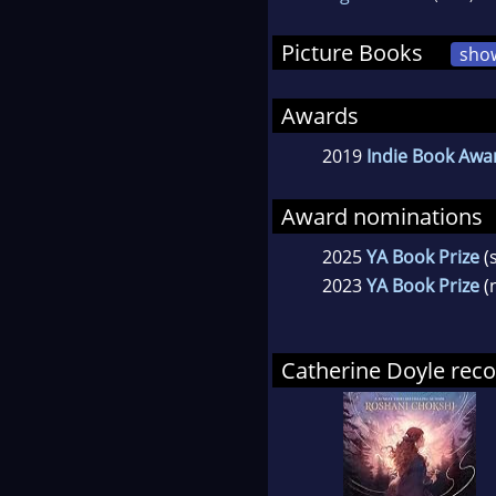
Picture Books
sho
Awards
2019
Indie Book Awar
Award nominations
2025
YA Book Prize
(
2023
YA Book Prize
(
Catherine Doyle re