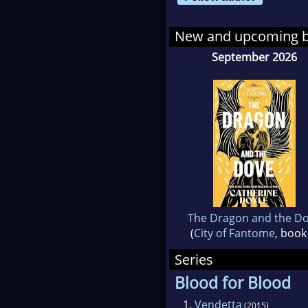
New and upcoming 
September 2026
The Dragon and the D
(
City of Fantome
, book
Series
Blood for Blood
1.
Vendetta
(2015)