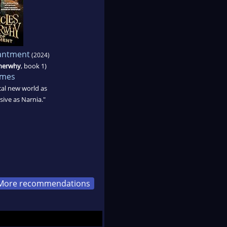
hantment
(2024)
therwhy
, book 1)
ames
ical new world as
ive as Narnia."
More recommendations