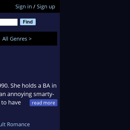
Sign in
/
Sign up
All Genres >
990. She holds a BA in
 an annoying smarty-
 to have
 up stories. Her
e novel takes place in
ult Romance
 up.