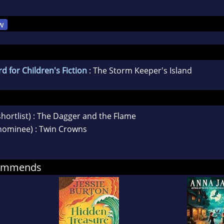
w
d for Children's Fiction
: The Storm Keeper's Island
shortlist) : The Dagger and the Flame
nominee) : Twin Crowns
commends