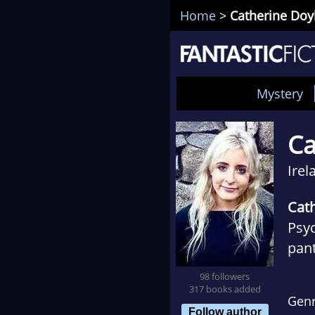
Home
>
Catherine Doy
Mystery
Ca
Irel
Cat
Psyc
pant
now 
98 followers
debu
317 books added
Gen
mod
Follow author