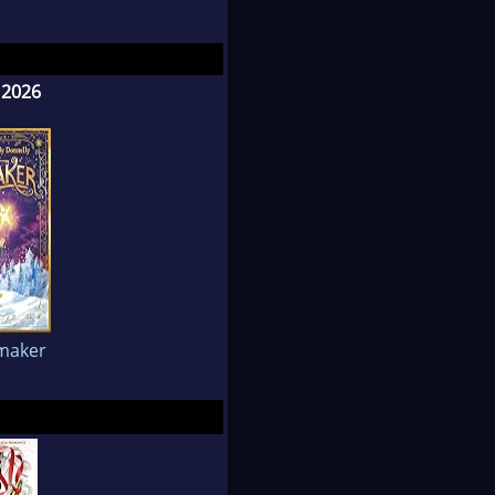
 2026
maker