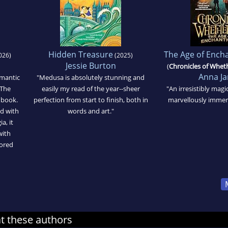
Hidden Treasure
The Age of Enc
026)
(2025)
Jessie Burton
(
Chronicles of Whe
Anna J
omantic
"Medusa is absolutely stunning and
 The
easily my read of the year--sheer
"An irresistibly mag
 book.
perfection from start to finish, both in
marvellously immers
d with
words and art."
a, it
with
dored
at these authors