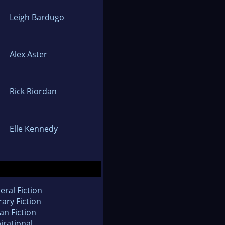
Leigh Bardugo
Alex Aster
Rick Riordan
Elle Kennedy
eral Fiction
rary Fiction
an Fiction
irational