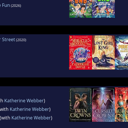
e Fun
(2026)
 Street
(2020)
th
Katherine Webber
)
with
Katherine Webber
)
(with
Katherine Webber
)