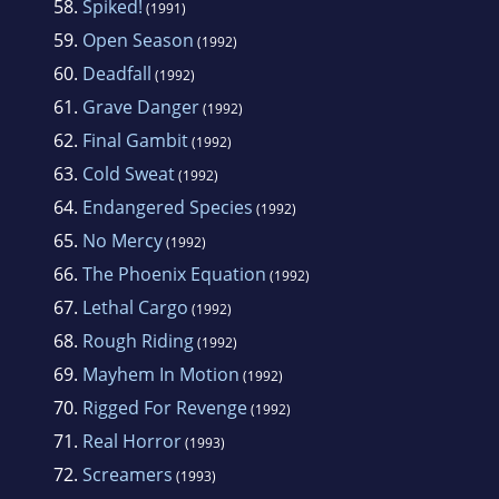
58.
Spiked!
(1991)
59.
Open Season
(1992)
60.
Deadfall
(1992)
61.
Grave Danger
(1992)
62.
Final Gambit
(1992)
63.
Cold Sweat
(1992)
64.
Endangered Species
(1992)
65.
No Mercy
(1992)
66.
The Phoenix Equation
(1992)
67.
Lethal Cargo
(1992)
68.
Rough Riding
(1992)
69.
Mayhem In Motion
(1992)
70.
Rigged For Revenge
(1992)
71.
Real Horror
(1993)
72.
Screamers
(1993)