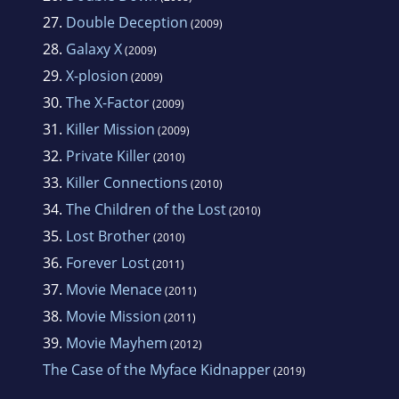
27.
Double Deception
(2009)
28.
Galaxy X
(2009)
29.
X-plosion
(2009)
30.
The X-Factor
(2009)
31.
Killer Mission
(2009)
32.
Private Killer
(2010)
33.
Killer Connections
(2010)
34.
The Children of the Lost
(2010)
35.
Lost Brother
(2010)
36.
Forever Lost
(2011)
37.
Movie Menace
(2011)
38.
Movie Mission
(2011)
39.
Movie Mayhem
(2012)
The Case of the Myface Kidnapper
(2019)