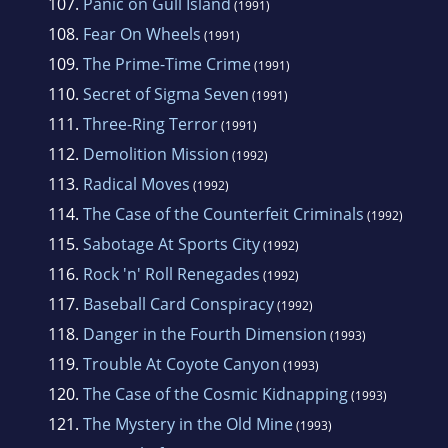
107.
Panic on Gull Island
(1991)
108.
Fear On Wheels
(1991)
109.
The Prime-Time Crime
(1991)
110.
Secret of Sigma Seven
(1991)
111.
Three-Ring Terror
(1991)
112.
Demolition Mission
(1992)
113.
Radical Moves
(1992)
114.
The Case of the Counterfeit Criminals
(1992)
115.
Sabotage At Sports City
(1992)
116.
Rock 'n' Roll Renegades
(1992)
117.
Baseball Card Conspiracy
(1992)
118.
Danger in the Fourth Dimension
(1993)
119.
Trouble At Coyote Canyon
(1993)
120.
The Case of the Cosmic Kidnapping
(1993)
121.
The Mystery in the Old Mine
(1993)