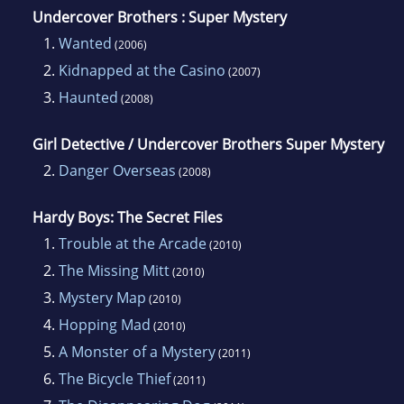
Undercover Brothers : Super Mystery
1.
Wanted
(2006)
2.
Kidnapped at the Casino
(2007)
3.
Haunted
(2008)
Girl Detective / Undercover Brothers Super Mystery
2.
Danger Overseas
(2008)
Hardy Boys: The Secret Files
1.
Trouble at the Arcade
(2010)
2.
The Missing Mitt
(2010)
3.
Mystery Map
(2010)
4.
Hopping Mad
(2010)
5.
A Monster of a Mystery
(2011)
6.
The Bicycle Thief
(2011)