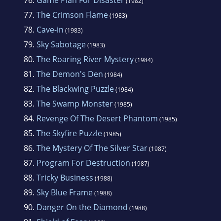
(1982)
77.
The Crimson Flame
(1983)
78.
Cave-in
(1983)
79.
Sky Sabotage
(1983)
80.
The Roaring River Mystery
(1984)
81.
The Demon's Den
(1984)
82.
The Blackwing Puzzle
(1984)
83.
The Swamp Monster
(1985)
84.
Revenge Of The Desert Phantom
(1985)
85.
The Skyfire Puzzle
(1985)
86.
The Mystery Of The Silver Star
(1987)
87.
Program For Destruction
(1987)
88.
Tricky Business
(1988)
89.
Sky Blue Frame
(1988)
90.
Danger On the Diamond
(1988)