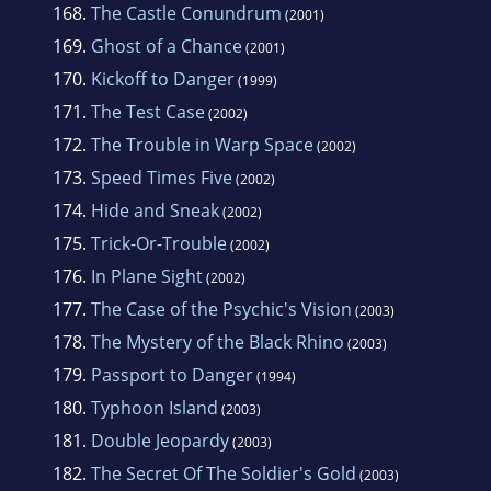
168.
The Castle Conundrum
(2001)
169.
Ghost of a Chance
(2001)
170.
Kickoff to Danger
(1999)
171.
The Test Case
(2002)
172.
The Trouble in Warp Space
(2002)
173.
Speed Times Five
(2002)
174.
Hide and Sneak
(2002)
175.
Trick-Or-Trouble
(2002)
176.
In Plane Sight
(2002)
177.
The Case of the Psychic's Vision
(2003)
178.
The Mystery of the Black Rhino
(2003)
179.
Passport to Danger
(1994)
180.
Typhoon Island
(2003)
181.
Double Jeopardy
(2003)
182.
The Secret Of The Soldier's Gold
(2003)