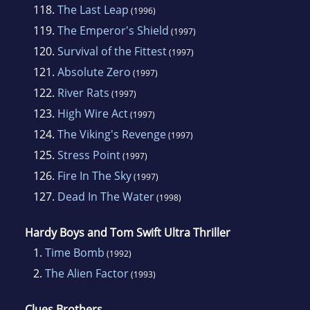
118.
The Last Leap
(1996)
119.
The Emperor's Shield
(1997)
120.
Survival of the Fittest
(1997)
121.
Absolute Zero
(1997)
122.
River Rats
(1997)
123.
High Wire Act
(1997)
124.
The Viking's Revenge
(1997)
125.
Stress Point
(1997)
126.
Fire In The Sky
(1997)
127.
Dead In The Water
(1998)
Hardy Boys and Tom Swift Ultra Thriller
1.
Time Bomb
(1992)
2.
The Alien Factor
(1993)
Clues Brothers