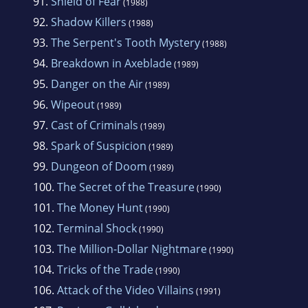
91.
Shield of Fear
(1988)
92.
Shadow Killers
(1988)
93.
The Serpent's Tooth Mystery
(1988)
94.
Breakdown in Axeblade
(1989)
95.
Danger on the Air
(1989)
96.
Wipeout
(1989)
97.
Cast of Criminals
(1989)
98.
Spark of Suspicion
(1989)
99.
Dungeon of Doom
(1989)
100.
The Secret of the Treasure
(1990)
101.
The Money Hunt
(1990)
102.
Terminal Shock
(1990)
103.
The Million-Dollar Nightmare
(1990)
104.
Tricks of the Trade
(1990)
106.
Attack of the Video Villains
(1991)