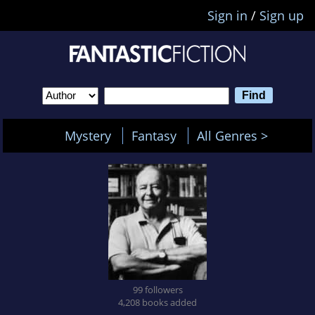
Sign in
/
Sign up
Mystery
Fantasy
All Genres >
99 followers
4,208 books added