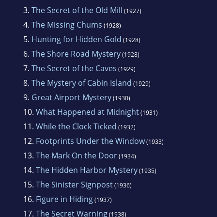
3.
The Secret of the Old Mill
(1927)
4.
The Missing Chums
(1928)
5.
Hunting for Hidden Gold
(1928)
6.
The Shore Road Mystery
(1928)
7.
The Secret of the Caves
(1929)
8.
The Mystery of Cabin Island
(1929)
9.
Great Airport Mystery
(1930)
10.
What Happened at Midnight
(1931)
11.
While the Clock Ticked
(1932)
12.
Footprints Under the Window
(1933)
13.
The Mark On the Door
(1934)
14.
The Hidden Harbor Mystery
(1935)
15.
The Sinister Signpost
(1936)
16.
Figure in Hiding
(1937)
17.
The Secret Warning
(1938)