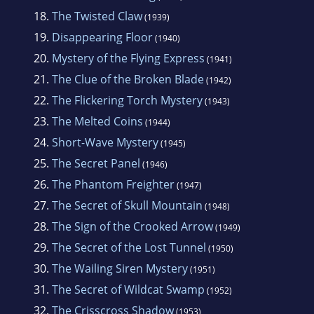
18.
The Twisted Claw
(1939)
19.
Disappearing Floor
(1940)
20.
Mystery of the Flying Express
(1941)
21.
The Clue of the Broken Blade
(1942)
22.
The Flickering Torch Mystery
(1943)
23.
The Melted Coins
(1944)
24.
Short-Wave Mystery
(1945)
25.
The Secret Panel
(1946)
26.
The Phantom Freighter
(1947)
27.
The Secret of Skull Mountain
(1948)
28.
The Sign of the Crooked Arrow
(1949)
29.
The Secret of the Lost Tunnel
(1950)
30.
The Wailing Siren Mystery
(1951)
31.
The Secret of Wildcat Swamp
(1952)
32.
The Crisscross Shadow
(1953)