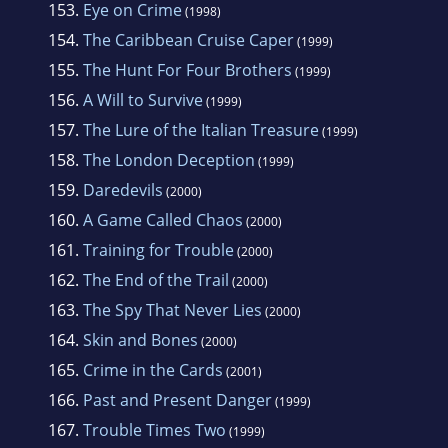
153.
Eye on Crime
(1998)
154.
The Caribbean Cruise Caper
(1999)
155.
The Hunt For Four Brothers
(1999)
156.
A Will to Survive
(1999)
157.
The Lure of the Italian Treasure
(1999)
158.
The London Deception
(1999)
159.
Daredevils
(2000)
160.
A Game Called Chaos
(2000)
161.
Training for Trouble
(2000)
162.
The End of the Trail
(2000)
163.
The Spy That Never Lies
(2000)
164.
Skin and Bones
(2000)
165.
Crime in the Cards
(2001)
166.
Past and Present Danger
(1999)
167.
Trouble Times Two
(1999)