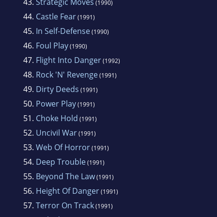
43.
Strategic Moves
(1990)
44.
Castle Fear
(1991)
45.
In Self-Defense
(1990)
46.
Foul Play
(1990)
47.
Flight Into Danger
(1992)
48.
Rock 'N' Revenge
(1991)
49.
Dirty Deeds
(1991)
50.
Power Play
(1991)
51.
Choke Hold
(1991)
52.
Uncivil War
(1991)
53.
Web Of Horror
(1991)
54.
Deep Trouble
(1991)
55.
Beyond The Law
(1991)
56.
Height Of Danger
(1991)
57.
Terror On Track
(1991)