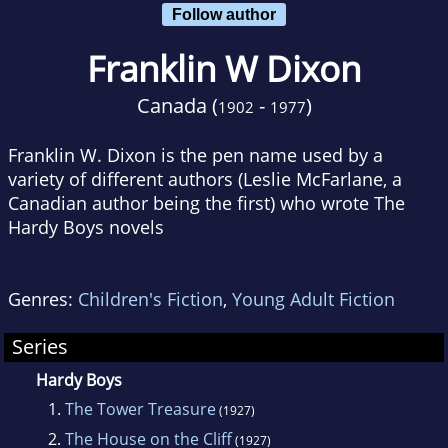
Follow author
Franklin W Dixon
Canada (
-
)
1902
1977
Franklin W. Dixon is the pen name used by a
variety of different authors (Leslie McFarlane, a
Canadian author being the first) who wrote The
Hardy Boys novels
Genres:
Children's Fiction
,
Young Adult Fiction
Series
Hardy Boys
1.
The Tower Treasure
(1927)
2.
The House on the Cliff
(1927)