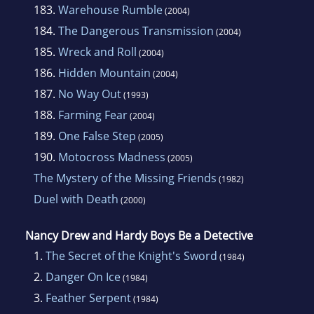
183.
Warehouse Rumble
(2004)
184.
The Dangerous Transmission
(2004)
185.
Wreck and Roll
(2004)
186.
Hidden Mountain
(2004)
187.
No Way Out
(1993)
188.
Farming Fear
(2004)
189.
One False Step
(2005)
190.
Motocross Madness
(2005)
The Mystery of the Missing Friends
(1982)
Duel with Death
(2000)
Nancy Drew and Hardy Boys Be a Detective
1.
The Secret of the Knight's Sword
(1984)
2.
Danger On Ice
(1984)
3.
Feather Serpent
(1984)