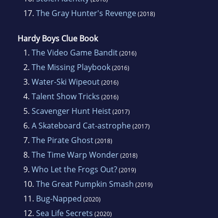
17.
The Gray Hunter's Revenge
(2018)
Hardy Boys Clue Book
1.
The Video Game Bandit
(2016)
2.
The Missing Playbook
(2016)
3.
Water-Ski Wipeout
(2016)
4.
Talent Show Tricks
(2016)
5.
Scavenger Hunt Heist
(2017)
6.
A Skateboard Cat-astrophe
(2017)
7.
The Pirate Ghost
(2018)
8.
The Time Warp Wonder
(2018)
9.
Who Let the Frogs Out?
(2019)
10.
The Great Pumpkin Smash
(2019)
11.
Bug-Napped
(2020)
12.
Sea Life Secrets
(2020)