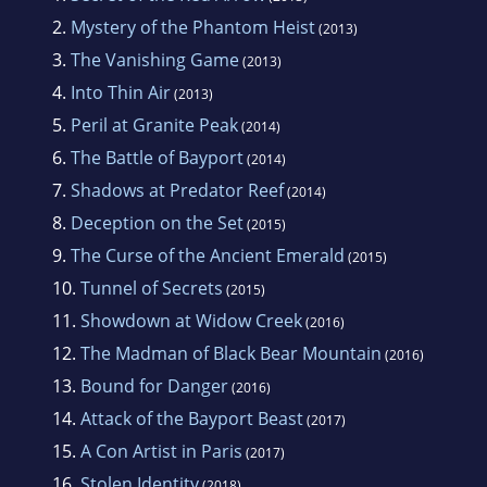
2.
Mystery of the Phantom Heist
(2013)
3.
The Vanishing Game
(2013)
4.
Into Thin Air
(2013)
5.
Peril at Granite Peak
(2014)
6.
The Battle of Bayport
(2014)
7.
Shadows at Predator Reef
(2014)
8.
Deception on the Set
(2015)
9.
The Curse of the Ancient Emerald
(2015)
10.
Tunnel of Secrets
(2015)
11.
Showdown at Widow Creek
(2016)
12.
The Madman of Black Bear Mountain
(2016)
13.
Bound for Danger
(2016)
14.
Attack of the Bayport Beast
(2017)
15.
A Con Artist in Paris
(2017)
16.
Stolen Identity
(2018)