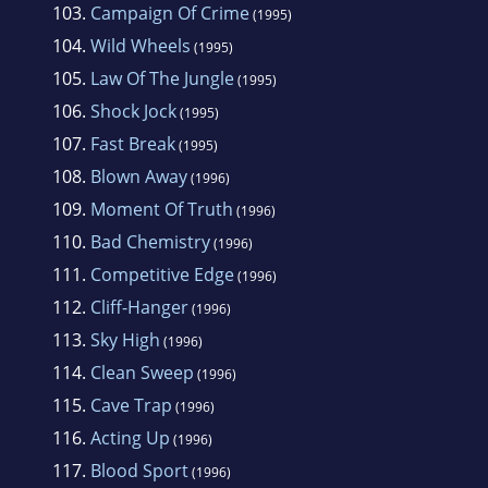
103.
Campaign Of Crime
(1995)
104.
Wild Wheels
(1995)
105.
Law Of The Jungle
(1995)
106.
Shock Jock
(1995)
107.
Fast Break
(1995)
108.
Blown Away
(1996)
109.
Moment Of Truth
(1996)
110.
Bad Chemistry
(1996)
111.
Competitive Edge
(1996)
112.
Cliff-Hanger
(1996)
113.
Sky High
(1996)
114.
Clean Sweep
(1996)
115.
Cave Trap
(1996)
116.
Acting Up
(1996)
117.
Blood Sport
(1996)