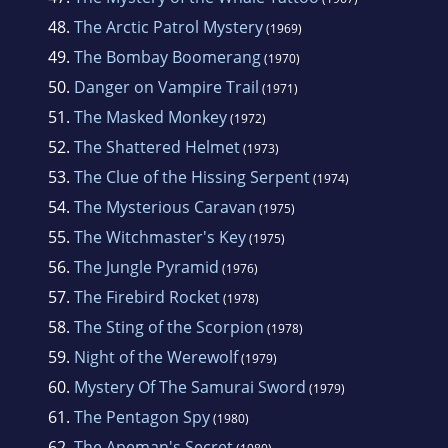
48.
The Arctic Patrol Mystery
(1969)
49.
The Bombay Boomerang
(1970)
50.
Danger on Vampire Trail
(1971)
51.
The Masked Monkey
(1972)
52.
The Shattered Helmet
(1973)
53.
The Clue of the Hissing Serpent
(1974)
54.
The Mysterious Caravan
(1975)
55.
The Witchmaster's Key
(1975)
56.
The Jungle Pyramid
(1976)
57.
The Firebird Rocket
(1978)
58.
The Sting of the Scorpion
(1978)
59.
Night of the Werewolf
(1979)
60.
Mystery Of The Samurai Sword
(1979)
61.
The Pentagon Spy
(1980)
62.
The Apeman's Secret