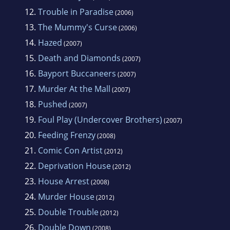
12.
Trouble in Paradise
(2006)
13.
The Mummy's Curse
(2006)
14.
Hazed
(2007)
15.
Death and Diamonds
(2007)
16.
Bayport Buccaneers
(2007)
17.
Murder At the Mall
(2007)
18.
Pushed
(2007)
19.
Foul Play (Undercover Brothers)
(2007)
20.
Feeding Frenzy
(2008)
21.
Comic Con Artist
(2012)
22.
Deprivation House
(2012)
23.
House Arrest
(2008)
24.
Murder House
(2012)
25.
Double Trouble
(2012)
26.
Double Down
(2008)