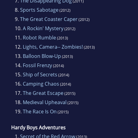
7.
The Disappearing Dog
(2011)
8.
Sports Sabotage
(2012)
9.
The Great Coaster Caper
(2012)
10.
A Rockin' Mystery
(2012)
11.
Robot Rumble
(2013)
12.
Lights, Camera-- Zombies!
(2013)
13.
Balloon Blow-Up
(2013)
14.
Fossil Frenzy
(2014)
15.
Ship of Secrets
(2014)
16.
Camping Chaos
(2014)
17.
The Great Escape
(2015)
18.
Medieval Upheaval
(2015)
19.
The Race Is On
(2015)
Hardy Boys Adventures
1.
Secret of the Red Arrow
(2013)