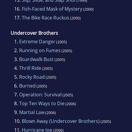
(1999)
16.
Fish-Faced Mask of Mystery
(2000)
17.
The Bike Race Ruckus
(2000)
Undercover Brothers
1.
Extreme Danger
(2005)
2.
Running on Fumes
(2005)
3.
Boardwalk Bust
(2005)
4.
Thrill Ride
(2005)
5.
Rocky Road
(2005)
6.
Burned
(2005)
7.
Operation: Survival
(2005)
8.
Top Ten Ways to Die
(2006)
9.
Martial Law
(2006)
10.
Blown Away (Undercover Brothers)
(2005)
11.
Hurricane Joe
(2006)