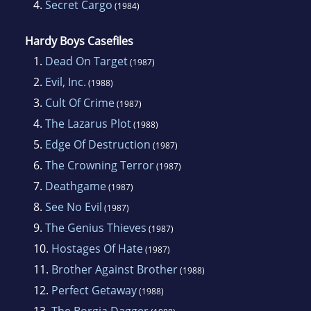
4.
Secret Cargo
(1984)
Hardy Boys Casefiles
1.
Dead On Target
(1987)
2.
Evil, Inc.
(1988)
3.
Cult Of Crime
(1987)
4.
The Lazarus Plot
(1988)
5.
Edge Of Destruction
(1987)
6.
The Crowning Terror
(1987)
7.
Deathgame
(1987)
8.
See No Evil
(1987)
9.
The Genius Thieves
(1987)
10.
Hostages Of Hate
(1987)
11.
Brother Against Brother
(1988)
12.
Perfect Getaway
(1988)
13.
The Borgia Dagger