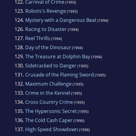
122.
Carnival of Crime
(1993)
123.
Robots's Revenge
(1993)
124.
Mystery with a Dangerous Beat
(1994)
126.
Racing to Disaster
(1994)
127.
Reel Thrills
(1994)
128.
Day of the Dinosaur
(1994)
129.
The Treasure at Dolphin Bay
(1994)
130.
Sidetracked to Danger
(1995)
131.
Crusade of the Flaming Sword
(1995)
132.
Maximum Challenge
(1995)
133.
Crime in the Kennel
(1995)
134.
Cross Country Crime
(1995)
135.
The Hypersonic Secret
(1995)
136.
The Cold Cash Caper
(1996)
137.
High-Speed Showdown
(1996)