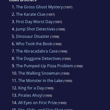
1.
The Gross Ghost Mystery
(1997)
2.
The Karate Clue
(1997)
3.
First Day Worst Day
(1997)
4.
Jump Shot Detectives
(1998)
5.
Dinosaur Disaster
(1998)
6.
Who Took the Book
(1998)
7.
The Abracadabra Case
(1998)
8.
The Doggone Detectives
(1999)
9.
The Pumped-Up Pizza Problem
(1998)
10.
The Walking Snowman
(1998)
11.
The Monster in the Lake
(1999)
12.
King for a Day
(1999)
13.
Pirates Ahoy!
(1999)
14.
All Eyes on First Prize
(1999)
15.
Slip, Slide, and Slap Shot