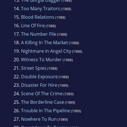
(1988)
14.
Too Many Traitors
(1988)
15.
Blood Relations
(1988)
16.
Line Of Fire
(1988)
17.
The Number File
(1988)
18.
A Killing In The Market
(1988)
19.
Nightmare In Angel City
(1988)
20.
Witness To Murder
(1988)
21.
Street Spies
(1988)
22.
Double Exposure
(1988)
23.
Disaster For Hire
(1989)
24.
Scene Of The Crime
(1989)
25.
The Borderline Case
(1989)
26.
Trouble In The Pipeline
(1989)
27.
Nowhere To Run
(1989)