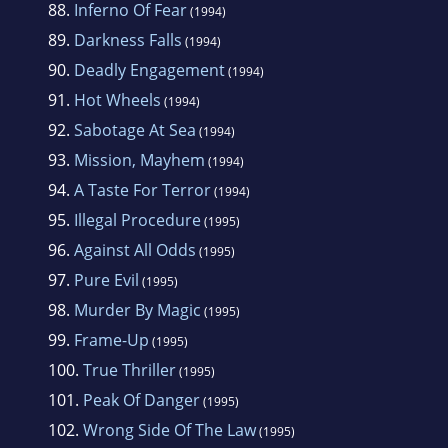
88.
Inferno Of Fear
(1994)
89.
Darkness Falls
(1994)
90.
Deadly Engagement
(1994)
91.
Hot Wheels
(1994)
92.
Sabotage At Sea
(1994)
93.
Mission, Mayhem
(1994)
94.
A Taste For Terror
(1994)
95.
Illegal Procedure
(1995)
96.
Against All Odds
(1995)
97.
Pure Evil
(1995)
98.
Murder By Magic
(1995)
99.
Frame-Up
(1995)
100.
True Thriller
(1995)
101.
Peak Of Danger
(1995)
102.
Wrong Side Of The Law
(1995)