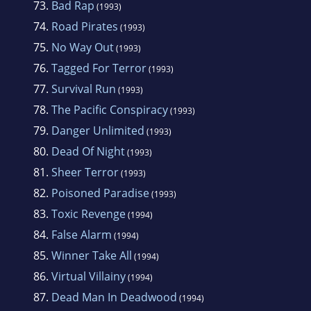
73.
Bad Rap
(1993)
74.
Road Pirates
(1993)
75.
No Way Out
(1993)
76.
Tagged For Terror
(1993)
77.
Survival Run
(1993)
78.
The Pacific Conspiracy
(1993)
79.
Danger Unlimited
(1993)
80.
Dead Of Night
(1993)
81.
Sheer Terror
(1993)
82.
Poisoned Paradise
(1993)
83.
Toxic Revenge
(1994)
84.
False Alarm
(1994)
85.
Winner Take All
(1994)
86.
Virtual Villainy
(1994)
87.
Dead Man In Deadwood
(1994)