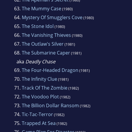
(1980)
63.
The Mummy Case
(1980)
64.
Mystery Of Smugglers Cove
(1980)
65.
The Stone Idol
(1980)
66.
The Vanishing Thieves
(1980)
67.
The Outlaw's Silver
(1981)
68.
The Submarine Caper
(1981)
aka
Deadly Chase
69.
The Four-Headed Dragon
(1981)
70.
The Infinity Clue
(1981)
71.
Track Of The Zombie
(1982)
72.
The Voodoo Plot
(1982)
73.
The Billion Dollar Ransom
(1982)
74.
Tic-Tac-Terror
(1982)
75.
Trapped At Sea
(1982)
76.
Game Plan For Disaster