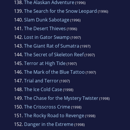
138.
The Alaskan Adventure
(1996)
139.
The Search for the Snow Leopard
(1996)
140.
Slam Dunk Sabotage
(1996)
141.
The Desert Thieves
(1996)
142.
Lost in Gator Swamp
(1997)
143.
The Giant Rat of Sumatra
(1997)
144.
The Secret of Skeleton Reef
(1997)
145.
Terror at High Tide
(1997)
146.
The Mark of the Blue Tattoo
(1997)
147.
Trial and Terror
(1997)
148.
The Ice Cold Case
(1998)
149.
The Chase for the Mystery Twister
(1998)
150.
The Crisscross Crime
(1998)
151.
The Rocky Road to Revenge
(1998)
152.
Danger in the Extreme
(1998)