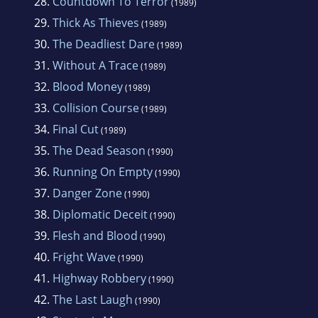
28.
Countdown To Terror
(1989)
29.
Thick As Thieves
(1989)
30.
The Deadliest Dare
(1989)
31.
Without A Trace
(1989)
32.
Blood Money
(1989)
33.
Collision Course
(1989)
34.
Final Cut
(1989)
35.
The Dead Season
(1990)
36.
Running On Empty
(1990)
37.
Danger Zone
(1990)
38.
Diplomatic Deceit
(1990)
39.
Flesh and Blood
(1990)
40.
Fright Wave
(1990)
41.
Highway Robbery
(1990)
42.
The Last Laugh
(1990)