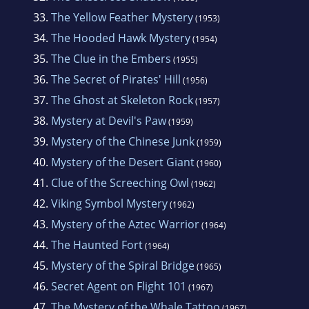
33.
The Yellow Feather Mystery
(1953)
34.
The Hooded Hawk Mystery
(1954)
35.
The Clue in the Embers
(1955)
36.
The Secret of Pirates' Hill
(1956)
37.
The Ghost at Skeleton Rock
(1957)
38.
Mystery at Devil's Paw
(1959)
39.
Mystery of the Chinese Junk
(1959)
40.
Mystery of the Desert Giant
(1960)
41.
Clue of the Screeching Owl
(1962)
42.
Viking Symbol Mystery
(1962)
43.
Mystery of the Aztec Warrior
(1964)
44.
The Haunted Fort
(1964)
45.
Mystery of the Spiral Bridge
(1965)
46.
Secret Agent on Flight 101
(1967)
47.
The Mystery of the Whale Tattoo
(1967)