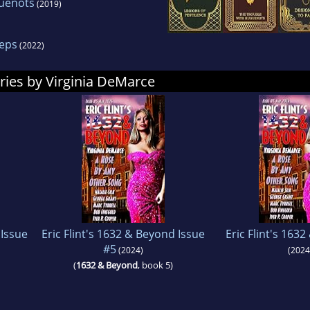
guenots
(2019)
Reps
(2022)
ries by Virginia DeMarce
 Issue
Eric Flint's 1632 & Beyond Issue
Eric Flint's 163
#5
(2024)
(2024
(
1632 & Beyond
, book 5)