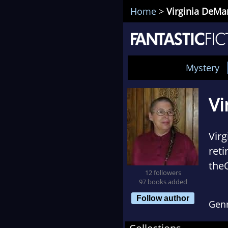
Home
>
Virginia DeMa
Mystery
Vi
Virg
reti
the
12 followers
Sher
97 books added
1967
Follow author
Gen
scie
alth