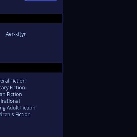
Aer-ki Jyr
eral Fiction
rary Fiction
an Fiction
irational
ng Adult Fiction
dren's Fiction