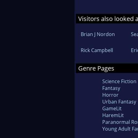
Visitors also looked 
Brian J Nordon
Se
Rick Campbell
Eri
Genre Pages
Science Fiction
Fantasy
Horror
Urban Fantasy
GameLit
HaremLit
Paranormal R
Young Adult Fa