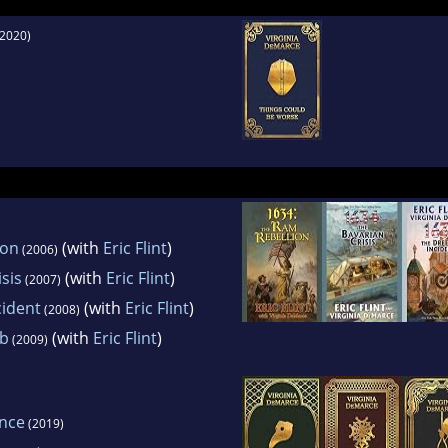
gued by anirresistible desire to know more and
2020)
, rather thanabout less and less.
mostpersistent hobby is genealogy. In 1988-1989
ident ofthe National Genealogical Society.
ion
(with
Eric Flint
)
(2006)
sis
(with
Eric Flint
)
(2007)
cident
(with
Eric Flint
)
(2008)
eb
(with
Eric Flint
)
(2009)
ence
(2019)