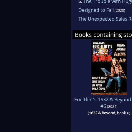
6.
The Trouble with Hu
Designed to Fail
(2020)
The Unexpected Sales 
Books containing sto
Eric Flint's 1632 & Beyond
#6
(2024)
(
1632 & Beyond
, book 6)