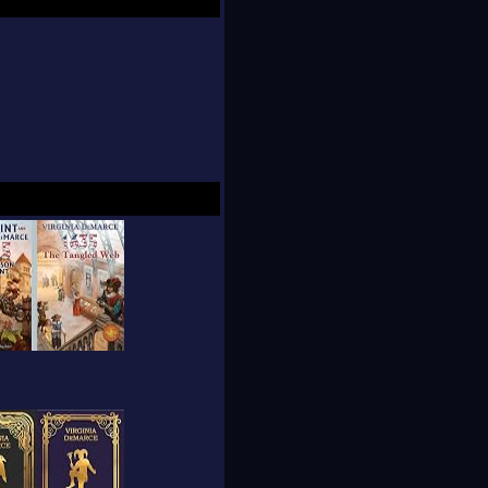
 more about more and
, she served as