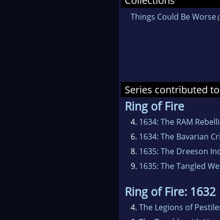
Collections
pla
Things Could Be Worse
(
more
Her 
pres
Series contributed to
Ring of Fire
4.
1634: The RAM Rebell
6.
1634: The Bavarian Cri
8.
1635: The Dreeson In
9.
1635: The Tangled W
Ring of Fire: 1632
4.
The Legions of Pestil