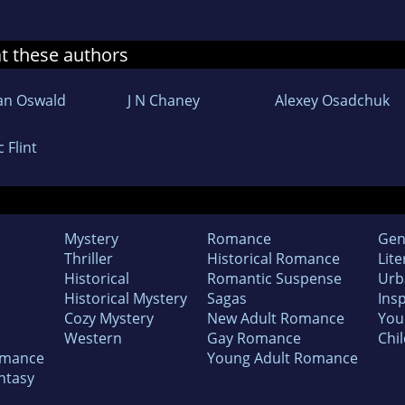
at these authors
an Oswald
J N Chaney
Alexey Osadchuk
c Flint
Mystery
Romance
Gen
Thriller
Historical Romance
Lite
Historical
Romantic Suspense
Urb
Historical Mystery
Sagas
Insp
Cozy Mystery
New Adult Romance
You
Western
Gay Romance
Chil
omance
Young Adult Romance
ntasy