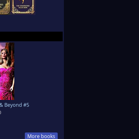
2 & Beyond #5
)
More books