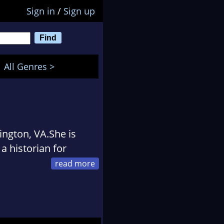
Sign in
/
Sign up
All Genres >
ington, VA.She is
a historian for
nford University in
had she been in a
an academic career,
ars, since she was