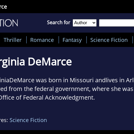
rce
Search for
Thriller
Romance
Fantasy
Science Fiction
rginia DeMarce
iniaDeMarce was born in Missouri andlives in Arl
red from the federal government, where she was 
Office of Federal Acknowledgment.
eceived a Ph.D. in early modern history from Sta
, which is lessobsolete than would be the case 
res:
Science Fiction
ntific field ofendeavor. She proved unsuited to 
ough she taughtat the college level for fifteen ye