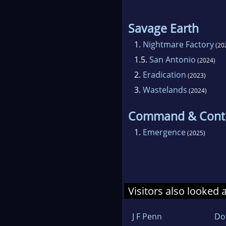
Savage Earth
1.
Nightmare Factory
(20
1.5.
San Antonio
(2024)
2.
Eradication
(2023)
3.
Wastelands
(2024)
Command & Cont
1.
Emergence
(2025)
Visitors also looked 
J F Penn
Do