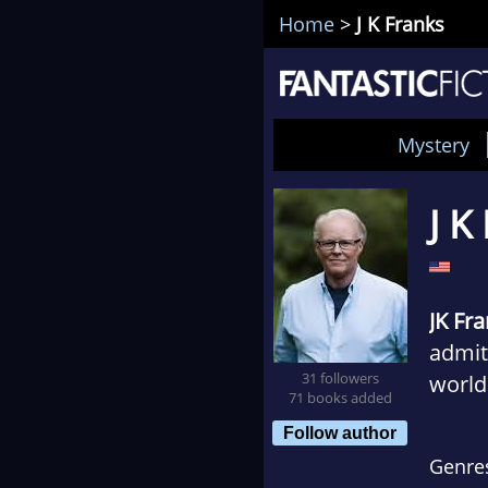
Home
>
J K Franks
Mystery
J K
JK Fr
admitt
31 followers
world
71 books added
growi
Follow author
becam
Genre
refer