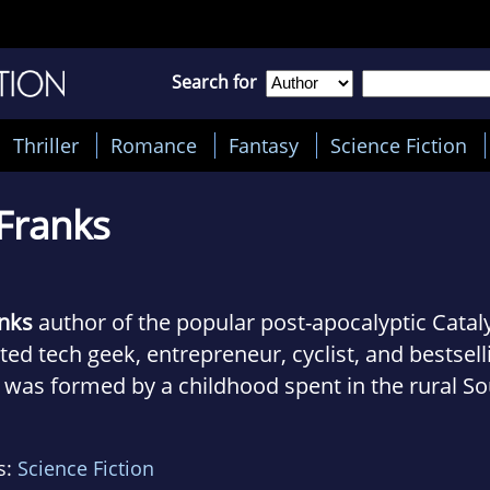
Search for
Thriller
Romance
Fantasy
Science Fiction
 Franks
anks
author of the popular post-apocalyptic Cataly
ed tech geek, entrepreneur, cyclist, and bestsell
 was formed by a childhood spent in the rural S
ng up during the Space Age when he developed a 
e an avid student of history and science, and aa
s:
Science Fiction
ence books and biographies. Once he discovered s