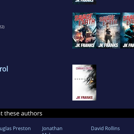
22)
rol
at these authors
uglas Preston
Jonathan
David Rollins