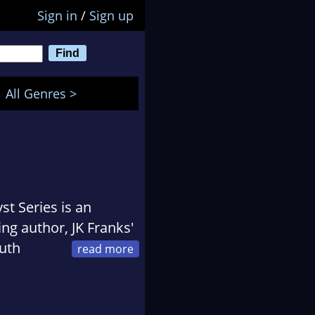
Sign in
/
Sign up
All Genres >
st Series is an
ing author, JK Franks'
outh
love for writing. He
 regular reader of
cience fiction he