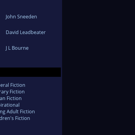
John Sneeden
David Leadbeater
J L Bourne
eral Fiction
rary Fiction
an Fiction
irational
ng Adult Fiction
dren's Fiction