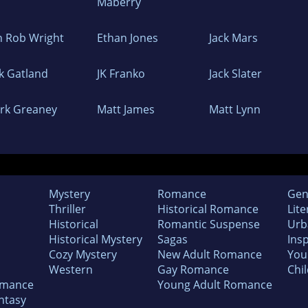
Maberry
in Rob Wright
Ethan Jones
Jack Mars
ck Gatland
JK Franko
Jack Slater
rk Greaney
Matt James
Matt Lynn
Mystery
Romance
Gen
Thriller
Historical Romance
Lite
Historical
Romantic Suspense
Urb
Historical Mystery
Sagas
Insp
Cozy Mystery
New Adult Romance
You
Western
Gay Romance
Chil
omance
Young Adult Romance
ntasy