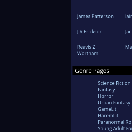
James Patterson
Ia
J R Erickson
Ja
Reavis Z
Ma
Wortham
Genre Pages
Science Fiction
Fantasy
Horror
Urban Fantasy
GameLit
HaremLit
Paranormal R
Young Adult Fa