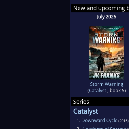
never
New and upcoming 
July 2026
His w
matche
solar
collap
thril
much 
well-
Storm Warning
Frank
(
Catalyst
, book 5)
on th
Series
what'
Catalyst
email
1.
Downward Cycle
(2016)
www.j
2.
Kingdoms of Sorrow