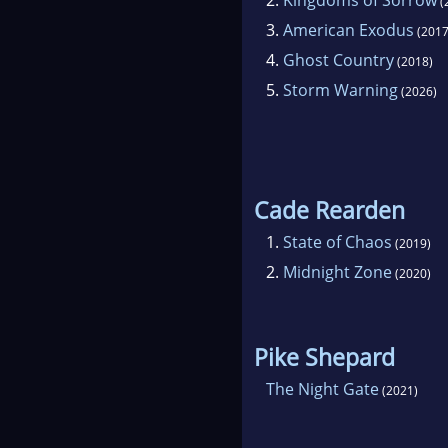
(
promo
3.
American Exodus
email
(2017
4.
Ghost Country
(2018)
5.
Storm Warning
(2026)
Cade Rearden
1.
State of Chaos
(2019)
2.
Midnight Zone
(2020)
Pike Shepard
The Night Gate
(2021)