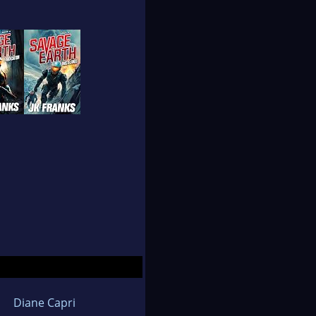
Diane Capri