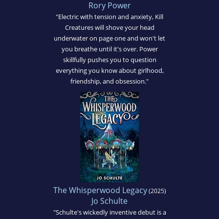
Rory Power
"Electric with tension and anxiety, Kill
Creatures will shove your head
underwater on page one and won't let
you breathe until it's over. Power
skillfully pushes you to question
everything you know about girlhood,
friendship, and obsession."
The Whisperwood Legacy
(2025)
Jo Schulte
"Schulte's wickedly inventive debut is a