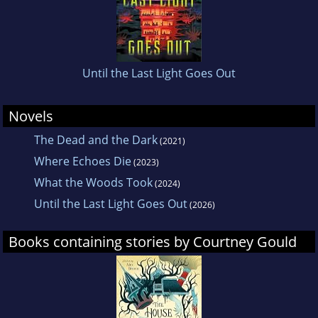
Until the Last Light Goes Out
Novels
The Dead and the Dark
(2021)
Where Echoes Die
(2023)
What the Woods Took
(2024)
Until the Last Light Goes Out
(2026)
Books containing stories by Courtney Gould