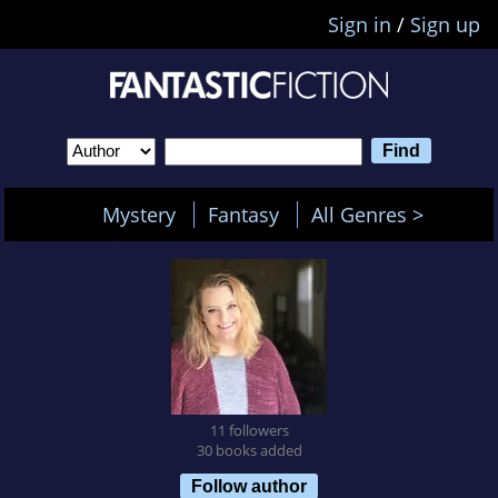
Sign in
/
Sign up
Mystery
Fantasy
All Genres >
11 followers
30 books added
Follow author