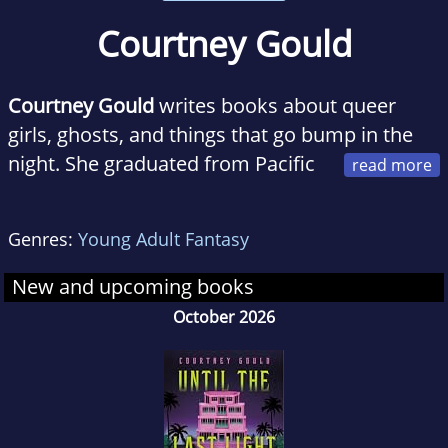
Courtney Gould
Courtney Gould
writes books about queer
girls, ghosts, and things that go bump in the
night. She graduated from Pacific
Lutheran University in 2016 with a Bachelor's
degree in Creative Writing and Publishing.
Genres:
Young Adult Fantasy
Born and raised in Salem, OR, she now lives
and writes in Tacoma, WA where she
New and upcoming books
continues to write love letters to the haunted
October 2026
girls and rural, empty spaces.
The Dead and
the Dark
is her debut novel.