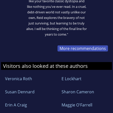
like your favorite classic dystopia and
like nothing you've ever read. In a cruel,
debt-driven world not vastly unlike our
own, Reid explores the bravery of not
just surviving, but learning to be truly
alive. I will be thinking of the final line for
years to come."
More recommendations
Visitors also looked at these authors
Veronica Roth
E Lockhart
Susan Dennard
Sharon Cameron
Erin A Craig
Maggie O'Farrell