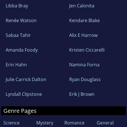
Libba Bray
Jen Calonita
Renée Watson
Kendare Blake
Sabaa Tahir
Alix E Harrow
Amanda Foody
Kristen Ciccarelli
Erin Hahn
Namina Forna
Julie Carrick Dalton
Ryan Douglass
Lyndall Clipstone
Erik J Brown
Genre Pages
Science
Mystery
Romance
General