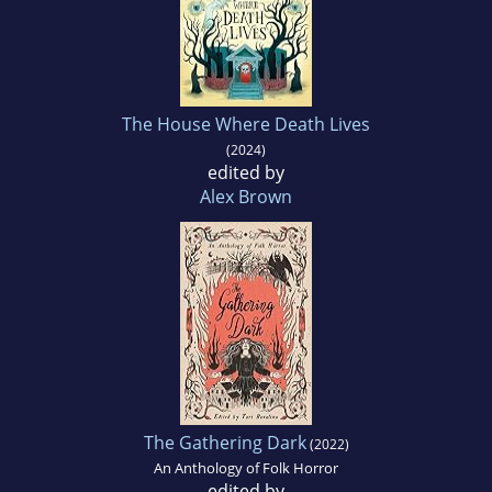
The House Where Death Lives
(2024)
edited by
Alex Brown
The Gathering Dark
(2022)
An Anthology of Folk Horror
edited by