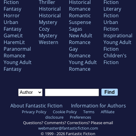
Fiction
Thriller
Historical
Fiction
Fantasy
Historical
Romance
Literary
Horror
Historical
Romantic
Fiction
Urban
Mystery
Suspense
Urban
Fantasy
Cozy
Sagas
Fiction
GameLit
Mystery
New Adult
Inspirational
HaremLit
Western
Romance
Young Adult
Paranormal
Gay
Fiction
Romance
Romance
Children's
Young Adult
Young Adult
Fiction
Fantasy
Romance
About Fantastic Fiction
Information for Authors
Privacy Policy
Cookie Policy
Terms
Affiliate
disclosure
Preferences
Questions? Comments? Corrections? Please email
webmaster@fantasticfiction.com
© 1999 -
2026
Fantastic Fiction