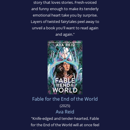
story that loves stories. Fresh-voiced
and funny enough to make its tenderly
emotional heart take you by surprise.
Layers of twisted fairytales peel away to
unveil a book you'll want to read again
and again."
Fable for the End of the World
(2025)
Ava Reid
"Knife-edged and tender-hearted, Fable
for the End of the World will at once feel