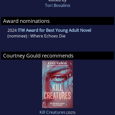
Tori Bovalino
Award nominations
2024
ITW Award for Best Young Adult Novel
(nominee) : Where Echoes Die
Courtney Gould recommends
Kill Creatures
(2025)