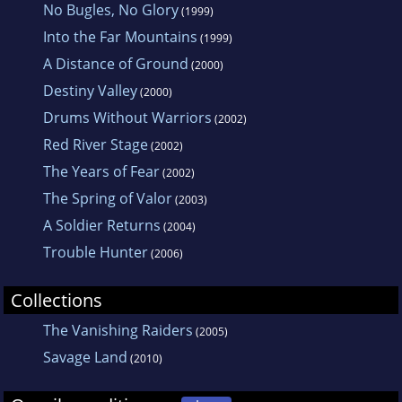
No Bugles, No Glory
(1999)
Into the Far Mountains
(1999)
A Distance of Ground
(2000)
Destiny Valley
(2000)
Drums Without Warriors
(2002)
Red River Stage
(2002)
The Years of Fear
(2002)
The Spring of Valor
(2003)
A Soldier Returns
(2004)
Trouble Hunter
(2006)
Collections
The Vanishing Raiders
(2005)
Savage Land
(2010)