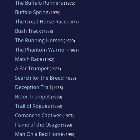
The Buffalo Runners
(1975)
Buffalo Spring
(1976)
The Great Horse Race
(1977)
Bush Track
(1978)
The Running Horses
(1980)
The Phantom Warrior
(1981)
Match Race
(1982)
A Far Trumpet
(1985)
Search for the Breed
(1986)
Deception Trail
(1988)
Bitter Trumpet
(1989)
Trail of Rogues
(1993)
Comanche Captives
(1997)
Flame of the Osage
(1998)
Man On a Red Horse
(1998)