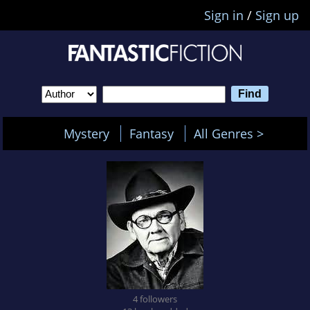
Sign in
/
Sign up
Mystery
Fantasy
All Genres >
4 followers