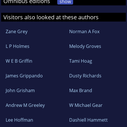
Omnibus editions
show
Visitors also looked at these authors
Zane Grey
Norman A Fox
L P Holmes
Melody Groves
W E B Griffin
Tami Hoag
James Grippando
Dusty Richards
John Grisham
Max Brand
Andrew M Greeley
W Michael Gear
Lee Hoffman
Dashiell Hammett