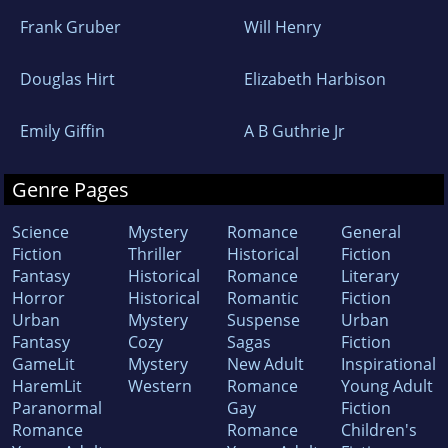
Frank Gruber
Will Henry
Douglas Hirt
Elizabeth Harbison
Emily Giffin
A B Guthrie Jr
Genre Pages
Science
Mystery
Romance
General
Fiction
Thriller
Historical
Fiction
Fantasy
Historical
Romance
Literary
Horror
Historical
Romantic
Fiction
Urban
Mystery
Suspense
Urban
Fantasy
Cozy
Sagas
Fiction
GameLit
Mystery
New Adult
Inspirational
HaremLit
Western
Romance
Young Adult
Paranormal
Gay
Fiction
Romance
Romance
Children's