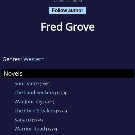
13 books added
Follow author
Fred Grove
Genres:
Western
Novels
Sun Dance
(1960)
The Land Seekers
(1970)
War Journey
(1971)
The Child Stealers
(1973)
Sanaco
(1974)
Warrior Road
(1974)