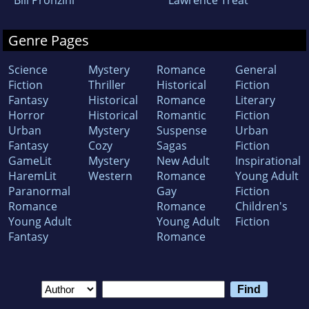
Genre Pages
Science
Mystery
Romance
General
Fiction
Thriller
Historical
Fiction
Fantasy
Historical
Romance
Literary
Horror
Historical
Romantic
Fiction
Urban
Mystery
Suspense
Urban
Fantasy
Cozy
Sagas
Fiction
GameLit
Mystery
New Adult
Inspirational
HaremLit
Western
Romance
Young Adult
Paranormal
Gay
Fiction
Romance
Romance
Children's
Young Adult
Young Adult
Fiction
Fantasy
Romance