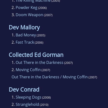
1.
The Killing Machine
(2005)
2.
Powder Keg
(2006)
3.
Doom Weapon
(2007)
Dev Mallory
1.
Bad Money
(2005)
2.
Fast Track
(2006)
Collected Ed Gorman
1.
Out There in the Darkness
(2007)
2.
Moving Coffin
(2007)
Out There in the Darkness / Moving Coffin
(2007)
Dev Conrad
1.
Sleeping Dogs
(2008)
2.
Stranglehold
(2010)