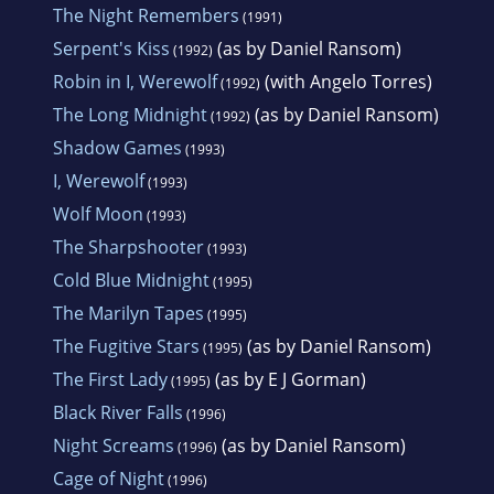
The Night Remembers
(1991)
Serpent's Kiss
(as by Daniel Ransom)
(1992)
Robin in I, Werewolf
(with Angelo Torres)
(1992)
The Long Midnight
(as by Daniel Ransom)
(1992)
Shadow Games
(1993)
I, Werewolf
(1993)
Wolf Moon
(1993)
The Sharpshooter
(1993)
Cold Blue Midnight
(1995)
The Marilyn Tapes
(1995)
The Fugitive Stars
(as by Daniel Ransom)
(1995)
The First Lady
(as by E J Gorman)
(1995)
Black River Falls
(1996)
Night Screams
(as by Daniel Ransom)
(1996)
Cage of Night
(1996)