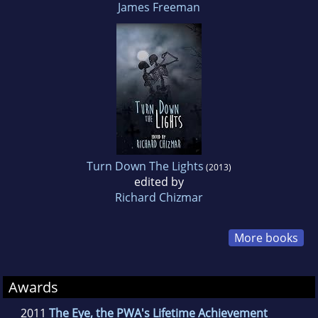
James Freeman
Turn Down The Lights
(2013)
edited by
Richard Chizmar
More books
Awards
2011
The Eye, the PWA's Lifetime Achievement