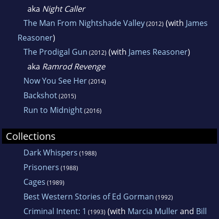
aka
Night Caller
The Man From Nightshade Valley
(with
James
(2012)
Reasoner
)
The Prodigal Gun
(with
James Reasoner
)
(2012)
aka
Ramrod Revenge
Now You See Her
(2014)
Backshot
(2015)
Run to Midnight
(2016)
Collections
Dark Whispers
(1988)
Prisoners
(1988)
Cages
(1989)
Best Western Stories of Ed Gorman
(1992)
Criminal Intent: 1
(with
Marcia Muller
and
Bill
(1993)