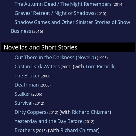
The Autumn Dead / The Night Remembers
(2014)
Graves' Retreat / Night of Shadows
(2015)
Shadow Games and Other Sinister Stories of Show
Business
(2016)
Novellas and Short Stories
Out There in the Darkness (Novella)
(1995)
Cast in Dark Waters
(with
Tom Piccirilli
)
(2002)
The Broker
(2006)
Deathman
(2006)
Stalker
(2006)
Survival
(2012)
Dirty Coppers
(with
Richard Chizmar
)
(2012)
Yesterday and the Day Before
(2012)
Brothers
(with
Richard Chizmar
)
(2015)