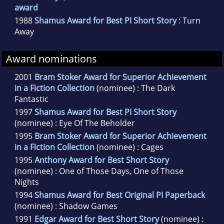
award
1988
Shamus Award for Best PI Short Story
: Turn
Away
Award nominations
2001
Bram Stoker Award for Superior Achievement
in a Fiction Collection
(nominee) : The Dark
Fantastic
1997
Shamus Award for Best PI Short Story
(nominee) : Eye Of The Beholder
1995
Bram Stoker Award for Superior Achievement
in a Fiction Collection
(nominee) : Cages
1995
Anthony Award for Best Short Story
(nominee) : One of Those Days, One of Those
Nights
1994
Shamus Award for Best Original PI Paperback
(nominee) : Shadow Games
1991
Edgar Award for Best Short Story
(nominee) :