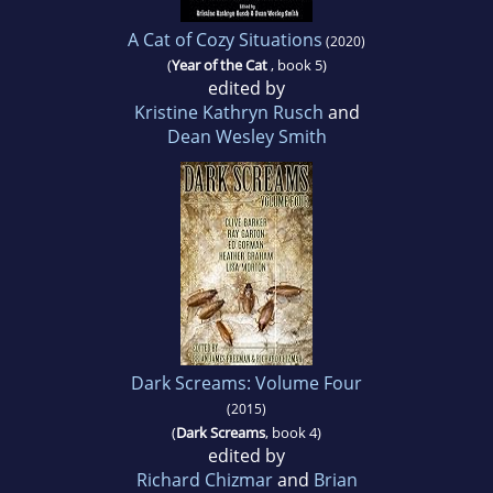
A Cat of Cozy Situations
(2020)
(
Year of the Cat
, book 5)
edited by
Kristine Kathryn Rusch
and
Dean Wesley Smith
Dark Screams: Volume Four
(2015)
(
Dark Screams
, book 4)
edited by
Richard Chizmar
and
Brian