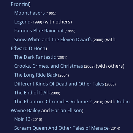
Pronzini
)
Moonchasers
(1995)
Legend
(with others)
(1999)
Famous Blue Raincoat
(1999)
Snow White and the Eleven Dwarfs
(with
(2000)
Edward D Hoch
)
The Dark Fantastic
(2001)
Crooks, Crimes, and Christmas
(with others)
(2003)
The Long Ride Back
(2004)
Different Kinds Of Dead and Other Tales
(2005)
The End of It All
(2009)
The Phantom Chronicles Volume 2
(with
Robin
(2010)
Wayne Bailey
and
Harlan Ellison
)
Noir 13
(2010)
Scream Queen And Other Tales of Menace
(2014)