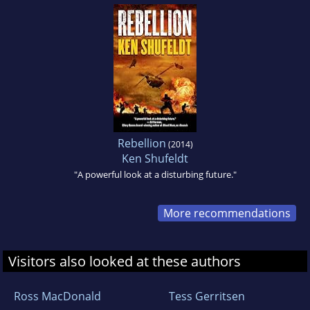
Rebellion
(2014)
Ken Shufeldt
"A powerful look at a disturbing future."
More recommendations
Visitors also looked at these authors
Ross MacDonald
Tess Gerritsen