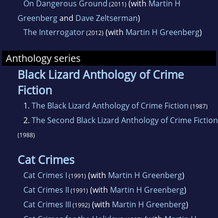
On Dangerous Ground
(with
Martin H
(2011)
Greenberg
and
Dave Zeltserman
)
The Interrogator
(with
Martin H Greenberg
)
(2012)
Anthology series
Black Lizard Anthology of Crime
Fiction
1.
The Black Lizard Anthology of Crime Fiction
(1987)
2.
The Second Black Lizard Anthology of Crime Fiction
(1988)
Cat Crimes
Cat Crimes I
(with
Martin H Greenberg
)
(1991)
Cat Crimes II
(with
Martin H Greenberg
)
(1991)
Cat Crimes III
(with
Martin H Greenberg
)
(1992)