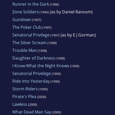
Runner in the Dark
(1996)
Zone Soldiers
(as by Daniel Ransom)
(1996)
Gundown
(1997)
The Poker Club
(1997)
Senatorial Privilege
(as by E J Gorman)
(1997)
The Silver Scream
(1998)
Trouble Man
(1998)
Daughter of Darkness
(1998)
I Know What the Night Knows
(1999)
Senatorial Privelege
(1999)
Ride into Yesterday
(1999)
Storm Riders
(1999)
Pirate's Plea
(2000)
Lawless
(2000)
What Dead Man Say
(2000)