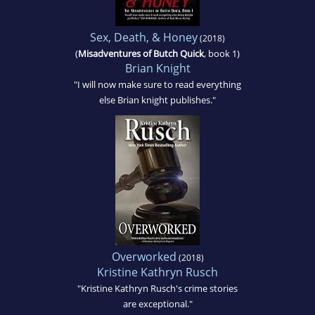
Sex, Death, & Honey
(2018)
(
Misadventures of Butch Quick
, book 1)
Brian Knight
"I will now make sure to read everything
else Brian knight publishes."
Overworked
(2018)
Kristine Kathryn Rusch
"Kristine Kathryn Rusch's crime stories
are exceptional."