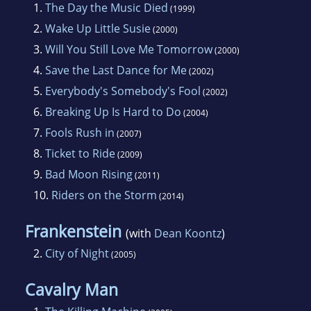
1.
The Day the Music Died
(1999)
2.
Wake Up Little Susie
(2000)
3.
Will You Still Love Me Tomorrow
(2000)
4.
Save the Last Dance for Me
(2002)
5.
Everybody's Somebody's Fool
(2002)
6.
Breaking Up Is Hard to Do
(2004)
7.
Fools Rush in
(2007)
8.
Ticket to Ride
(2009)
9.
Bad Moon Rising
(2011)
10.
Riders on the Storm
(2014)
Frankenstein
(with
Dean Koontz
)
2.
City of Night
(2005)
Cavalry Man