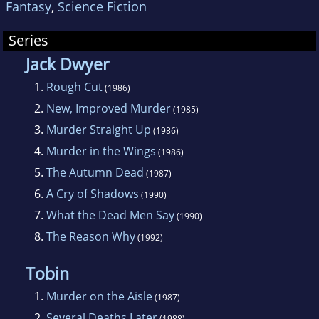
Fantasy
,
Science Fiction
Series
Jack Dwyer
1.
Rough Cut
(1986)
2.
New, Improved Murder
(1985)
3.
Murder Straight Up
(1986)
4.
Murder in the Wings
(1986)
5.
The Autumn Dead
(1987)
6.
A Cry of Shadows
(1990)
7.
What the Dead Men Say
(1990)
8.
The Reason Why
(1992)
Tobin
1.
Murder on the Aisle
(1987)
2.
Several Deaths Later
(1988)