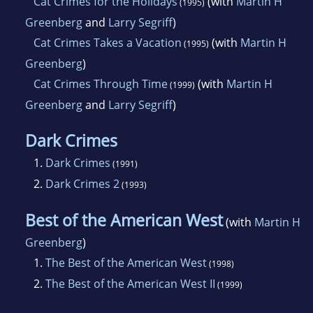
Cat Crimes for the Holidays
(with
Martin H
(1995)
Greenberg
and
Larry Segriff
)
Cat Crimes Takes a Vacation
(with
Martin H
(1995)
Greenberg
)
Cat Crimes Through Time
(with
Martin H
(1999)
Greenberg
and
Larry Segriff
)
Dark Crimes
1.
Dark Crimes
(1991)
2.
Dark Crimes 2
(1993)
Best of the American West
(with
Martin H
Greenberg
)
1.
The Best of the American West
(1998)
2.
The Best of the American West II
(1999)