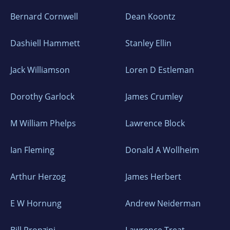
Bernard Cornwell
Dean Koontz
Dashiell Hammett
Stanley Ellin
Jack Williamson
Loren D Estleman
Dorothy Garlock
James Crumley
M William Phelps
Lawrence Block
Ian Fleming
Donald A Wollheim
Arthur Herzog
James Herbert
E W Hornung
Andrew Neiderman
Bill Pronzini
Lawrence Treat