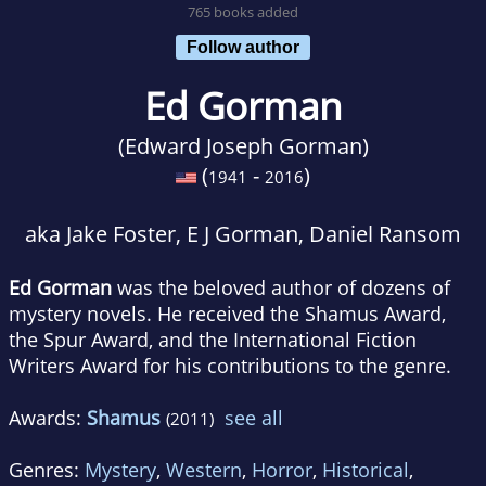
765 books added
Follow author
Ed Gorman
(Edward Joseph Gorman)
(
-
)
1941
2016
aka Jake Foster, E J Gorman, Daniel Ransom
Ed Gorman
was the beloved author of dozens of
mystery novels. He received the Shamus Award,
the Spur Award, and the International Fiction
Writers Award for his contributions to the genre.
Awards:
Shamus
see all
(2011)
Genres:
Mystery
,
Western
,
Horror
,
Historical
,