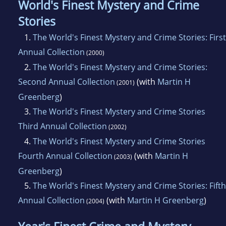
World's Finest Mystery and Crime
Stories
1.
The World's Finest Mystery and Crime Stories: First
Annual Collection
(2000)
2.
The World's Finest Mystery and Crime Stories:
Second Annual Collection
(with
Martin H
(2001)
Greenberg
)
3.
The World's Finest Mystery and Crime Stories
Third Annual Collection
(2002)
4.
The World's Finest Mystery and Crime Stories
Fourth Annual Collection
(with
Martin H
(2003)
Greenberg
)
5.
The World's Finest Mystery and Crime Stories: Fifth
Annual Collection
(with
Martin H Greenberg
)
(2004)