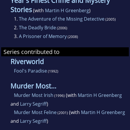
Year's Finest Crime and Mystery
Stories
(with
Martin H Greenberg
)
1.
The Adventure of the Missing Detective
(2005)
2.
The Deadly Bride
(2006)
3.
A Prisoner of Memory
(2008)
Series contributed to
Riverworld
Fool's Paradise
(1992)
Murder Most...
Murder Most Irish
(with
Martin H Greenberg
(1996)
and
Larry Segriff
)
Murder Most Feline
(with
Martin H Greenberg
(2001)
and
Larry Segriff
)