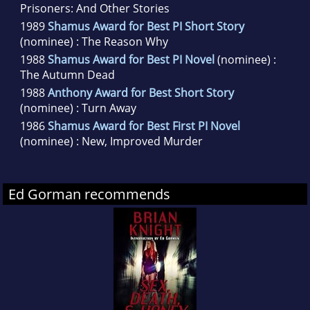
Prisoners: And Other Stories
1989
Shamus Award for Best PI Short Story
(nominee) : The Reason Why
1988
Shamus Award for Best PI Novel
(nominee) :
The Autumn Dead
1988
Anthony Award for Best Short Story
(nominee) : Turn Away
1986
Shamus Award for Best First PI Novel
(nominee) : New, Improved Murder
Ed Gorman recommends