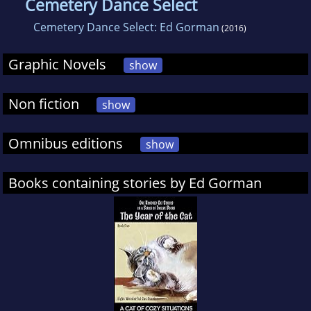
Cemetery Dance Select
Cemetery Dance Select: Ed Gorman
(2016)
Graphic Novels
show
Non fiction
show
Omnibus editions
show
Books containing stories by Ed Gorman