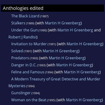
Anthologies edited
The Black Lizard
(1987)
Stalkers
(with
Martin H Greenberg
)
(1989)
Under the Gun
(with
Martin H Greenberg
and
(1990)
Robert J Randisi
)
Invitation to Murder
(with
Martin H Greenberg
)
(1991)
Solved
(with
Martin H Greenberg
)
(1991)
Predators
(with
Martin H Greenberg
)
(1993)
Danger in D.C.
(with
Martin H Greenberg
)
(1993)
Feline and Famous
(with
Martin H Greenberg
)
(1994)
A Modern Treasury of Great Detective and Murder
Mysteries
(1994)
Gunslinger
(1994)
Woman on the Beat
(with
Martin H Greenberg
)
(1995)