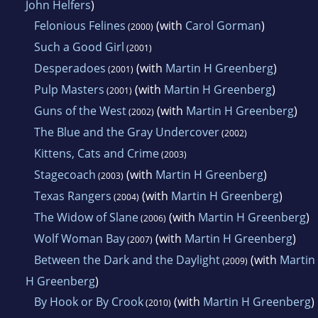
John Helfers
)
Felonious Felines
(with
Carol Gorman
)
(2000)
Such a Good Girl
(2001)
Desperadoes
(with
Martin H Greenberg
)
(2001)
Pulp Masters
(with
Martin H Greenberg
)
(2001)
Guns of the West
(with
Martin H Greenberg
)
(2002)
The Blue and the Gray Undercover
(2002)
Kittens, Cats and Crime
(2003)
Stagecoach
(with
Martin H Greenberg
)
(2003)
Texas Rangers
(with
Martin H Greenberg
)
(2004)
The Widow of Slane
(with
Martin H Greenberg
)
(2006)
Wolf Woman Bay
(with
Martin H Greenberg
)
(2007)
Between the Dark and the Daylight
(with
Martin
(2009)
H Greenberg
)
By Hook or By Crook
(with
Martin H Greenberg
)
(2010)