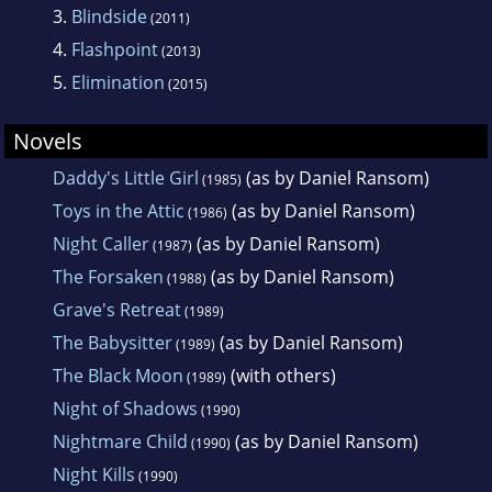
3.
Blindside
(2011)
4.
Flashpoint
(2013)
5.
Elimination
(2015)
Novels
Daddy's Little Girl
(as by Daniel Ransom)
(1985)
Toys in the Attic
(as by Daniel Ransom)
(1986)
Night Caller
(as by Daniel Ransom)
(1987)
The Forsaken
(as by Daniel Ransom)
(1988)
Grave's Retreat
(1989)
The Babysitter
(as by Daniel Ransom)
(1989)
The Black Moon
(with others)
(1989)
Night of Shadows
(1990)
Nightmare Child
(as by Daniel Ransom)
(1990)
Night Kills
(1990)