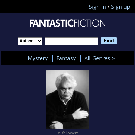
Sign in
/
Sign up
Mystery
Fantasy
All Genres >
35 followers