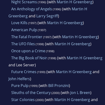
Night Screams
(with
Martin H Greenberg
)
(1996)
An Anthology of Angels
(with
Martin H
(1996)
Greenberg
and
Larry Segriff
)
Love Kills
(with
Martin H Greenberg
)
(1997)
American Pulp
(1997)
The Fatal Frontier
(with
Martin H Greenberg
)
(1997)
The UFO Files
(with
Martin H Greenberg
)
(1998)
Once upon a Crime
(1998)
The Big Book of Noir
(with
Martin H Greenberg
(1998)
and Lee Server)
Future Crimes
(with
Martin H Greenberg
and
(1999)
John Helfers
)
Pure Pulp
(with
Bill Pronzini
)
(1999)
Sleuths of the Century
(with
Jon L Breen
)
(2000)
Star Colonies
(with
Martin H Greenberg
and
(2000)