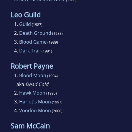
Leo Guild
1.
Guild
(1987)
2.
Death Ground
(1988)
3.
Blood Game
(1989)
4.
Dark Trail
(1991)
Robert Payne
1.
Blood Moon
(1994)
aka
Dead Cold
2.
Hawk Moon
(1995)
3.
Harlot's Moon
(1997)
4.
Voodoo Moon
(2000)
Sam McCain