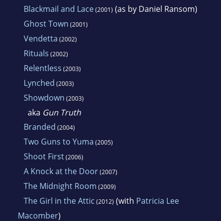
Blackmail and Lace
(as by Daniel Ransom)
(2001)
Ghost Town
(2001)
Vendetta
(2002)
Rituals
(2002)
Relentless
(2003)
Lynched
(2003)
Showdown
(2003)
aka
Gun Truth
Branded
(2004)
Two Guns to Yuma
(2005)
Shoot First
(2006)
A Knock at the Door
(2007)
The Midnight Room
(2009)
The Girl in the Attic
(with
Patricia Lee
(2012)
Macomber
)