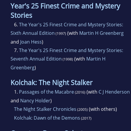
Year's 25 Finest Crime and Mystery
Stories
6.
The Year's 25 Finest Crime and Mystery Stories:
Sixth Annual Edition
(with
Martin H Greenberg
(1997)
and
Joan Hess
)
7.
The Year's 25 Finest Crime and Mystery Stories:
Seventh Annual Edition
(with
Martin H
(1998)
Greenberg
)
Kolchak: The Night Stalker
1.
Passages of the Macabre
(with
C J Henderson
(2016)
and
Nancy Holder
)
The Night Stalker Chronicles
(with others)
(2005)
Kolchak: Dawn of the Demons
(2017)