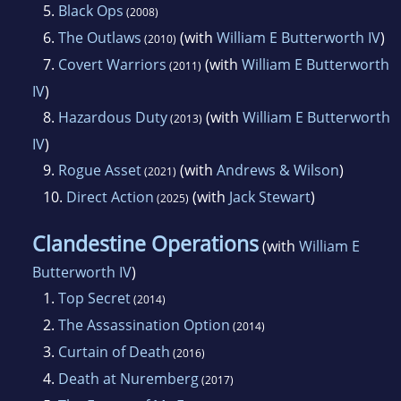
5.
Black Ops
(2008)
6.
The Outlaws
(with
William E Butterworth IV
)
(2010)
7.
Covert Warriors
(with
William E Butterworth
(2011)
IV
)
8.
Hazardous Duty
(with
William E Butterworth
(2013)
IV
)
9.
Rogue Asset
(with
Andrews & Wilson
)
(2021)
10.
Direct Action
(with
Jack Stewart
)
(2025)
Clandestine Operations
(with
William E
Butterworth IV
)
1.
Top Secret
(2014)
2.
The Assassination Option
(2014)
3.
Curtain of Death
(2016)
4.
Death at Nuremberg
(2017)