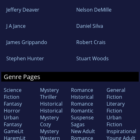
Jeffery Deaver
Nelson DeMille
J A Jance
Daniel Silva
James Grippando
Robert Crais
Stephen Hunter
Stuart Woods
Genre Pages
Science
Mystery
Romance
General
Fiction
Thriller
Historical
Fiction
Fantasy
Historical
Romance
Literary
Horror
Historical
Romantic
Fiction
Urban
Mystery
Suspense
Urban
Fantasy
Cozy
Sagas
Fiction
GameLit
Mystery
New Adult
Inspirational
HaremLit
Western
Romance
Young Adult