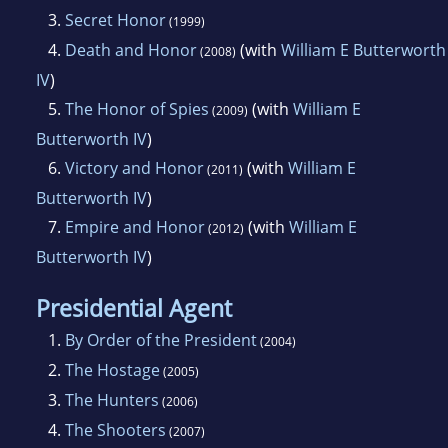
3.
Secret Honor
(1999)
4.
Death and Honor
(with
William E Butterworth
(2008)
IV
)
5.
The Honor of Spies
(with
William E
(2009)
Butterworth IV
)
6.
Victory and Honor
(with
William E
(2011)
Butterworth IV
)
7.
Empire and Honor
(with
William E
(2012)
Butterworth IV
)
Presidential Agent
1.
By Order of the President
(2004)
2.
The Hostage
(2005)
3.
The Hunters
(2006)
4.
The Shooters
(2007)