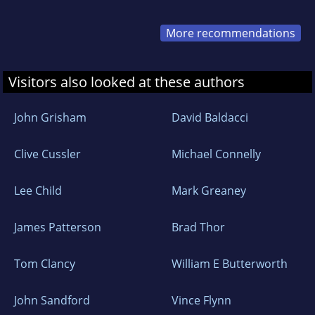
More recommendations
Visitors also looked at these authors
John Grisham
David Baldacci
Clive Cussler
Michael Connelly
Lee Child
Mark Greaney
James Patterson
Brad Thor
Tom Clancy
William E Butterworth
John Sandford
Vince Flynn