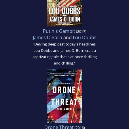
Putin's Gambit
(2017)
James O Born
and
Lou Dobbs
"Delving deep past today's headlines,
Lou Dobbs and James O. Born craft a
captivating tale that's at once thrilling
and chilling."
Drone Threat
(2016)