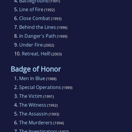
4.
Battleground
(1991)
5.
Line of Fire
(1992)
6.
Close Combat
(1993)
7.
Behind the Lines
(1996)
8.
In Danger's Path
(1999)
9.
Under Fire
(2002)
10.
Retreat, Hell!
(2003)
Badge of Honor
1.
Men In Blue
(1988)
2.
Special Operations
(1989)
3.
The Victim
(1991)
4.
The Witness
(1992)
5.
The Assassin
(1993)
6.
The Murderers
(1994)
7.
The Investigators
(1997)