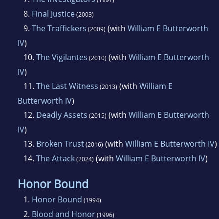
8.
Final Justice
(2003)
9.
The Traffickers
(with
William E Butterworth
(2009)
IV
)
10.
The Vigilantes
(with
William E Butterworth
(2010)
IV
)
11.
The Last Witness
(with
William E
(2013)
Butterworth IV
)
12.
Deadly Assets
(with
William E Butterworth
(2015)
IV
)
13.
Broken Trust
(with
William E Butterworth IV
)
(2016)
14.
The Attack
(with
William E Butterworth IV
)
(2024)
Honor Bound
1.
Honor Bound
(1994)
2.
Blood and Honor
(1996)