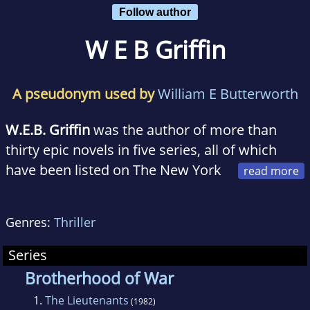
Follow author
W E B Griffin
A pseudonym used by
William E Butterworth
W.E.B. Griffin
was the author of more than
thirty epic novels in five series, all of which
have been listed on The New York
Times, The Wall Street Journal, Publishers
Weekly and other best-seller lists. More than
Genres:
Thriller
forty million of his books are in print in more
than ten languages, including Hebrew,
Series
Chinese, Japanese, and Hungarian.
Brotherhood of War
1.
The Lieutenants
(1982)