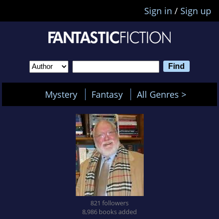
Sign in
/
Sign up
Mystery
Fantasy
All Genres >
821 followers
8,986 books added