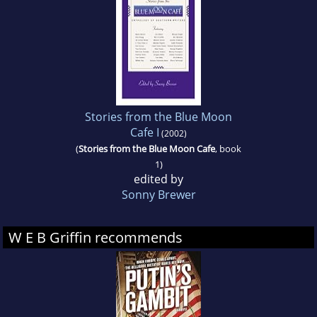
Stories from the Blue Moon
Cafe I
(2002)
(
Stories from the Blue Moon Cafe
, book
1)
edited by
Sonny Brewer
W E B Griffin recommends