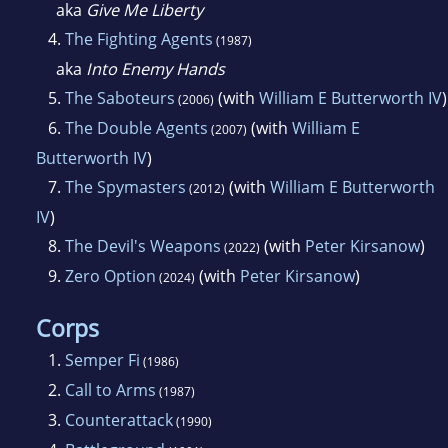
aka
Give Me Liberty
4.
The Fighting Agents
(1987)
aka
Into Enemy Hands
5.
The Saboteurs
(with
William E Butterworth IV
)
(2006)
6.
The Double Agents
(with
William E
(2007)
Butterworth IV
)
7.
The Spymasters
(with
William E Butterworth
(2012)
IV
)
8.
The Devil's Weapons
(with
Peter Kirsanow
)
(2022)
9.
Zero Option
(with
Peter Kirsanow
)
(2024)
Corps
1.
Semper Fi
(1986)
2.
Call to Arms
(1987)
3.
Counterattack
(1990)