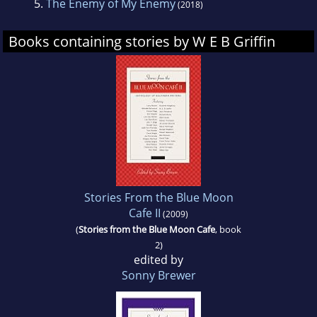
5.
The Enemy of My Enemy
(2018)
Books containing stories by W E B Griffin
Stories From the Blue Moon
Cafe II
(2009)
(
Stories from the Blue Moon Cafe
, book
2)
edited by
Sonny Brewer