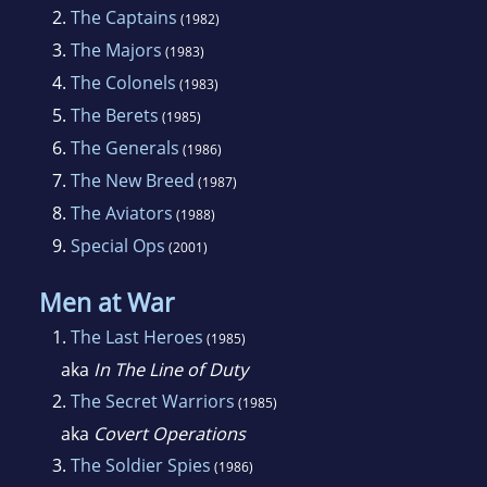
2.
The Captains
(1982)
3.
The Majors
(1983)
4.
The Colonels
(1983)
5.
The Berets
(1985)
6.
The Generals
(1986)
7.
The New Breed
(1987)
8.
The Aviators
(1988)
9.
Special Ops
(2001)
Men at War
1.
The Last Heroes
(1985)
aka
In The Line of Duty
2.
The Secret Warriors
(1985)
aka
Covert Operations
3.
The Soldier Spies
(1986)