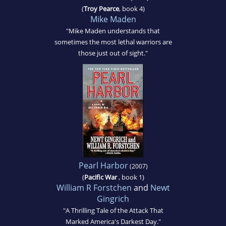
(
Troy Pearce
, book 4)
Mike Maden
"Mike Maden understands that
sometimes the most lethal warriors are
those just out of sight."
Pearl Harbor
(2007)
(
Pacific War
, book 1)
William R Forstchen
and
Newt
Gingrich
"A Thrilling Tale of the Attack That
Marked America's Darkest Day."