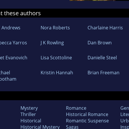
at these authors
C Andrews
Nora Roberts
Charlaine Harris
becca Yarros
J K Rowling
Dan Brown
net Evanovich
Lisa Scottoline
Danielle Steel
chael
Kristin Hannah
Brian Freeman
botham
Mystery
Romance
Gen
Thriller
Historical Romance
Lite
Historical
Romantic Suspense
Urb
Historical Mystery
Sagas
Insp