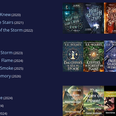
 Knew
(2020)
 Stairs
(2021)
of the Storm
(2022)
 Storm
(2023)
d Flame
(2024)
 Smoke
(2025)
Memory
(2026)
ge
(2024)
24)
2024)