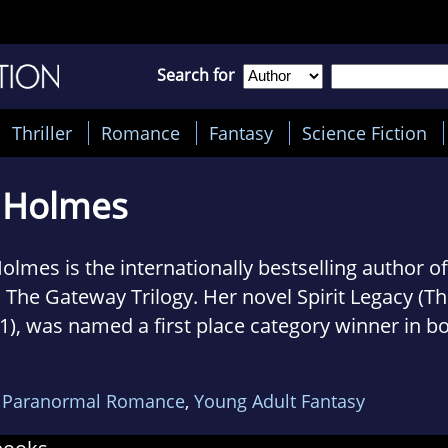
Search for
Thriller
Romance
Fantasy
Science Fiction
E Holmes
 Holmes is the internationally bestselling author 
s The Gateway Trilogy. Her novel Spirit Legacy (T
1), was named a first place category winner in b
ormal Awards and the Dante Rossetti Awards for
anticleer Book Reviews and Media.
,
Paranormal Romance
,
Young Adult Fantasy