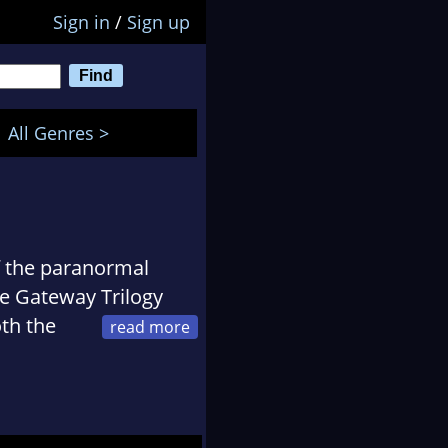
Sign in
/
Sign up
All Genres >
of the paranormal
he Gateway Trilogy
oth the
 Young Adult Fiction