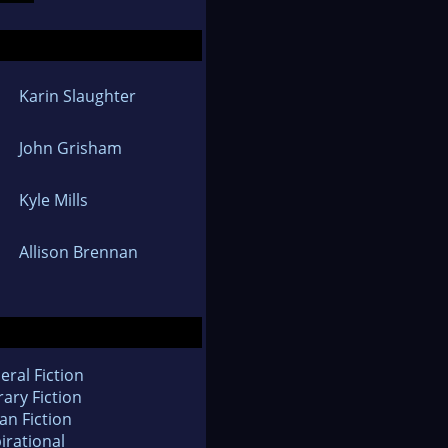
Karin Slaughter
John Grisham
Kyle Mills
Allison Brennan
eral Fiction
rary Fiction
an Fiction
irational