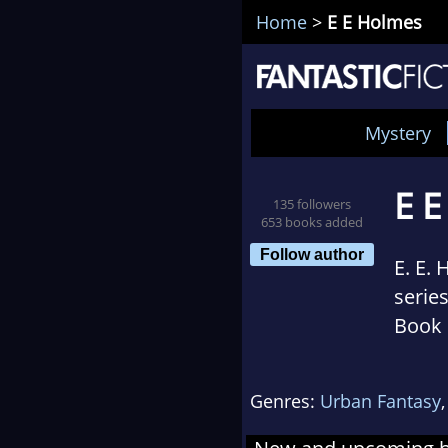
Home
>
E E Holmes
Mystery
E 
135 followers
653 books added
Follow author
E. E.
serie
Book 
Paran
by Ch
Genres:
Urban Fantasy