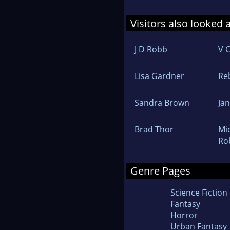
Visitors also looked 
J D Robb
V 
Lisa Gardner
Re
Sandra Brown
Ja
Brad Thor
Mi
Ro
Genre Pages
Science Fiction
Fantasy
Horror
Urban Fantasy