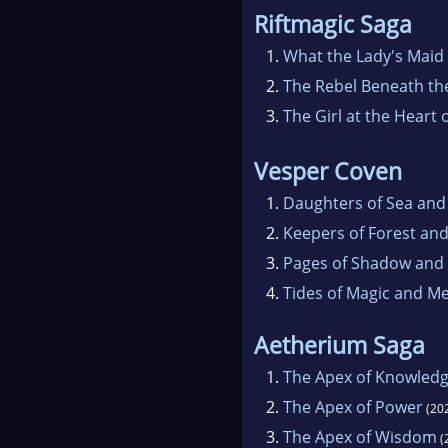
Riftmagic Saga
1.
What the Lady's Maid
2.
The Rebel Beneath the
3.
The Girl at the Heart 
Vesper Coven
1.
Daughters of Sea and
2.
Keepers of Forest an
3.
Pages of Shadow and
4.
Tides of Magic and 
Aetherium Saga
1.
The Apex of Knowled
2.
The Apex of Power
(20
3.
The Apex of Wisdom
(