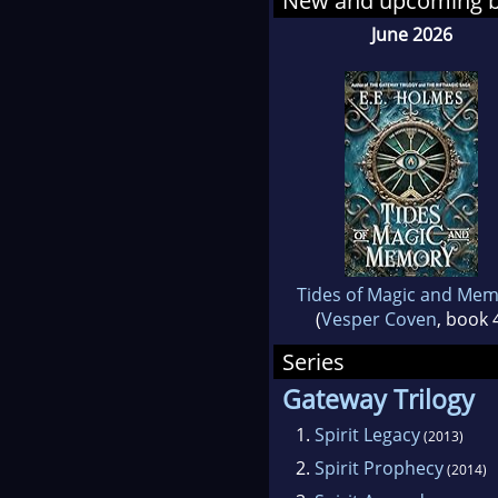
New and upcoming 
June 2026
Tides of Magic and Me
(
Vesper Coven
, book 
Series
Gateway Trilogy
1.
Spirit Legacy
(2013)
2.
Spirit Prophecy
(2014)