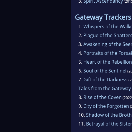
3.
Spirit Ascendancy
(201
Gateway Trackers
1.
Whispers of the Walk
2.
Plague of the Shatter
3.
Awakening of the See
4.
Portraits of the Fors
5.
Heart of the Rebellion
6.
Soul of the Sentinel
(2
7.
Gift of the Darkness
(2
Tales from the Gateway
8.
Rise of the Coven
(2022
9.
City of the Forgotten
(
10.
Shadow of the Brot
11.
Betrayal of the Sist