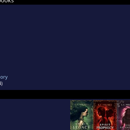
books
mory
4)