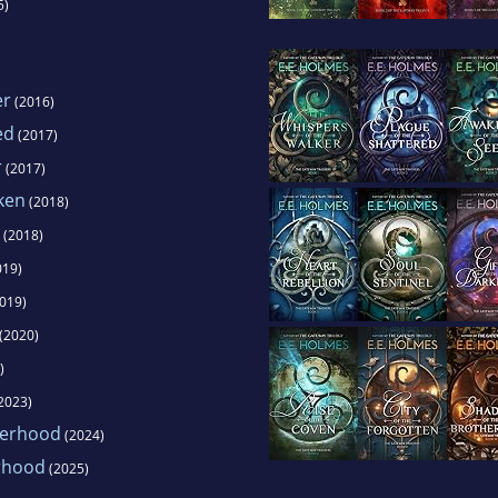
5)
er
(2016)
ed
(2017)
r
(2017)
aken
(2018)
(2018)
019)
019)
(2020)
)
2023)
herhood
(2024)
erhood
(2025)