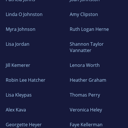
Linda O Johnston
Amy Clipston
Myra Johnson
Ruth Logan Herne
Lisa Jordan
Shannon Taylor
Vannatter
Jill Kemerer
Lenora Worth
Robin Lee Hatcher
Heather Graham
Lisa Kleypas
Thomas Perry
Alex Kava
Veronica Heley
Georgette Heyer
Faye Kellerman