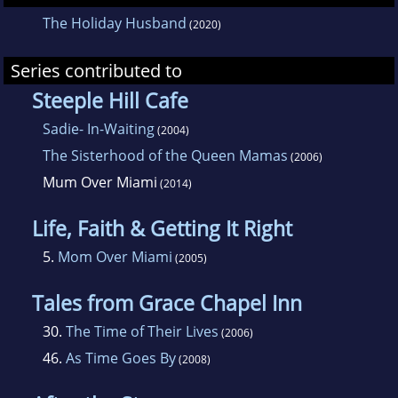
The Holiday Husband
(2020)
Series contributed to
Steeple Hill Cafe
Sadie- In-Waiting
(2004)
The Sisterhood of the Queen Mamas
(2006)
Mum Over Miami
(2014)
Life, Faith & Getting It Right
5.
Mom Over Miami
(2005)
Tales from Grace Chapel Inn
30.
The Time of Their Lives
(2006)
46.
As Time Goes By
(2008)