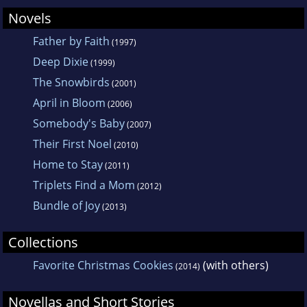
Novels
Father by Faith
(1997)
Deep Dixie
(1999)
The Snowbirds
(2001)
April in Bloom
(2006)
Somebody's Baby
(2007)
Their First Noel
(2010)
Home to Stay
(2011)
Triplets Find a Mom
(2012)
Bundle of Joy
(2013)
Collections
Favorite Christmas Cookies
(with others)
(2014)
Novellas and Short Stories