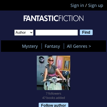
Sign in
/
Sign up
Mystery
Fantasy
All Genres >
7 followers
47 books added
Follow author