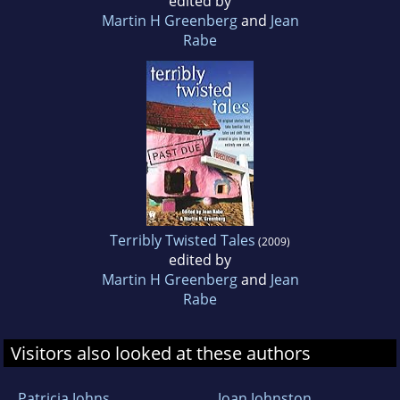
edited by
Martin H Greenberg
and
Jean
Rabe
Terribly Twisted Tales
(2009)
edited by
Martin H Greenberg
and
Jean
Rabe
Visitors also looked at these authors
Patricia Johns
Joan Johnston