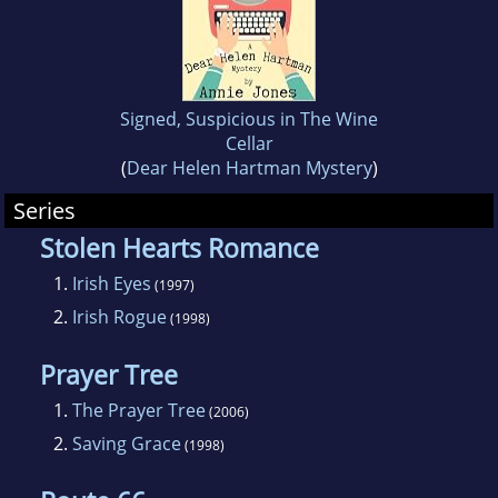
Signed, Suspicious in The Wine
Cellar
(
Dear Helen Hartman Mystery
)
Series
Stolen Hearts Romance
1.
Irish Eyes
(1997)
2.
Irish Rogue
(1998)
Prayer Tree
1.
The Prayer Tree
(2006)
2.
Saving Grace
(1998)