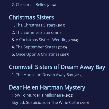
2.
Christmas Belles
(2014)
Christmas Sisters
1.
The Christmas Sisters
(2014)
2.
The Summer Sisters
(2013)
3.
A Christmas Sisters Wedding
(2014)
4.
The September Sisters
(2015)
5.
Once Upon A Christmas
(2017)
Cromwell Sisters of Dream Away Bay
1.
The House on Dream Away Bay
(2017)
Dear Helen Hartman Mystery
How To Murder a Millionaire
(2022)
Signed, Suspicious in The Wine Cellar
(2026)