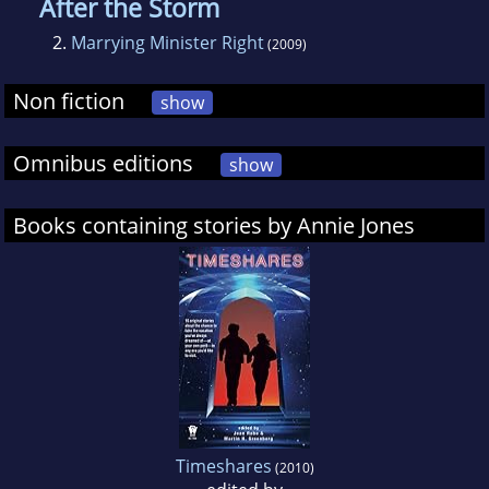
After the Storm
2.
Marrying Minister Right
(2009)
Non fiction
show
Omnibus editions
show
Books containing stories by Annie Jones
Timeshares
(2010)