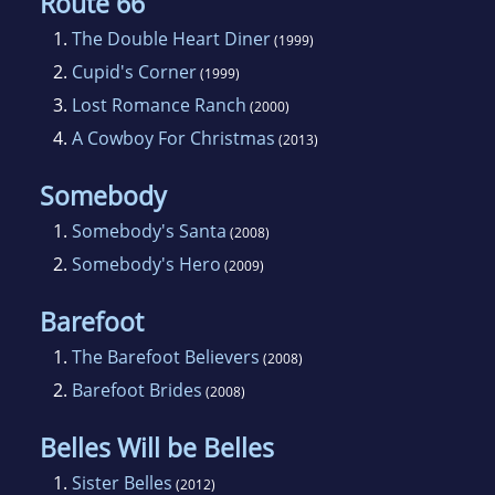
Route 66
1.
The Double Heart Diner
(1999)
2.
Cupid's Corner
(1999)
3.
Lost Romance Ranch
(2000)
4.
A Cowboy For Christmas
(2013)
Somebody
1.
Somebody's Santa
(2008)
2.
Somebody's Hero
(2009)
Barefoot
1.
The Barefoot Believers
(2008)
2.
Barefoot Brides
(2008)
Belles Will be Belles
1.
Sister Belles
(2012)