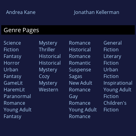
Andrea Kane
Jonathan Kellerman
Genre Pages
Science
Mystery
Romance
General
Fiction
Thriller
Historical
Fiction
Fantasy
Historical
Romance
Literary
Horror
Historical
Romantic
Fiction
Urban
Mystery
Suspense
Urban
Fantasy
Cozy
Sagas
Fiction
GameLit
Mystery
New Adult
Inspirational
HaremLit
Western
Romance
Young Adult
Paranormal
Gay
Fiction
Romance
Romance
Children's
Young Adult
Young Adult
Fiction
Fantasy
Romance