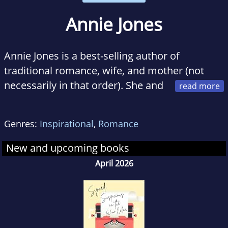
Annie Jones
Annie Jones is a best-selling author of
traditional romance, wife, and mother (not
necessarily in that order). She and
her family live in Versailles, Kentucky, where
Annie writes full time when she isn't running
Genres:
Inspirational
,
Romance
the family taxi service, Mom's emergency
outpatient surgery clinic, and her very own all
New and upcoming books
night cafe.
April 2026