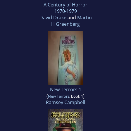
A Century of Horror
1970-1979
David Drake
and
Martin
H Greenberg
New Terrors 1
(
)
New Terrors
, book 1
Ramsey Campbell