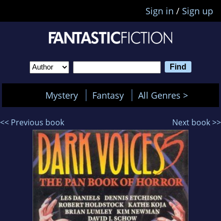
Sign in
/
Sign up
Mystery
Fantasy
All Genres >
<< Previous book
Next book >>