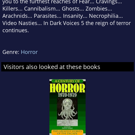
you to the furthest reaches of Fear... Cravings...
Killers... Cannibalism... Ghosts... Zombies...
Arachnids... Parasites... Insanity... Necrophilia...
Video Nasties... In Dark Voices 5 the reign of terror
continues.
Genre:
Horror
Visitors also looked at these books