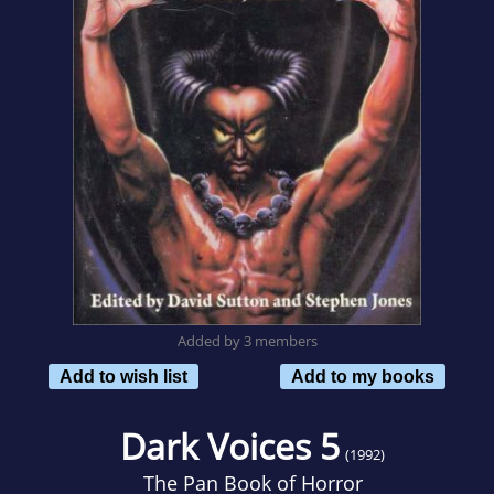
Added by 3 members
Add to wish list
Add to my books
Dark Voices 5
(1992)
The Pan Book of Horror