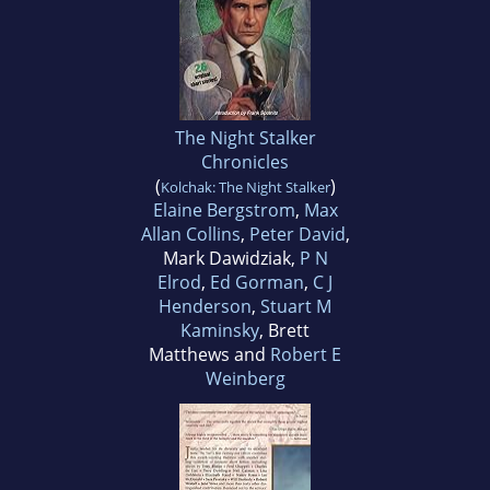
The Night Stalker
Chronicles
(
)
Kolchak: The Night Stalker
Elaine Bergstrom
,
Max
Allan Collins
,
Peter David
,
Mark Dawidziak,
P N
Elrod
,
Ed Gorman
,
C J
Henderson
,
Stuart M
Kaminsky
, Brett
Matthews and
Robert E
Weinberg