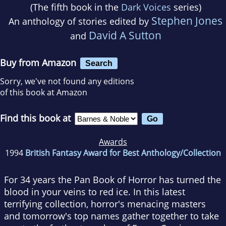
(The fifth book in the
Dark Voices
series)
Stephen Jones
An anthology of stories edited by
David A Sutton
and
Buy from Amazon
Search
Sorry, we've not found any editions
of this book at Amazon
Find this book at
Awards
1994
British Fantasy Award for Best Anthology/Collection
For 34 years the Pan Book of Horror has turned the
blood in your veins to red ice. In this latest
terrifying collection, horror's menacing masters
and tomorrow's top names gather together to take