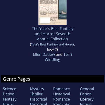
The Year's Best Fantasy
and Horror Seventh
Annual Collection
(
Year's Best Fantasy and Horror
,
)
book 7
Ellen Datlow
and
Terri
Windling
Genre Pages
Science
Mystery
Romance
General
Fiction
Thriller
Historical
Fiction
Fantasy
Historical
Romance
Literary
Horror
Historical
Romantic
Fiction