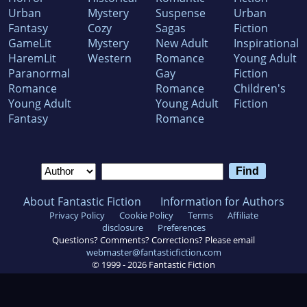
Urban
Mystery
Suspense
Urban
Fantasy
Cozy
Sagas
Fiction
GameLit
Mystery
New Adult
Inspirational
HaremLit
Western
Romance
Young Adult
Paranormal
Gay
Fiction
Romance
Romance
Children's
Young Adult
Young Adult
Fiction
Fantasy
Romance
About Fantastic Fiction
Information for Authors
Privacy Policy
Cookie Policy
Terms
Affiliate
disclosure
Preferences
Questions? Comments? Corrections? Please email
webmaster@fantasticfiction.com
© 1999 -
2026
Fantastic Fiction