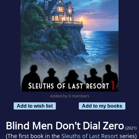
Added by 6 members
Add to wish list
Add to my books
Blind Men Don't Dial Zero
(2021)
(The first book in the
Sleuths of Last Resort
series)