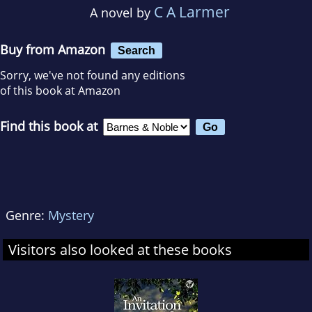
C A Larmer
A novel by
Buy from Amazon
Search
Sorry, we've not found any editions
of this book at Amazon
Find this book at
Genre:
Mystery
Visitors also looked at these books