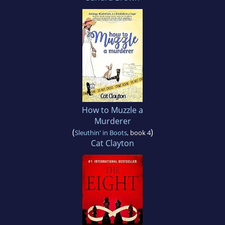
How to Muzzle a
Murderer
(
)
Sleuthin' in Boots
, book 4
Cat Clayton