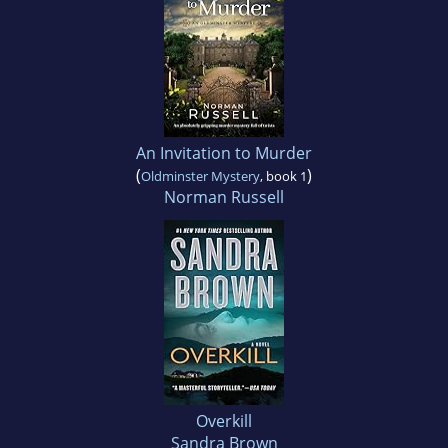
An Invitation to Murder
(
)
Oldminster Mystery
, book 1
Norman Russell
Overkill
Sandra Brown