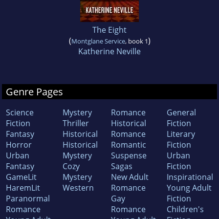
The Eight
(
)
Montglane Service
, book 1
Katherine Neville
Genre Pages
Science
Mystery
Romance
General
Fiction
Thriller
Historical
Fiction
Fantasy
Historical
Romance
Literary
Horror
Historical
Romantic
Fiction
Urban
Mystery
Suspense
Urban
Fantasy
Cozy
Sagas
Fiction
GameLit
Mystery
New Adult
Inspirational
HaremLit
Western
Romance
Young Adult
Paranormal
Gay
Fiction
Romance
Romance
Children's