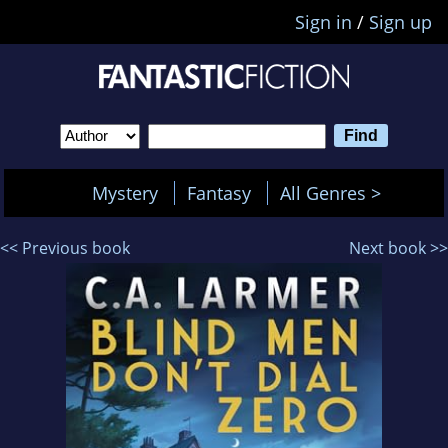
Sign in
/
Sign up
Mystery
Fantasy
All Genres >
<< Previous book
Next book >>