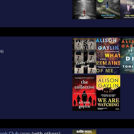
6)
ook Club
(with others)