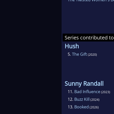
Series contributed to
Hush
5.
The Gift
(2020)
Sunny Randall
11.
Bad Influence
(2023)
12.
Buzz Kill
(2024)
13.
Booked
(2026)