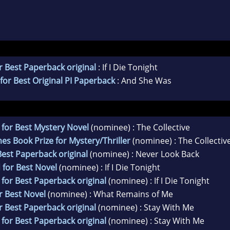
 Best Paperback original
: If I Die Tonight
or Best Original PI Paperback
: And She Was
for Best Mystery Novel
(nominee) : The Collective
es Book Prize for Mystery/Thriller
(nominee) : The Collectiv
est Paperback original
(nominee) : Never Look Back
 for Best Novel
(nominee) : If I Die Tonight
for Best Paperback original
(nominee) : If I Die Tonight
r Best Novel
(nominee) : What Remains of Me
 Best Paperback original
(nominee) : Stay With Me
for Best Paperback original
(nominee) : Stay With Me