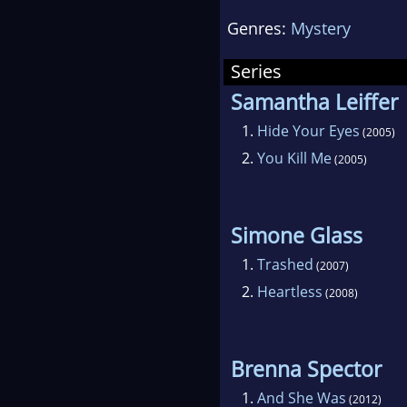
har
Genres:
Mystery
impr
dau
Series
Samantha Leiffer
1.
Hide Your Eyes
(2005)
2.
You Kill Me
(2005)
Simone Glass
1.
Trashed
(2007)
2.
Heartless
(2008)
Brenna Spector
1.
And She Was
(2012)