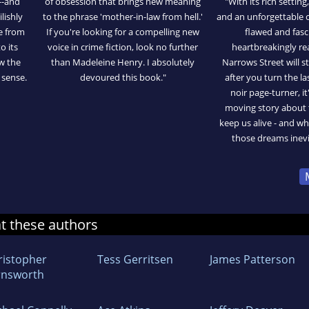
--and
of obsession that brings new meaning
"With its rich setting
lishly
to the phrase 'mother-in-law from hell.'
and an unforgettable c
e from
If you're looking for a compelling new
flawed and fasc
o its
voice in crime fiction, look no further
heartbreakingly rea
aw the
than Madeleine Henry. I absolutely
Narrows Street will s
 sense.
devoured this book."
after you turn the las
noir page-turner, it
moving story about 
keep us alive - and 
those dreams inevi
at these authors
ristopher
Tess Gerritsen
James Patterson
rnsworth