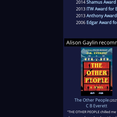
2014
Shamus Award f
2013
ITW Award for B
2013
Anthony Award 
2006
Edgar Award for
Alison Gaylin reco
The Other People
(202
C B Everett
"THE OTHER PEOPLE chilled me 