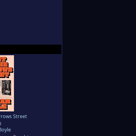
rrows Street
)
Boyle