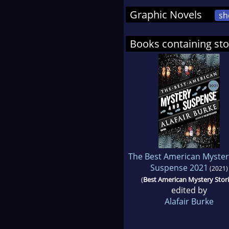
Graphic Novels
sh
Books containing sto
The Best American Myster
Suspense 2021
(2021)
(
Best American Mystery Stor
edited by
Alafair Burke