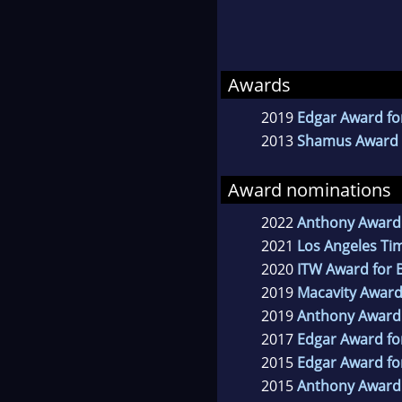
Awards
2019
Edgar Award for
2013
Shamus Award f
Award nominations
2022
Anthony Award 
2021
Los Angeles Tim
2020
ITW Award for B
2019
Macavity Award
2019
Anthony Award 
2017
Edgar Award fo
2015
Edgar Award for
2015
Anthony Award 