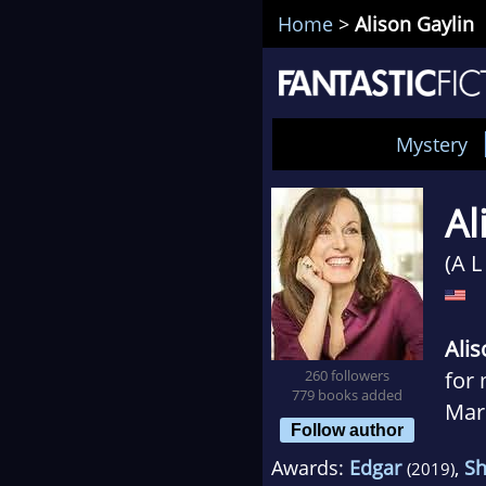
Home
>
Alison Gaylin
Mystery
Al
(A L
Alis
260 followers
for 
779 books added
Marc
Follow author
and 
Awards:
Edgar
,
S
(2019)
sequ