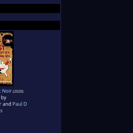
t Noir
(2020)
 by
r
and
Paul D
s