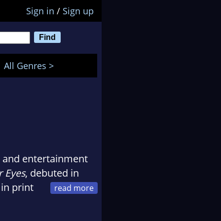
Sign in
/
Sign up
All Genres >
s and entertainment
r Eyes
, debuted in
in print
r a first novel. The
eviews. Her first