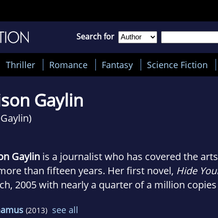
Search for
Thriller
Romance
Fantasy
Science Fiction
ison Gaylin
 Gaylin)
on Gaylin
is a journalist who has covered the art
more than fifteen years. Her first novel,
Hide You
h, 2005 with nearly a quarter of a million copies 
was nominated for the prestigious Edgar Award fo
hamus
see all
(2013)
el, YOU KILL ME, was published in 2006 to rave r