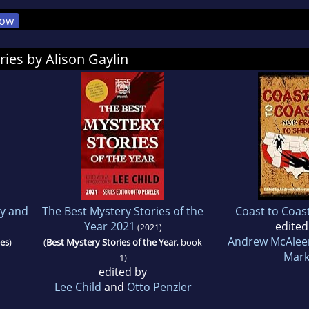
ow
ries by Alison Gaylin
y and
The Best Mystery Stories of the
Coast to Coas
Year 2021
edited
(2021)
Andrew McAlee
ies
)
(
Best Mystery Stories of the Year
, book
Mark
1)
edited by
Lee Child
and
Otto Penzler