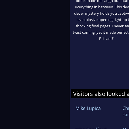
bone, made me laugh out loud
everything in between. This devi
clever mystery holds you captiv
its explosive opening right up t
shocking final pages. I never s
twist coming, yet it made perfect
Brilliant!"
Visitors also looked 
Mike Lupica
Ch
Fa