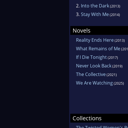
2.
Into the Dark
(2013)
3.
Stay With Me
(2014)
Novels
Reality Ends Here
(2013)
What Remains of Me
(201
If I Die Tonight
(2017)
Never Look Back
(2019)
The Collective
(2021)
We Are Watching
(2025)
Collections
The Twisted Women's B