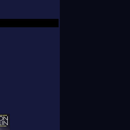
ed NAL's new Obsidian
usband, young