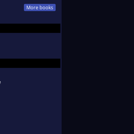
More books
e