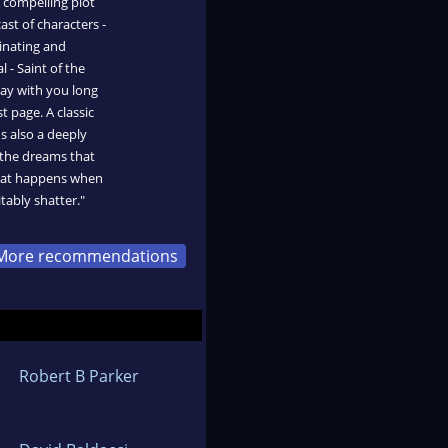
, compelling plot
ast of characters -
inating and
l - Saint of the
tay with you long
t page. A classic
's also a deeply
the dreams that
what happens when
tably shatter."
More recommendations
Robert B Parker