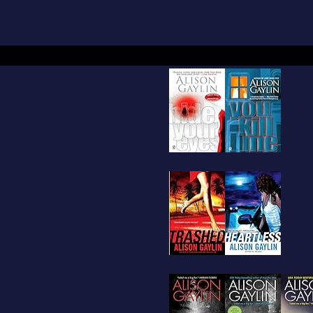
dcover,
Trashed
, out in September 2007, launch
int. Alison lives in upstate New York with her h
ghter and old dog.