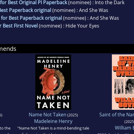
or Best Original PI Paperback
(nominee) : Into the Dark
est Paperback original
(nominee) : And She Was
for Best Paperback original
(nominee) : And She Was
 Best First Novel
(nominee) : Hide Your Eyes
mmends
Name Not Taken
Saint of the Na
5)
(2025)
Madeleine Henry
(2025
William 
to the
"Name Not Taken is a mind-bending tale