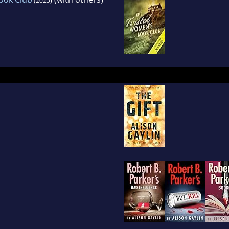
(2025)