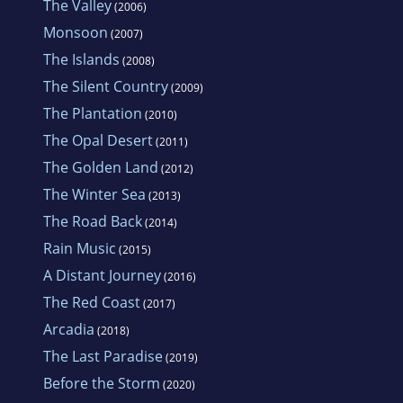
The Valley
(2006)
Monsoon
(2007)
The Islands
(2008)
The Silent Country
(2009)
The Plantation
(2010)
The Opal Desert
(2011)
The Golden Land
(2012)
The Winter Sea
(2013)
The Road Back
(2014)
Rain Music
(2015)
A Distant Journey
(2016)
The Red Coast
(2017)
Arcadia
(2018)
The Last Paradise
(2019)
Before the Storm
(2020)