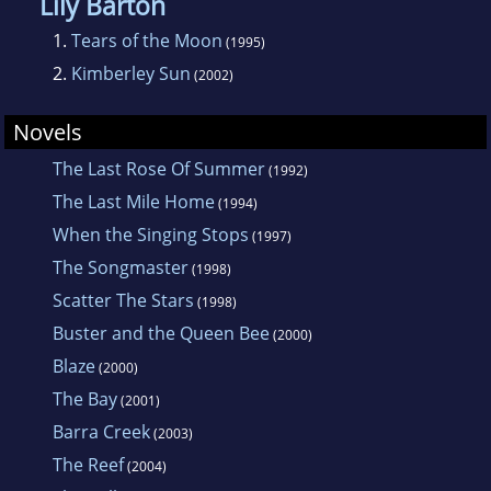
Lily Barton
unnecessary power lines intruding into the
1.
Tears of the Moon
(1995)
Manning Valley NSW. Di also established The
2.
Kimberley Sun
(2002)
Golden Land Education Foundation in
Myanmar. Di lives in the Manning Valley, NSW.
Novels
The Last Rose Of Summer
(1992)
The Last Mile Home
(1994)
When the Singing Stops
(1997)
The Songmaster
(1998)
Scatter The Stars
(1998)
Buster and the Queen Bee
(2000)
Blaze
(2000)
The Bay
(2001)
Barra Creek
(2003)
The Reef
(2004)