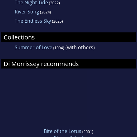
The Night Tide
(2022)
River Song
(2024)
The Endless Sky
(2025)
Collections
Summer of Love
(with others)
(1994)
Di Morrissey recommends
Bite of the Lotus
(2001)