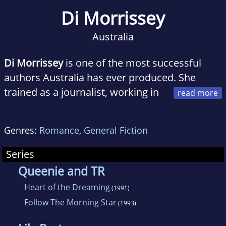
Di Morrissey
Australia
Di Morrissey
is one of the most successful
authors Australia has ever produced. She
trained as a journalist, working in
the media around the world. Her fascination
with different countries; their landscape, their
Genres:
Romance
,
General Fiction
cultural, political and environmental issues,
forms the inspiration for her novels. Di is a
Series
tireless activist for many causes: opposing
Queenie and TR
large scale development and commercial food
Heart of the Dreaming
(1991)
chains into Byron Bay NSW, fighting gas and
Follow The Morning Star
(1993)
mining intrusion into sacred lands in the
Kimberly, and stopping massive and