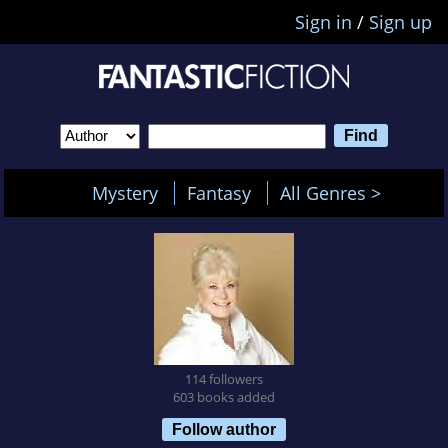
Sign in
/
Sign up
Mystery
Fantasy
All Genres >
114 followers
603 books added
Follow author