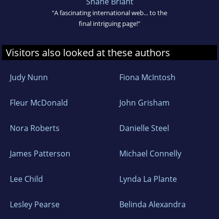
Shane Briant
"A fascinating international web... to the
final intriguing page!"
Visitors also looked at these authors
Judy Nunn
Fiona McIntosh
Fleur McDonald
John Grisham
Nora Roberts
Danielle Steel
James Patterson
Michael Connelly
Lee Child
Lynda La Plante
Lesley Pearse
Belinda Alexandra