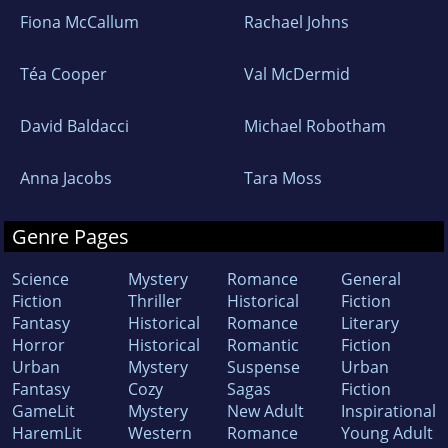
Fiona McCallum
Rachael Johns
Téa Cooper
Val McDermid
David Baldacci
Michael Robotham
Anna Jacobs
Tara Moss
Genre Pages
Science
Mystery
Romance
General
Fiction
Thriller
Historical
Fiction
Fantasy
Historical
Romance
Literary
Horror
Historical
Romantic
Fiction
Urban
Mystery
Suspense
Urban
Fantasy
Cozy
Sagas
Fiction
GameLit
Mystery
New Adult
Inspirational
HaremLit
Western
Romance
Young Adult